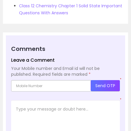
Class 12 Chemistry Chapter 1 Solid State Important
Questions With Answers
Comments
Leave a Comment
Your Mobile number and Email id will not be
published.
Required fields are marked
*
*
Send OTP
*