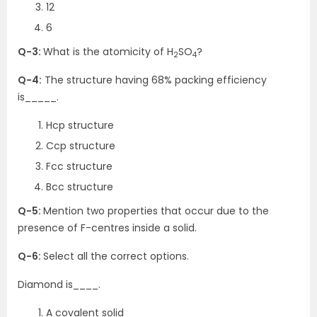
12
6
Q-3:
What is the atomicity of H
SO
?
2
4
Q-4:
The structure having 68% packing efficiency
is_____.
Hcp structure
Ccp structure
Fcc structure
Bcc structure
Q-5:
Mention two properties that occur due to the
presence of F-centres inside a solid.
Q-6:
Select all the correct options.
Diamond is____.
A covalent solid