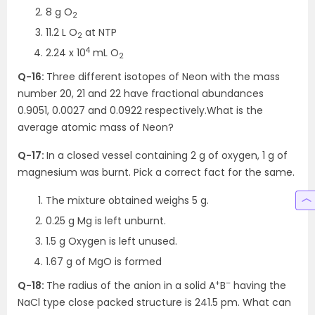
8 g O
2
11.2 L O
at NTP
2
4
2.24 x 10
mL O
2
Q-16:
Three different isotopes of Neon with the mass
number 20, 21 and 22 have fractional abundances
0.9051, 0.0027 and 0.0922 respectively.What is the
average atomic mass of Neon?
Q-17:
In a closed vessel containing 2 g of oxygen, 1 g of
magnesium was burnt. Pick a correct fact for the same.
The mixture obtained weighs 5 g.
0.25 g Mg is left unburnt.
1.5 g Oxygen is left unused.
1.67 g of MgO is formed
+
–
Q-18:
The radius of the anion in a solid A
B
having the
NaCl type close packed structure is 241.5 pm. What can