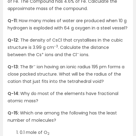
of Fe. The Compound has 4.6% of Fe. Calculate the
approximate mass of the compound.
Q-11:
How many moles of water are produced when 10 g
hydrogen is exploded with 64 g oxygen in a steel vessel?
Q-12:
The density of CsCl that crystallises in the cubic
-3
structure is 3.99 g cm
. Calculate the distance
+
–
between the Cs
ions and the Cl
ions.
–
Q-13:
The Br
ion having an ionic radius 195 pm forms a
close packed structure. What will be the radius of the
cation that just fits into the tetrahedral void?
Q-14:
Why do most of the elements have fractional
atomic mass?
Q-15:
Which one among the following has the least
number of molecules?
0.1 mole of O
2