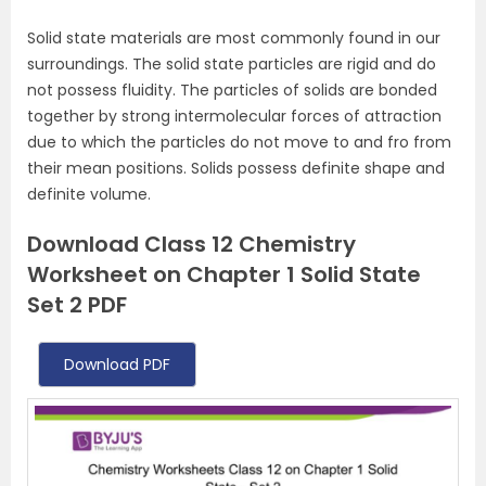
Solid state materials are most commonly found in our
surroundings. The solid state particles are rigid and do
not possess fluidity. The particles of solids are bonded
together by strong intermolecular forces of attraction
due to which the particles do not move to and fro from
their mean positions. Solids possess definite shape and
definite volume.
Download Class 12 Chemistry
Worksheet on Chapter 1 Solid State
Set 2 PDF
Download PDF