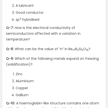
A lubricant
Good conductor
3
sp
hybridised
Q-7:
How is the electrical conductivity of
semiconductors affected with a variation in
temperature?
Q-8:
What can be the value of “n” in Be
Al
Si
O
?
n
2
6
18
Q-9:
Which of the following metals expand on freezing
(solidification)?
Zinc
Aluminium
Copper
Gallium
Q-10:
A haemoglobin-like structure contains one atom