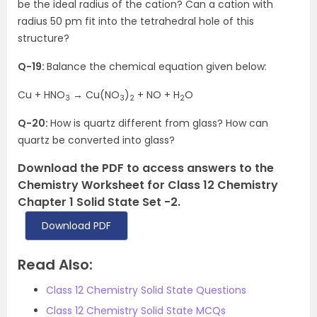
be the ideal radius of the cation? Can a cation with
radius 50 pm fit into the tetrahedral hole of this
structure?
Q-19:
Balance the chemical equation given below:
Cu + HNO
→ Cu(NO
)
+ NO + H
O
3
3
2
2
Q-20:
How is quartz different from glass? How can
quartz be converted into glass?
Download the PDF to access answers to the
Chemistry Worksheet for Class 12 Chemistry
Chapter 1 Solid State Set -2.
Download PDF
Read Also:
Class 12 Chemistry Solid State Questions
Class 12 Chemistry Solid State MCQs