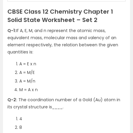
CBSE Class 12 Chemistry Chapter 1
Solid State Worksheet – Set 2
Q-1:
If A, E, M, and n represent the atomic mass,
equivalent mass, molecular mass and valency of an
element respectively, the relation between the given
quantities is:
A = E x n
A = M/E
A = M/n
M = A x n
Q-2:
The coordination number of a Gold (Au) atom in
its crystal structure is____.
4
8