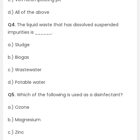
d.) All of the above
Q4.
The liquid waste that has dissolved suspended
impurities is ______.
a.) Sludge
b.) Biogas
c.) Wastewater
d.) Potable water
Q5.
Which of the following is used as a disinfectant?
a.) Ozone
b.) Magnesium
c.) Zinc