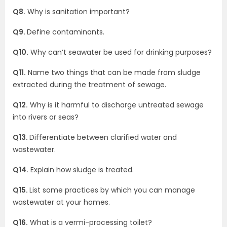
Q8.
Why is sanitation important?
Q9.
Define contaminants.
Q10.
Why can’t seawater be used for drinking purposes?
Q11.
Name two things that can be made from sludge
extracted during the treatment of sewage.
Q12.
Why is it harmful to discharge untreated sewage
into rivers or seas?
Q13.
Differentiate between clarified water and
wastewater.
Q14.
Explain how sludge is treated.
Q15.
List some practices by which you can manage
wastewater at your homes.
Q16.
What is a vermi-processing toilet?