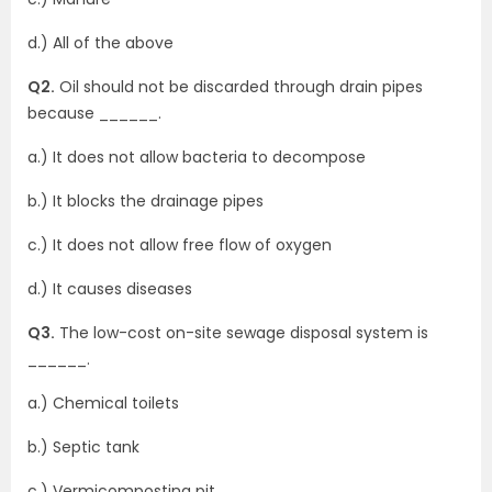
d.) All of the above
Q2.
Oil should not be discarded through drain pipes
because ______.
a.) It does not allow bacteria to decompose
b.) It blocks the drainage pipes
c.) It does not allow free flow of oxygen
d.) It causes diseases
Q3.
The low-cost on-site sewage disposal system is
______.
a.) Chemical toilets
b.) Septic tank
c.) Vermicomposting pit