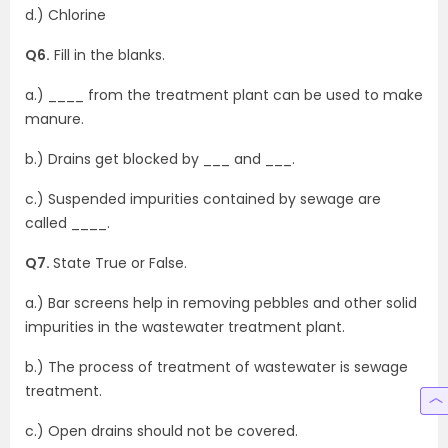
d.) Chlorine
Q6.
Fill in the blanks.
a.) ____ from the treatment plant can be used to make
manure.
b.) Drains get blocked by ___ and ___.
c.) Suspended impurities contained by sewage are
called ____.
Q7.
State True or False.
a.) Bar screens help in removing pebbles and other solid
impurities in the wastewater treatment plant.
b.) The process of treatment of wastewater is sewage
treatment.
c.) Open drains should not be covered.