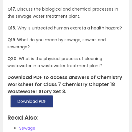
Q17.
Discuss the biological and chemical processes in
the sewage water treatment plant.
Q18.
Why is untreated human excreta a health hazard?
Q19.
What do you mean by sewage, sewers and
sewerage?
Q20.
What is the physical process of cleaning
wastewater in a wastewater treatment plant?
Download PDF to access answers of Chemistry
Worksheet for Class 7 Chemistry Chapter 18
Wastewater Story Set 3.
Download PDF
Read Also:
Sewage