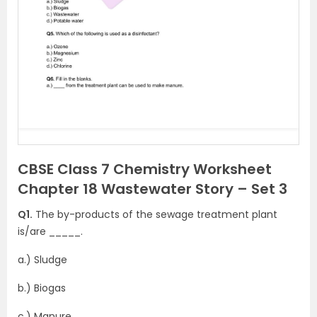
CBSE Class 7 Chemistry Worksheet
Chapter 18 Wastewater Story – Set 3
Q1.
The by-products of the sewage treatment plant
is/are _____.
a.) Sludge
b.) Biogas
c.) Manure