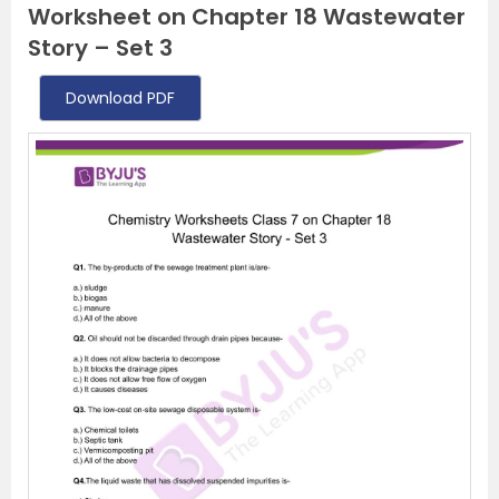
Worksheet on Chapter 18 Wastewater
Story – Set 3
Download PDF