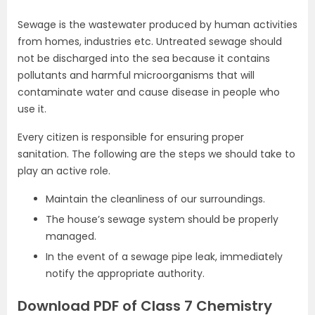
Sewage is the wastewater produced by human activities
from homes, industries etc. Untreated sewage should
not be discharged into the sea because it contains
pollutants and harmful microorganisms that will
contaminate water and cause disease in people who
use it.
Every citizen is responsible for ensuring proper
sanitation. The following are the steps we should take to
play an active role.
Maintain the cleanliness of our surroundings.
The house’s sewage system should be properly
managed.
In the event of a sewage pipe leak, immediately
notify the appropriate authority.
Download PDF of Class 7 Chemistry