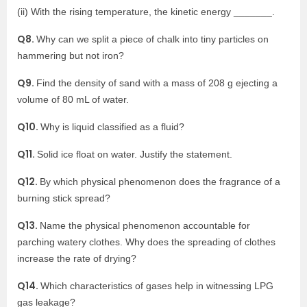
(ii) With the rising temperature, the kinetic energy _______.
Q8.
Why can we split a piece of chalk into tiny particles on
hammering but not iron?
Q9.
Find the density of sand with a mass of 208 g ejecting a
volume of 80 mL of water.
Q10.
Why is liquid classified as a fluid?
Q11.
Solid ice float on water. Justify the statement.
Q12.
By which physical phenomenon does the fragrance of a
burning stick spread?
Q13.
Name the physical phenomenon accountable for
parching watery clothes. Why does the spreading of clothes
increase the rate of drying?
Q14.
Which characteristics of gases help in witnessing LPG
gas leakage?