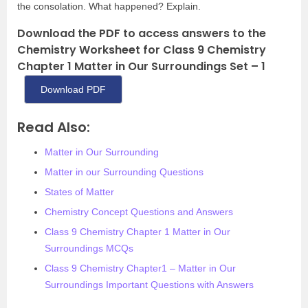
the consolation. What happened? Explain.
Download the PDF to access answers to the
Chemistry Worksheet for Class 9 Chemistry
Chapter 1 Matter in Our Surroundings Set – 1
Download PDF
Read Also:
Matter in Our Surrounding
Matter in our Surrounding Questions
States of Matter
Chemistry Concept Questions and Answers
Class 9 Chemistry Chapter 1 Matter in Our
Surroundings MCQs
Class 9 Chemistry Chapter1 – Matter in Our
Surroundings Important Questions with Answers