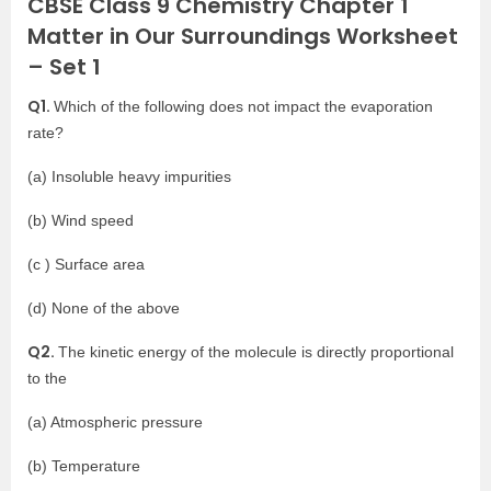
CBSE Class 9 Chemistry Chapter 1
Matter in Our Surroundings Worksheet
– Set 1
Q1.
Which of the following does not impact the evaporation
rate?
(a) Insoluble heavy impurities
(b) Wind speed
(c ) Surface area
(d) None of the above
Q2.
The kinetic energy of the molecule is directly proportional
to the
(a) Atmospheric pressure
(b) Temperature