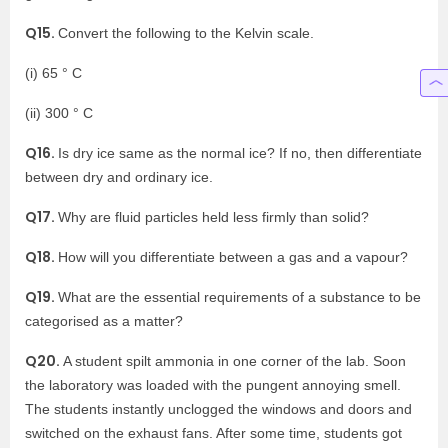
Q15.
Convert the following to the Kelvin scale.
(i) 65 ° C
(ii) 300 ° C
Q16.
Is dry ice same as the normal ice? If no, then differentiate
between dry and ordinary ice.
Q17.
Why are fluid particles held less firmly than solid?
Q18.
How will you differentiate between a gas and a vapour?
Q19.
What are the essential requirements of a substance to be
categorised as a matter?
Q20.
A student spilt ammonia in one corner of the lab. Soon
the laboratory was loaded with the pungent annoying smell.
The students instantly unclogged the windows and doors and
switched on the exhaust fans. After some time, students got