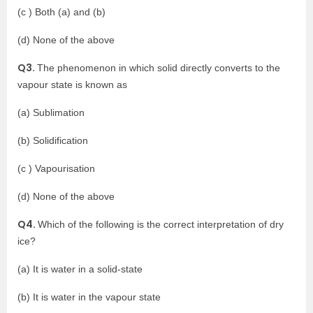
(c ) Both (a) and (b)
(d) None of the above
Q3.
The phenomenon in which solid directly converts to the
vapour state is known as
(a) Sublimation
(b) Solidification
(c ) Vapourisation
(d) None of the above
Q4.
Which of the following is the correct interpretation of dry
ice?
(a) It is water in a solid-state
(b) It is water in the vapour state