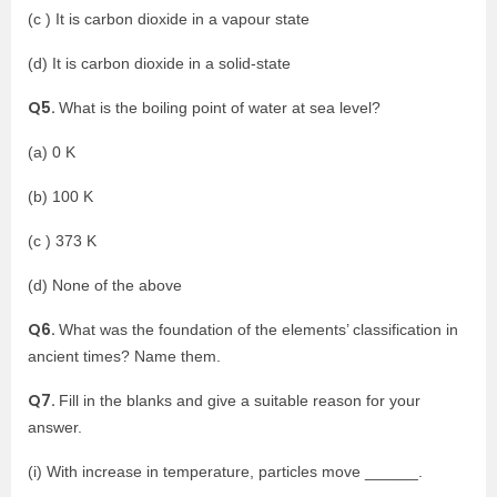
(c ) It is carbon dioxide in a vapour state
(d) It is carbon dioxide in a solid-state
Q5.
What is the boiling point of water at sea level?
(a) 0 K
(b) 100 K
(c ) 373 K
(d) None of the above
Q6.
What was the foundation of the elements’ classification in
ancient times? Name them.
Q7.
Fill in the blanks and give a suitable reason for your
answer.
(i) With increase in temperature, particles move ______.