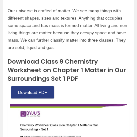
Our universe is crafted of matter. We see many things with
different shapes, sizes and textures. Anything that occupies
some space and has mass is termed matter. All living and non-
living things are matter because they occupy space and have
mass. We can further classify matter into three classes. They
are solid, liquid and gas.
Download Class 9 Chemistry
Worksheet on Chapter 1 Matter in Our
Surroundings Set 1 PDF
Download PDF