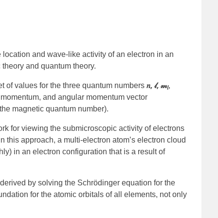
location and wave-like activity of an electron in an
ic theory and quantum theory.
𝑛, 𝓁, 𝓂
set of values for the three quantum numbers
,
𝑙
ar momentum, and angular momentum vector
 (the magnetic quantum number).
k for viewing the submicroscopic activity of electrons
. In this approach, a multi-electron atom’s electron cloud
y) in an electron configuration that is a result of
s derived by solving the Schrödinger equation for the
dation for the atomic orbitals of all elements, not only