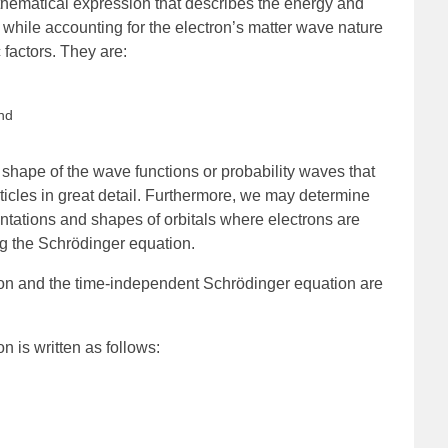
hematical expression that describes the energy and
 while accounting for the electron’s matter wave nature
 factors. They are:
and
shape of the wave functions or probability waves that
ticles in great detail. Furthermore, we may determine
ntations and shapes of orbitals where electrons are
ng the Schrödinger equation.
n and the time-independent Schrödinger equation are
 is written as follows: