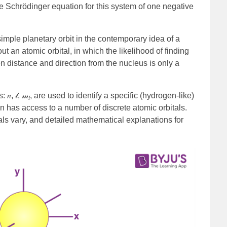
he Schrödinger equation for this system of one negative
simple planetary orbit in the contemporary idea of a
t an atomic orbital, in which the likelihood of finding
en distance and direction from the nucleus is only a
, 𝓁, 𝓂
, are used to identify a specific (hydrogen-like)
𝑙
n has access to a number of discrete atomic orbitals.
als vary, and detailed mathematical explanations for