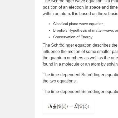
The Schrödinger wave equation is a mat
position of an electron in space and time
within an atom. It is based on three basic
Classical plane wave equation,
Broglie’s Hypothesis of matter-wave, 
Conservation of Energy
The Schrödinger equation describes the 
influence the motion of some smaller par
the quantum numbers as well as the orie
found in a molecule or an atom by solvi
The time-dependent Schrödinger equatio
the two equations.
The time-dependent Schrödinger equation