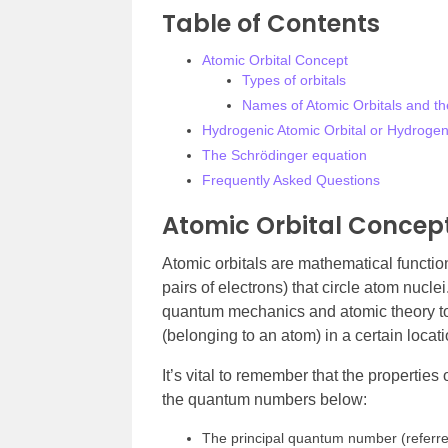
Table of Contents
Atomic Orbital Concept
Types of orbitals
Names of Atomic Orbitals and t
Hydrogenic Atomic Orbital or Hydrogen-
The Schrödinger equation
Frequently Asked Questions
Atomic Orbital Concep
Atomic orbitals are mathematical function
pairs of electrons) that circle atom nucl
quantum mechanics and atomic theory to 
(belonging to an atom) in a certain locat
It’s vital to remember that the properties
the quantum numbers below:
The principal quantum number (referred