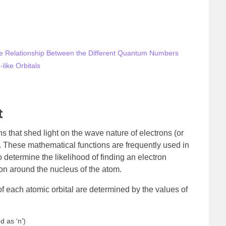
he Relationship Between the Different Quantum Numbers
like Orbitals
t
s that shed light on the wave nature of electrons (or
ei. These mathematical functions are frequently used in
determine the likelihood of finding an electron
ion around the nucleus of the atom.
 of each atomic orbital are determined by the values of
 as ‘n’)