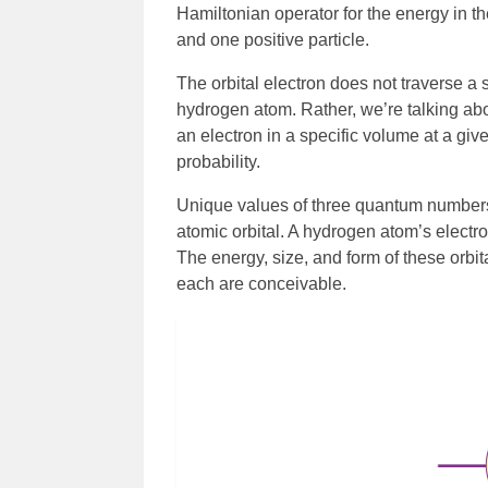
Hamiltonian operator for the energy in t
and one positive particle.
The orbital electron does not traverse a 
hydrogen atom. Rather, we’re talking abou
an electron in a specific volume at a giv
probability.
Unique values of three quantum numbers: 
atomic orbital. A hydrogen atom’s electro
The energy, size, and form of these orbit
each are conceivable.