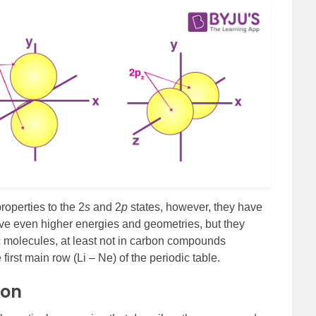
operties to the 2
s
and 2
p
states, however, they have
have even higher energies and geometries, but they
ic molecules, at least not in carbon compounds
irst main row (Li – Ne) of the periodic table.
ion