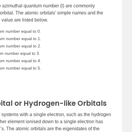
e azimuthal quantum number (l) are commonly
rbital. The atomic orbitals’ simple names and the
value are listed below.
tum number equal to 0.
tum number equal to 1.
tum number equal to 2.
tum number equal to 3.
tum number equal to 4.
tum number equal to 5.
tal or Hydrogen-like Orbitals
or systems with a single electron, such as the hydrogen
ther element ionised down to a single electron has
n’s. The atomic orbitals are the eigenstates of the