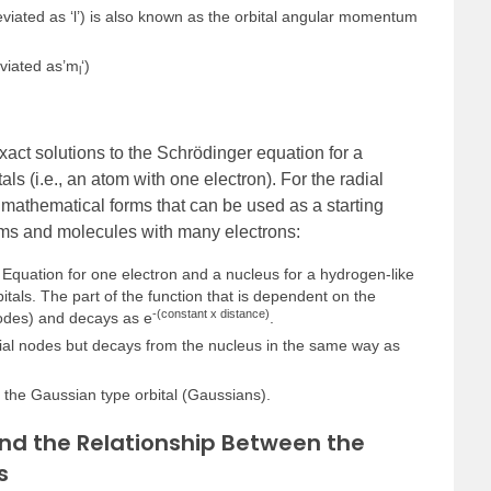
ated as ‘l’) is also known as the orbital angular momentum
viated as’m
‘)
l
xact solutions to the Schrödinger equation for a
ls (i.e., an atom with one electron). For the radial
 mathematical forms that can be used as a starting
atoms and molecules with many electrons:
 Equation for one electron and a nucleus for a hydrogen-like
itals. The part of the function that is dependent on the
-(constant x distance)
nodes) and decays as e
.
dial nodes but decays from the nucleus in the same way as
 the Gaussian type orbital (Gaussians).
nd the Relationship Between the
s