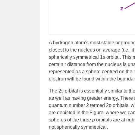
A hydrogen atom’s most stable or ground 
closest to the nucleus on average (i.e., it
spherically symmetrical 1
s
orbital. This 
certain r distance from the nucleus is una
represented as a sphere centred on the n
electron will be found within the boundar
The 2
s
orbital is essentially similar to th
as well as having greater energy. There a
quantum number 2 termed 2
p
orbitals, w
are depicted in the Figure, where we can
spheres of the three
p
orbitals are at ri
not spherically symmetrical.