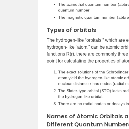
The azimuthal quantum number (abbrevi
quantum number
The magnetic quantum number (abbre
Types of orbitals
The hydrogen-like “orbitals,” which are e
hydrogen-like “atom,” can be atomic orbita
functions R(r), there are commonly three
point for calculating the properties of 
The exact solutions of the Schrödinger
atom yield the hydrogen-like atomic orb
nucleus distance r has nodes (radial 
The Slater-type orbital (STO) lacks ra
the hydrogen-like orbital.
There are no radial nodes or decays in
Names of Atomic Orbitals a
Different Quantum Number