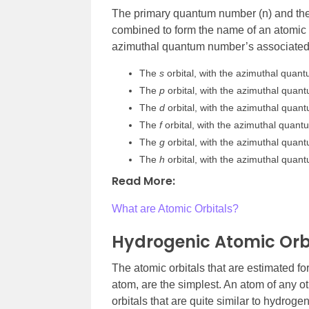
The primary quantum number (n) and th
combined to form the name of an atomic o
azimuthal quantum number’s associated 
The
s
orbital, with the azimuthal quan
The
p
orbital, with the azimuthal quan
The
d
orbital, with the azimuthal quan
The
f
orbital, with the azimuthal quan
The
g
orbital, with the azimuthal quan
The
h
orbital, with the azimuthal quan
Read More:
What are Atomic Orbitals?
Hydrogenic Atomic Orbi
The atomic orbitals that are estimated f
atom, are the simplest. An atom of any o
orbitals that are quite similar to hydroge