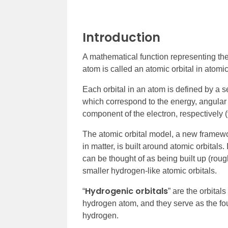
Introduction
A mathematical function representing the 
atom is called an atomic orbital in atom
Each orbital in an atom is defined by a 
which correspond to the energy, angul
component of the electron, respectively
The atomic orbital model, a new framewor
in matter, is built around atomic orbitals
can be thought of as being built up (roughl
smaller hydrogen-like atomic orbitals.
Hydrogenic orbitals
“
” are the orbital
hydrogen atom, and they serve as the foun
hydrogen.