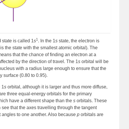
1
state is called 1
s
. In the 1
s
state, the electron is
 is the state with the smallest atomic orbital). The
means that the chance of finding an electron at a
ffected by the direction of travel. The 1
s
orbital will be
ucleus with a radius large enough to ensure that the
y surface (0.80 to 0.95).
e 1
s
orbital, although it is larger and thus more diffuse,
re three equal-energy orbitals for the primary
hich have a different shape than the
s
orbitals. These
 see that the axes travelling through the tangent
ght angles to one another. Also because
p
orbitals are