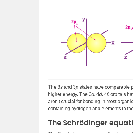
The 3
s
and 3
p
states have comparable pr
higher energy. The 3
d
, 4
d
, 4
f
, orbitals 
aren’t crucial for bonding in most organ
containing hydrogen and elements in the f
The Schrödinger equat