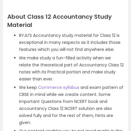
About Class 12 Accountancy Study
Material
BYJU’S Accountancy study material for Class 12 is
exceptional in many respects as it includes those
features which you will not find anywhere else.
We make study a fun-filled activity when we
relate the theoretical part of Accountancy Class 12
notes with its Practical portion and make study
easier than ever.
We keep
Commerce syllabus
and exam pattern of
CBSE in mind while we create content. Some
important Questions from NCERT book and
accountancy Class 12 NCERT solution are also
solved fully and for the rest of them, hints are
given.