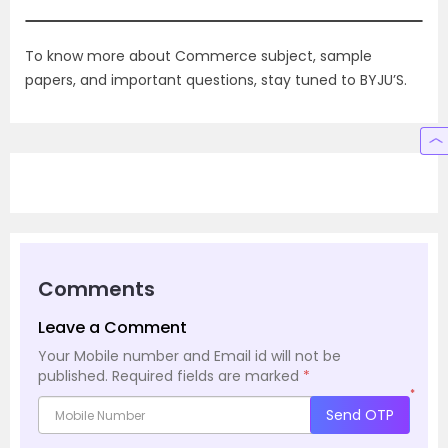
To know more about Commerce subject, sample
papers, and important questions, stay tuned to BYJU’S.
Comments
Leave a Comment
Your Mobile number and Email id will not be
published.
Required fields are marked
*
*
Send OTP