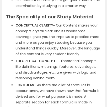
Our content enables you to get good marks in the
examination by studying in a smarter way.
The Speciality of our Study Material
CONCEPTUAL CLARITY-
Our Content makes your
concepts crystal clear and its wholesome
coverage gives you the impetus to practice more
and more as you enjoy studying because you
understand things quickly. Moreover, the language
of the content is very student friendly.
THEORETICAL CONCEPTS-
Theoretical concepts
like definitions, meanings, features, advantages,
and disadvantages, etc. are given with logic and
reasoning behind them.
FORMULAS-
As there are a lot of formulas in
accountancy, we have shown how that formula is
derived and for what purpose it is made. A
separate section for each formula is made in