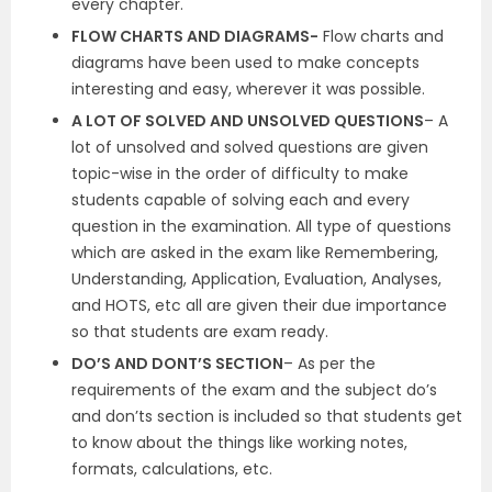
every chapter.
FLOW CHARTS AND DIAGRAMS-
Flow charts and
diagrams have been used to make concepts
interesting and easy, wherever it was possible.
A LOT OF SOLVED AND UNSOLVED QUESTIONS
– A
lot of unsolved and solved questions are given
topic-wise in the order of difficulty to make
students capable of solving each and every
question in the examination. All type of questions
which are asked in the exam like Remembering,
Understanding, Application, Evaluation, Analyses,
and HOTS, etc all are given their due importance
so that students are exam ready.
DO’S AND DONT’S SECTION
– As per the
requirements of the exam and the subject do’s
and don’ts section is included so that students get
to know about the things like working notes,
formats, calculations, etc.