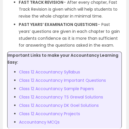
FAST TRACK REVISION
– After every chapter, Fast
Track Revision is given which will help students to
revise the whole chapter in minimal time.
PAST YEARS’ EXAMINATION QUESTIONS
– Past
years’ questions are given in each chapter to gain
students confidence as it is more than sufficient
for answering the questions asked in the exam.
Important Links to make your Accountancy Learning
Easy:
Class 12 Accountancy Syllabus
Class 12 Accountancy Important Questions
Class 12 Accountancy Sample Papers
Class 12 Accountancy TS Grewal Solutions
Class 12 Accountancy DK Goel Solutions
Class 12 Accountancy Projects
Accountancy MCQs