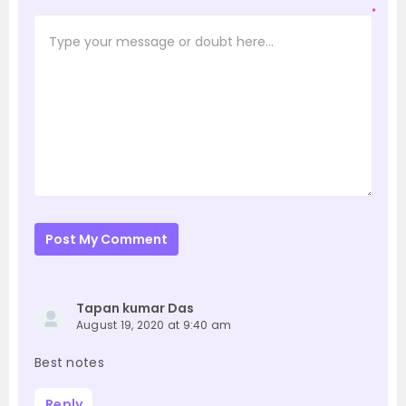
*
Post My Comment
Tapan kumar Das
August 19, 2020 at 9:40 am
Best notes
Reply