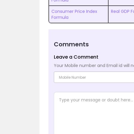
Formula
Consumer Price Index
Real GDP F
Formula
Comments
Leave a Comment
Your Mobile number and Email id will n