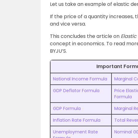
Let us take an example of elastic d
If the price of a quantity increases,
and vice versa.
This concludes the article on
Elasti
concept in economics. To read more
BYJU’S.
Important Form
National Income Formula
Marginal C
GDP Deflator Formula
Price Elas
Formula
GDP Formula
Marginal 
Inflation Rate Formula
Total Rev
Unemployment Rate
Nominal G