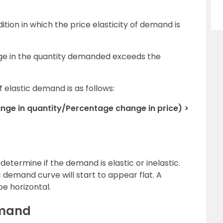
ition in which the price elasticity of demand is
ge in the quantity demanded exceeds the
elastic demand is as follows:
ge in quantity/Percentage change in price) >
etermine if the demand is elastic or inelastic.
ic demand curve will start to appear flat. A
be horizontal.
emand