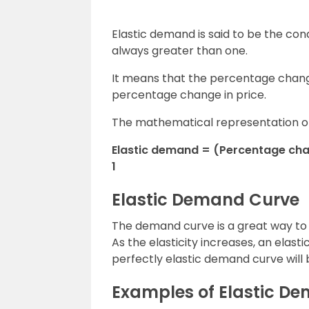
Elastic demand is said to be the cond
always greater than one.
It means that the percentage chan
percentage change in price.
The mathematical representation of 
Elastic demand = (Percentage chan
1
Elastic Demand Curve
The demand curve is a great way to d
As the elasticity increases, an elast
perfectly elastic demand curve will 
Examples of Elastic D