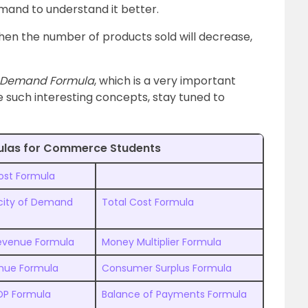
emand to understand it better.
 then the number of products sold will decrease,
c Demand Formula
, which is a very important
 such interesting concepts, stay tuned to
ulas for Commerce Students
ost Formula
ticity of Demand
Total Cost Formula
Revenue Formula
Money Multiplier Formula
enue Formula
Consumer Surplus Formula
DP Formula
Balance of Payments Formula