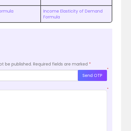
ormula
Income Elasticity of Demand
Formula
ot be published.
Required fields are marked
*
*
Send OTP
*