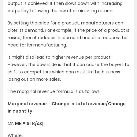
output is achieved. It then slows down with increasing
output by following the law of diminishing returns.
By setting the price for a product, manufacturers can
alter its demand. For example, if the price of a product is
raised, then it reduces its demand and also reduces the
need for its manufacturing.
It might also lead to higher revenue per product.
However, the downside is that it can cause the buyers to
shift to competitors which can result in the business
losing out on more sales.
The marginal revenue formula is as follows:
Marginal revenue = Change in total revenue/Change
in quantity
Or,
MR = ∆TR/∆q
Where,