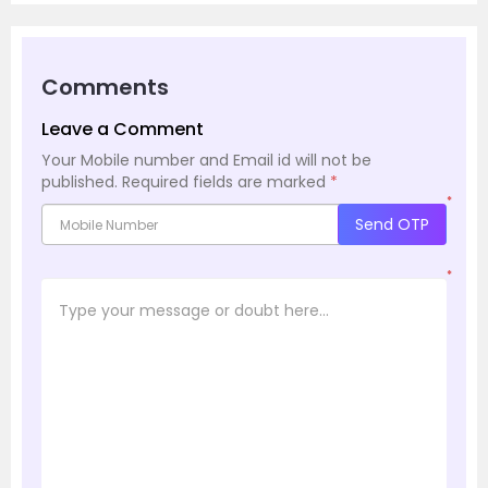
Comments
Leave a Comment
Your Mobile number and Email id will not be
published.
Required fields are marked
*
*
Send OTP
*