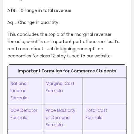
∆TR = Change in total revenue
∆q = Change in quantity
This concludes the topic of the marginal revenue
formula, which is an important part of economics. To
read more about such intriguing concepts on
economics for class 12, stay tuned to our website.
Important Formulas for Commerce Students
National
Marginal Cost
Income
Formula
Formula
GDP Deflator
Price Elasticity
Total Cost
Formula
of Demand
Formula
Formula