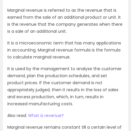
Marginal revenue is referred to as the revenue that is
earned from the sale of an additional product or unit. It
is the revenue that the company generates when there
is a sale of an additional unit.
It is a microeconomic term that has many applications
in accounting. Marginal revenue formula is the formula
to calculate marginal revenue.
It is used by the management to analyse the customer
demand, plan the production schedules, and set
product prices. If the customer demand is not
appropriately judged, then it results in the loss of sales
and excess production, which, in turn, results in
increased manufacturing costs.
Also read:
What is revenue?
Marginal revenue remains constant till a certain level of