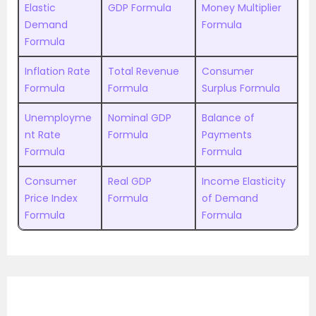
Elastic
GDP Formula
Money Multiplier
Demand
Formula
Formula
Inflation Rate
Total Revenue
Consumer
Formula
Formula
Surplus Formula
Unemployme
Nominal GDP
Balance of
nt Rate
Formula
Payments
Formula
Formula
Consumer
Real GDP
Income Elasticity
Price Index
Formula
of Demand
Formula
Formula