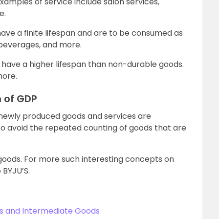
xamples of service include salon services,
e.
ve a finite lifespan and are to be consumed as
, beverages, and more.
 have a higher lifespan than non-durable goods.
more.
n of GDP
e newly produced goods and services are
e to avoid the repeated counting of goods that are
 goods. For more such interesting concepts on
 BYJU’S.
ds and Intermediate Goods