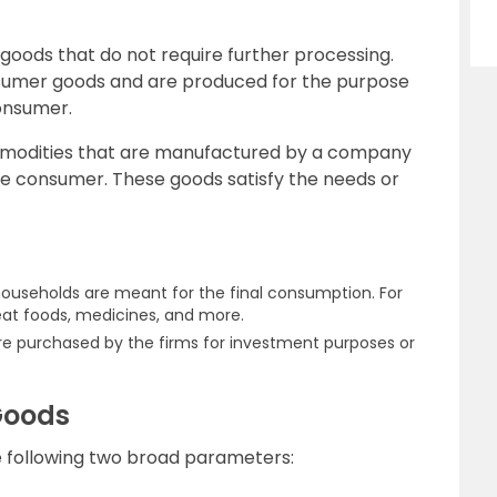
 goods that do not require further processing.
sumer goods and are produced for the purpose
onsumer.
ommodities that are manufactured by a company
e consumer. These goods satisfy the needs or
ouseholds are meant for the final consumption. For
 eat foods, medicines, and more.
 are purchased by the firms for investment purposes or
 Goods
he following two broad parameters: