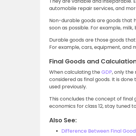
They are variable and inseparable. E
automobile repair services, and mor
Non-durable goods are goods that ha
soon as possible. For example, milk
Durable goods are those goods that
For example, cars, equipment, and 
Final Goods and Calculatio
When calculating the
GDP
, only th
considered as final goods. It is don
used previously.
This concludes the concept of final
economics for class 12, stay tuned to
Also See:
Difference Between Final Goo