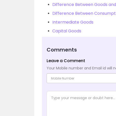
Difference Between Goods and
Difference Between Consumpti
Intermediate Goods
Capital Goods
Comments
Leave a Comment
Your Mobile number and Email id will n