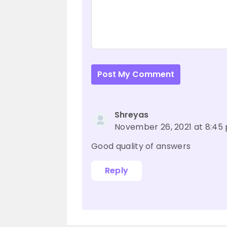
Post My Comment
Shreyas
November 26, 2021 at 8:45
Good quality of answers
Reply