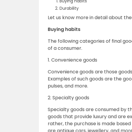
Buying habits
Durability
Let us know more in detail about th
Buying habits
The following categories of final go
of a consumer.
1. Convenience goods
Convenience goods are those goods 
Examples of such goods are the good
pulses, and more.
2. Specialty goods
Specialty goods are consumed by the
goods that provide luxury and are e
rather, the purchase is made based 
are antique cars, jewellery, and more