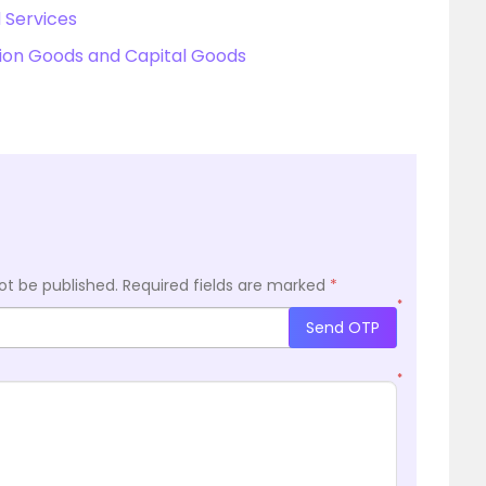
 Services
on Goods and Capital Goods
ot be published.
Required fields are marked
*
*
Send OTP
*