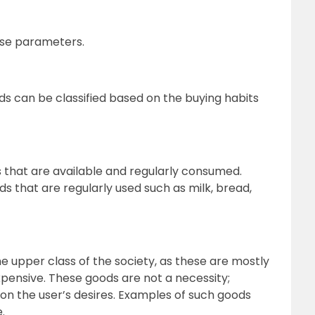
ese parameters.
ods can be classified based on the buying habits
that are available and regularly consumed.
s that are regularly used such as milk, bread,
 upper class of the society, as these are mostly
xpensive. These goods are not a necessity;
on the user’s desires. Examples of such goods
.