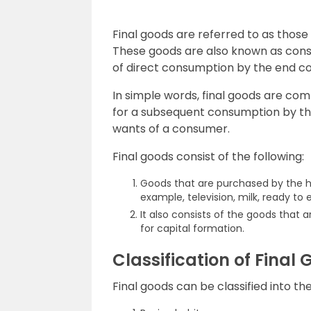
Final goods are referred to as those
These goods are also known as con
of direct consumption by the end c
In simple words, final goods are c
for a subsequent consumption by th
wants of a consumer.
Final goods consist of the following:
Goods that are purchased by the h
example, television, milk, ready to
It also consists of the goods that
for capital formation.
Classification of Final
Final goods can be classified into t