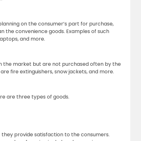
planning on the consumer’s part for purchase,
an the convenience goods. Examples of such
 laptops, and more.
in the market but are not purchased often by the
re fire extinguishers, snow jackets, and more.
ere are three types of goods.
ut they provide satisfaction to the consumers.