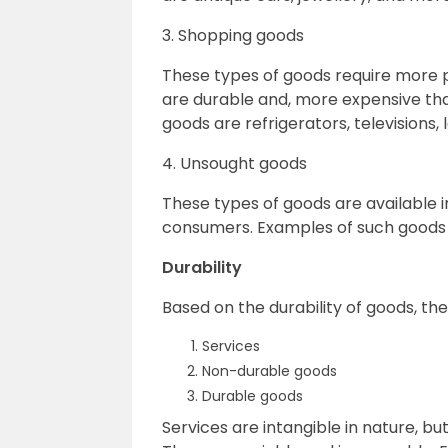
3. Shopping goods
These types of goods require more 
are durable and, more expensive th
goods are refrigerators, televisions,
4. Unsought goods
These types of goods are available 
consumers. Examples of such goods a
Durability
Based on the durability of goods, th
Services
Non-durable goods
Durable goods
Services are intangible in nature, b