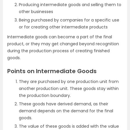
Producing intermediate goods and selling them to
other businesses
Being purchased by companies for a specific use
or for creating other intermediate products
Intermediate goods can become a part of the final
product, or they may get changed beyond recognition
during the production process of creating finished
goods.
Points on Intermediate Goods
They are purchased by one production unit from
another production unit. These goods stay within
the production boundary.
These goods have derived demand, as their
demand depends on the demand for the final
goods.
The value of these goods is added with the value