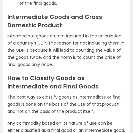
of the final goods.
Intermediate Goods and Gross
Domestic Product
Intermediate goods are not included in the calculation
of a country’s GDP. The reason for not including them in
the GDP is because it will lead to counting the value of
the goods twice, and the norm is to count the price of
final goods only once.
How to Classify Goods as
Intermediate and Final Goods
The best way to classify goods as intermediate or final
goods is done on the basis of the use of that product
and not on the basis of the product itself.
Any commodity based on its nature of use can be
either classified as a final good or an intermediate good.