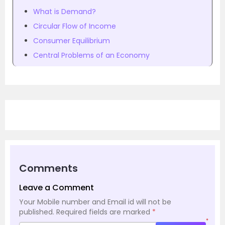
What is Demand?
Circular Flow of Income
Consumer Equilibrium
Central Problems of an Economy
Comments
Leave a Comment
Your Mobile number and Email id will not be
published.
Required fields are marked
*
*