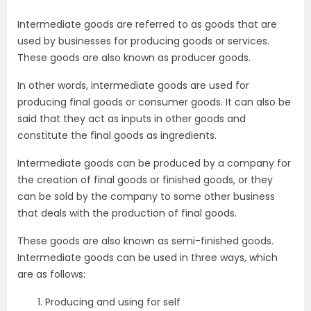
Intermediate goods are referred to as goods that are
used by businesses for producing goods or services.
These goods are also known as producer goods.
In other words, intermediate goods are used for
producing final goods or consumer goods. It can also be
said that they act as inputs in other goods and
constitute the final goods as ingredients.
Intermediate goods can be produced by a company for
the creation of final goods or finished goods, or they
can be sold by the company to some other business
that deals with the production of final goods.
These goods are also known as semi-finished goods.
Intermediate goods can be used in three ways, which
are as follows:
Producing and using for self