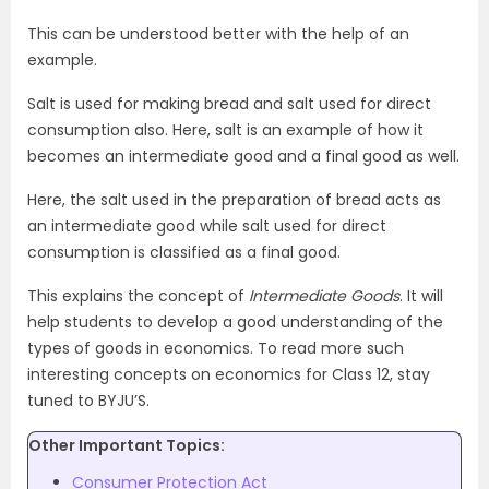
This can be understood better with the help of an
example.
Salt is used for making bread and salt used for direct
consumption also. Here, salt is an example of how it
becomes an intermediate good and a final good as well.
Here, the salt used in the preparation of bread acts as
an intermediate good while salt used for direct
consumption is classified as a final good.
This explains the concept of
Intermediate Goods
. It will
help students to develop a good understanding of the
types of goods in economics. To read more such
interesting concepts on economics for Class 12, stay
tuned to BYJU’S.
Other Important Topics:
Consumer Protection Act