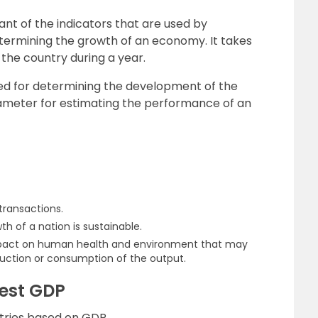
nt of the indicators that are used by
etermining the growth of an economy. It takes
 the country during a year.
used for determining the development of the
meter for estimating the performance of an
ransactions.
wth of a nation is sustainable.
 impact on human health and environment that may
oduction or consumption of the output.
hest GDP
untries based on GDP