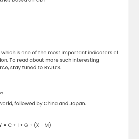
which is one of the most important indicators of
on. To read about more such interesting
e, stay tuned to BYJU’S.
P?
world, followed by China and Japan.
 = C + I + G + (X − M)