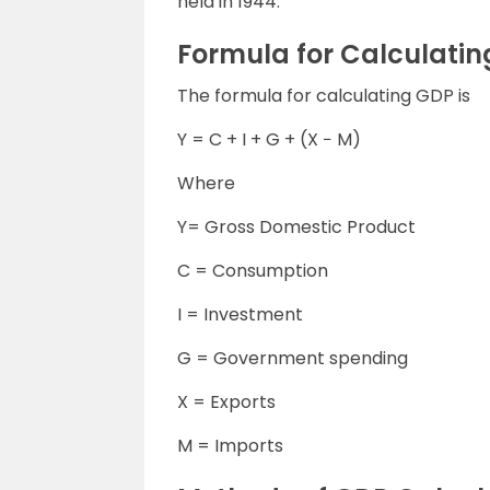
held in 1944.
Formula for Calculati
The formula for calculating GDP is
Y = C + I + G + (X − M)
Where
Y= Gross Domestic Product
C = Consumption
I = Investment
G = Government spending
X = Exports
M = Imports