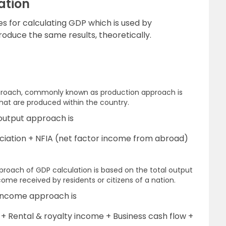
ation
s for calculating GDP which is used by
oduce the same results, theoretically.
proach, commonly known as production approach is
that are produced within the country.
output approach is
iation + NFIA (net factor income from abroad)
oach of GDP calculation is based on the total output
come received by residents or citizens of a nation.
 income approach is
Rental & royalty income + Business cash flow +