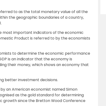
erred to as the total monetary value of all the
ithin the geographic boundaries of a country,
.
he most important indicators of the economic
omestic Product is referred to by the economists
nomists to determine the economic performance
GDP is an indicator that the economy is
ding their money, which shows an economy that
ing better investment decisions.
 by an American economist named Simon
cognised as the gold standard for determining
ic growth since the Bretton Wood Conference