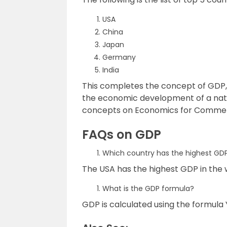
USA
China
Japan
Germany
India
This completes the concept of GDP, 
the economic development of a nati
concepts on Economics for Commerc
FAQs on GDP
Which country has the highest GD
The USA has the highest GDP in the 
What is the GDP formula?
GDP is calculated using the formula Y