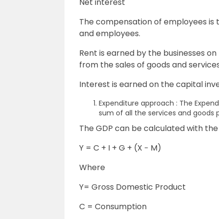
Net interest
The compensation of employees is t
and employees.
Rent is earned by the businesses on 
from the sales of goods and services
Interest is earned on the capital i
Expenditure approach : The Expend
sum of all the services and goods
The GDP can be calculated with the
Y = C + I + G + (X − M)
Where
Y= Gross Domestic Product
C = Consumption