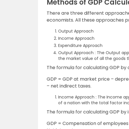
Methods of GDP Calcul
There are three different approache
economists. All these approaches pr
Output Approach
Income Approach
Expenditure Approach
Output Approach : The Output ap
the market value of all the goods 
The formula for calculating GDP by 
GDP = GDP at market price – deprec
– net indirect taxes.
Income Approach : The Income appr
of a nation with the total factor in
The formula for calculating GDP by
GDP = Compensation of employees + 