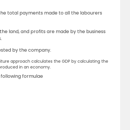
he total payments made to all the labourers
the land, and profits are made by the business
.
nvested by the company.
iture approach calculates the GDP by calculating the
 produced in an economy.
 following formulae