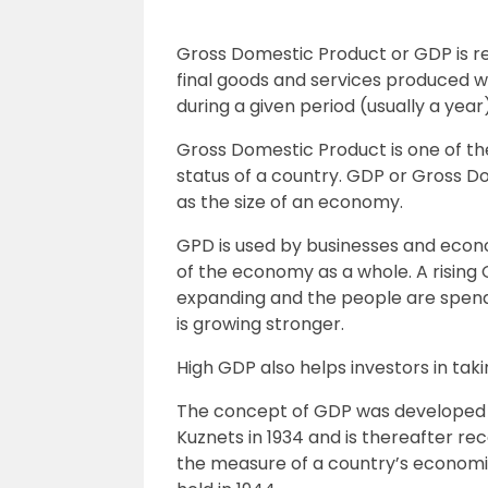
Gross Domestic Product or GDP is ref
final goods and services produced w
during a given period (usually a year)
Gross Domestic Product is one of t
status of a country. GDP or Gross D
as the size of an economy.
GPD is used by businesses and eco
of the economy as a whole. A rising 
expanding and the people are spen
is growing stronger.
High GDP also helps investors in tak
The concept of GDP was developed
Kuznets in 1934 and is thereafter re
the measure of a country’s econom