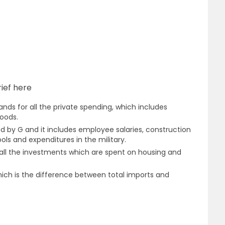
ief here
nds for all the private spending, which includes
oods.
 by G and it includes employee salaries, construction
ools and expenditures in the military.
 all the investments which are spent on housing and
ich is the difference between total imports and