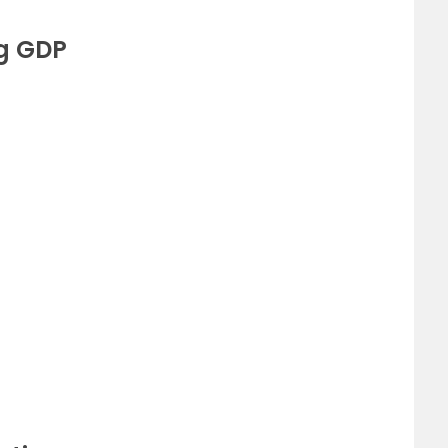
ng GDP