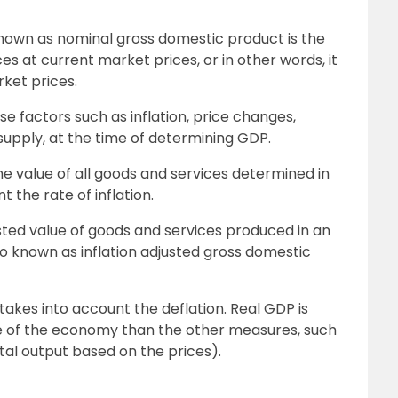
known as nominal gross domestic product is the
ces at current market prices, or in other words, it
ket prices.
 factors such as inflation, price changes,
upply, at the time of determining GDP.
the value of all goods and services determined in
 the rate of inflation.
djusted value of goods and services produced in an
lso known as inflation adjusted gross domestic
o takes into account the deflation. Real GDP is
 of the economy than the other measures, such
al output based on the prices).