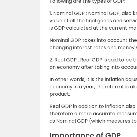
Following are the types of GDP:
1. Nominal GDP : Nominal GDP, also 
value of all the final goods and servi
is GDP calculated at the current mar
Nominal GDP takes into account these
changing interest rates and money s
2. Real GDP : Real GDP is said to be 
an economy after taking into account
In other words, it is the inflation a
economy in a year, therefore it is a
product.
Real GDP in addition to inflation als
therefore a more accurate measure
as Nominal GDP (which measures tot
Importance of GDP