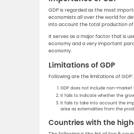
GDP is regarded as the most importa
economists all over the world for d
into account the total production of
It serves as a major factor that is 
economy and a very important para
economy.
Limitations of GDP
Following are the limitations of GDP:
GDP does not include non-market t
It fails to indicate whether the gro
It fails to take into account the
arise as externalities from the pr
Countries with the hig
The following is the list of top 5 co