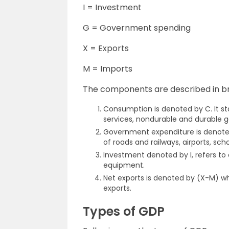
I = Investment
G = Government spending
X = Exports
M = Imports
The components are described in br
Consumption is denoted by C. It sta
services, nondurable and durable g
Government expenditure is denoted
of roads and railways, airports, sch
Investment denoted by I, refers to
equipment.
Net exports is denoted by (X-M) wh
exports.
Types of GDP