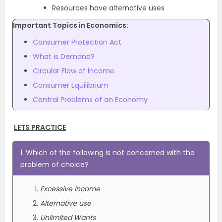
Resources have alternative uses
Important Topics in Economics:
Consumer Protection Act
What is Demand?
Circular Flow of Income
Consumer Equilibrium
Central Problems of an Economy
LETS PRACTICE
1. Which of the following is not concerned with the
problem of choice?
Excessive income
Alternative use
Unlimited Wants