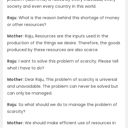
society and even every country in this world.
Raju:
What is the reason behind this shortage of money
or other resources?
Mother:
Raju, Resources are the inputs used in the
production of the things we desire. Therefore, the goods
produced by these resources are also scarce
Raju:
I want to solve this problem of scarcity. Please tell
what I have to do?
Mother:
Dear Raju, This problem of scarcity is universal
and unavoidable. The problem can never be solved but
can only be managed.
Raju:
So what should we do to manage the problem of
scarcity?
Mother:
We should make efficient use of resources in