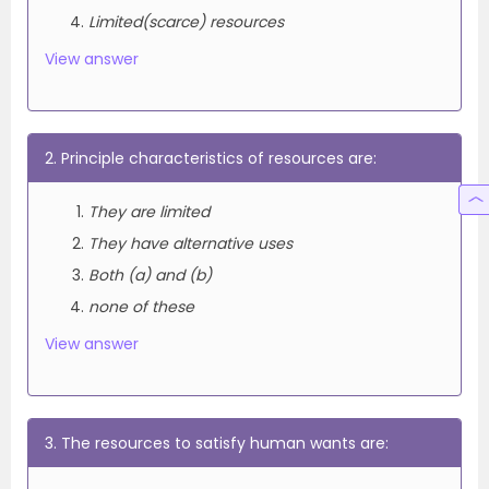
Limited(scarce) resources
View answer
2. Principle characteristics of resources are:
They are limited
They have alternative uses
Both (a) and (b)
none of these
View answer
3. The resources to satisfy human wants are: