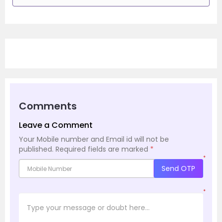
Comments
Leave a Comment
Your Mobile number and Email id will not be
published.
Required fields are marked
*
*
Send OTP
*