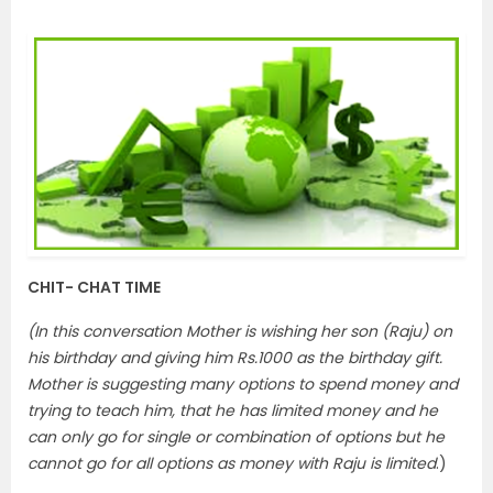
CHIT- CHAT TIME
(In this conversation Mother is wishing her son (Raju) on
his birthday and giving him Rs.1000 as the birthday gift.
Mother is suggesting many options to spend money and
trying to teach him, that he has limited money and he
can only go for single or combination of options but he
cannot go for all options as money with Raju is limited
.)