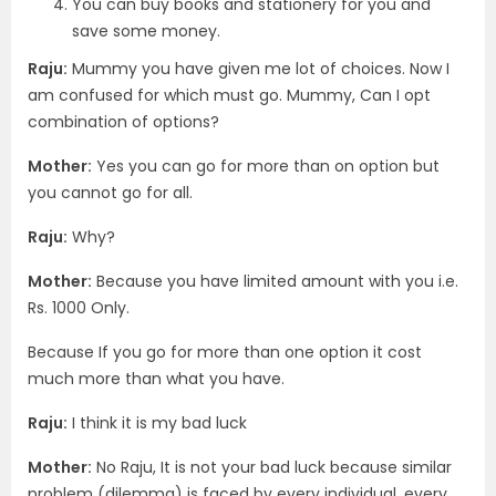
You can buy books and stationery for you and
save some money.
Raju:
Mummy you have given me lot of choices. Now I
am confused for which must go. Mummy, Can I opt
combination of options?
Mother:
Yes you can go for more than on option but
you cannot go for all.
Raju:
Why?
Mother:
Because you have limited amount with you i.e.
Rs. 1000 Only.
Because If you go for more than one option it cost
much more than what you have.
Raju:
I think it is my bad luck
Mother:
No Raju, It is not your bad luck because similar
problem (dilemma) is faced by every individual, every