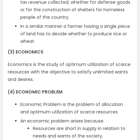
tax revenue collected, whether for defense goods
or for the construction of shelters for homeless
people of the country.
In a similar manner a farmer having a single piece
of land has to decide whether to produce rice or
wheat.
(3) ECONOMICS
Economics is the study of optimum utilization of scarce
resources with the objective to satisfy unlimited wants
and desires.
(4) ECONOMIC PROBLEM
Economic Problem is the problem of allocation
and optimum utilization of scarce resources
An economic problem arises because
Resources are short in supply in relation to
needs and wants of the society.