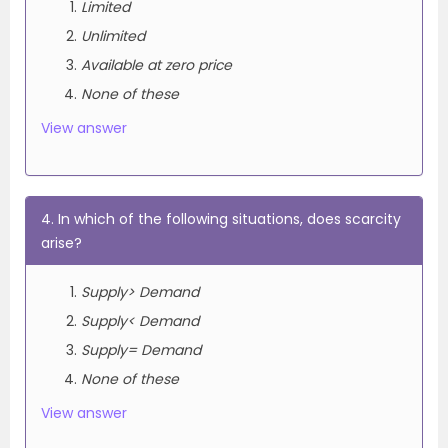
Limited
Unlimited
Available at zero price
None of these
View answer
4. In which of the following situations, does scarcity
arise?
Supply> Demand
Supply< Demand
Supply= Demand
None of these
View answer