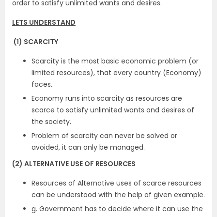
order to satisfy unlimited wants and desires.
LETS UNDERSTAND
(1) SCARCITY
Scarcity is the most basic economic problem (or
limited resources), that every country (Economy)
faces.
Economy runs into scarcity as resources are
scarce to satisfy unlimited wants and desires of
the society.
Problem of scarcity can never be solved or
avoided, it can only be managed.
(2) ALTERNATIVE USE OF RESOURCES
Resources of Alternative uses of scarce resources
can be understood with the help of given example.
g. Government has to decide where it can use the