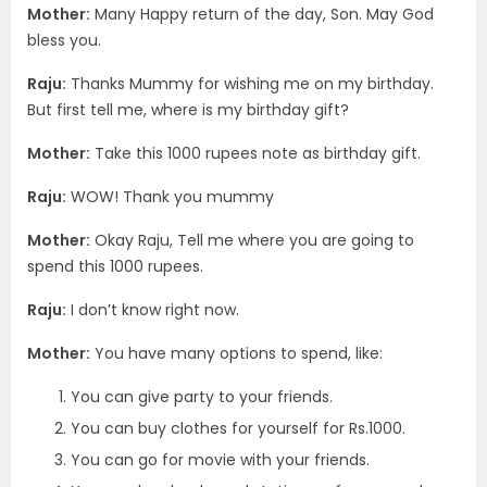
Mother:
Many Happy return of the day, Son. May God
bless you.
Raju:
Thanks Mummy for wishing me on my birthday.
But first tell me, where is my birthday gift?
Mother:
Take this 1000 rupees note as birthday gift.
Raju:
WOW! Thank you mummy
Mother:
Okay Raju, Tell me where you are going to
spend this 1000 rupees.
Raju:
I don’t know right now.
Mother:
You have many options to spend, like:
You can give party to your friends.
You can buy clothes for yourself for Rs.1000.
You can go for movie with your friends.