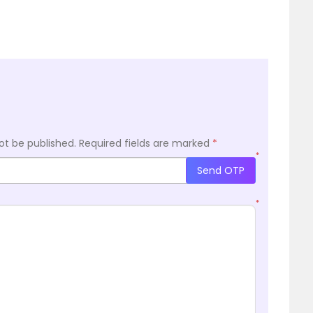
ot be published.
Required fields are marked
*
*
Send OTP
*