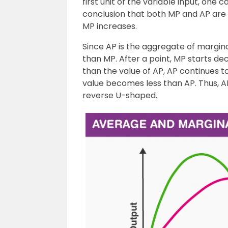
first unit of the variable input, one 
conclusion that both MP and AP are a
MP increases.
Since AP is the aggregate of marginal 
than MP. After a point, MP starts dec
than the value of AP, AP continues to
value becomes less than AP. Thus, AP
reverse U-shaped.