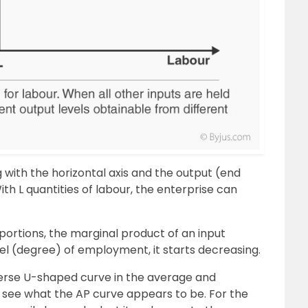
g with the horizontal axis and the output (end
With L quantities of labour, the enterprise can
portions, the marginal product of an input
level (degree) of employment, it starts decreasing.
verse U-shaped curve in the average and
s see what the AP curve appears to be. For the