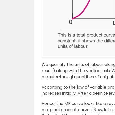
We quantify the units of labour alon
result) along with the vertical axis. 
manufacture q1 quantities of output.
According to the law of variable pro
increases initially. After a definite 
Hence, the MP curve looks like a re
marginal product curves. Now, let u