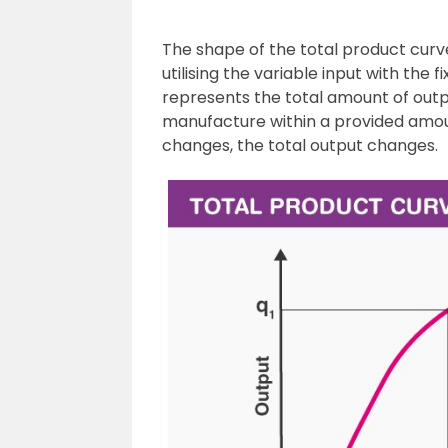
The shape of the total product curve
utilising the variable input with the 
represents the total amount of outp
manufacture within a provided amou
changes, the total output changes.