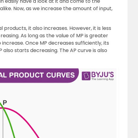
can easily have a look at it and come to the
like. Now, as we increase the amount of input,
products, it also increases. However, it is less
reasing. As long as the value of MP is greater
 increase. Once MP decreases sufficiently, its
 also starts decreasing. The AP curve is also