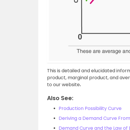
This is detailed and elucidated info
product, marginal product, and aver
to our website
.
Also See:
Production Possibility Curve
Deriving a Demand Curve From 
Demand Curve and the Law o