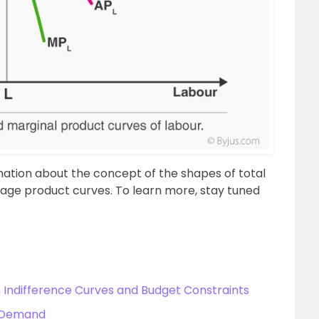
rmation about the concept of the shapes of total
age product curves. To learn more, stay tuned
Indifference Curves and Budget Constraints
f Demand