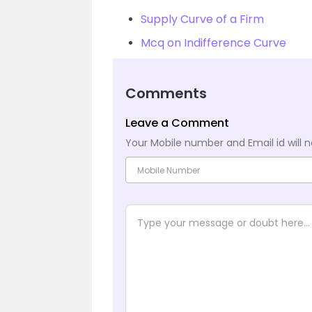
Supply Curve of a Firm
Mcq on Indifference Curve
Comments
Leave a Comment
Your Mobile number and Email id will n