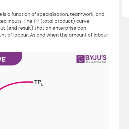
 is a function of specialisation, teamwork, and
fixed inputs. The TP (total product) curve
ut (end result) that an enterprise can
nt of labour. As and when the amount of labour