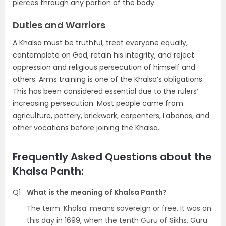
pierces through any portion of the body.
Duties and Warriors
A Khalsa must be truthful, treat everyone equally,
contemplate on God, retain his integrity, and reject
oppression and religious persecution of himself and
others. Arms training is one of the Khalsa’s obligations.
This has been considered essential due to the rulers’
increasing persecution. Most people came from
agriculture, pottery, brickwork, carpenters, Labanas, and
other vocations before joining the Khalsa.
Frequently Asked Questions about the
Khalsa Panth:
Q1
What is the meaning of Khalsa Panth?
The term ‘Khalsa’ means sovereign or free. It was on
this day in 1699, when the tenth Guru of Sikhs, Guru