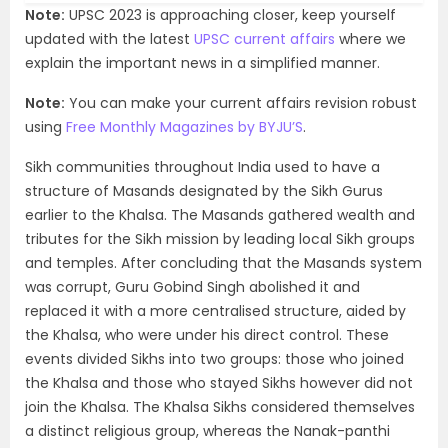
Note:
UPSC 2023 is approaching closer, keep yourself
updated with the latest
UPSC current affairs
where we
explain the important news in a simplified manner.
Note:
You can make your current affairs revision robust
using
Free Monthly Magazines by BYJU’S
.
Sikh communities throughout India used to have a
structure of Masands designated by the Sikh Gurus
earlier to the Khalsa. The Masands gathered wealth and
tributes for the Sikh mission by leading local Sikh groups
and temples. After concluding that the Masands system
was corrupt, Guru Gobind Singh abolished it and
replaced it with a more centralised structure, aided by
the Khalsa, who were under his direct control. These
events divided Sikhs into two groups: those who joined
the Khalsa and those who stayed Sikhs however did not
join the Khalsa. The Khalsa Sikhs considered themselves
a distinct religious group, whereas the Nanak-panthi