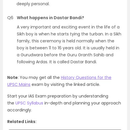
deeply personal.
Q6
What happens in Dastar Bandi?
A very important and exciting event in the life of a
Sikh boy is when he starts tying the turban. In a Sikh
family, this ceremony is held normally when the
boy is between 11 to 16 years old. It is usually held in
a Gurudwara before the Guru Granth Sahib and
following Ardas. It is called Dastar Bandi.
Note
: You may get all the
History Questions for the
UPSC Mains
exam by visiting the linked article.
Start your IAS Exam preparation by understanding
the
UPSC Syllabus
in-depth and planning your approach
accordingly.
Related Links: