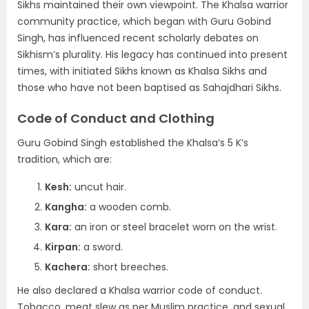
Sikhs maintained their own viewpoint. The Khalsa warrior
community practice, which began with Guru Gobind
Singh, has influenced recent scholarly debates on
Sikhism’s plurality. His legacy has continued into present
times, with initiated Sikhs known as Khalsa Sikhs and
those who have not been baptised as Sahajdhari Sikhs.
Code of Conduct and Clothing
Guru Gobind Singh established the Khalsa’s 5 K’s
tradition, which are:
Kesh:
uncut hair.
Kangha:
a wooden comb.
Kara:
an iron or steel bracelet worn on the wrist.
Kirpan:
a sword.
Kachera:
short breeches.
He also declared a Khalsa warrior code of conduct.
Tobacco, meat slew as per Muslim practice, and sexual