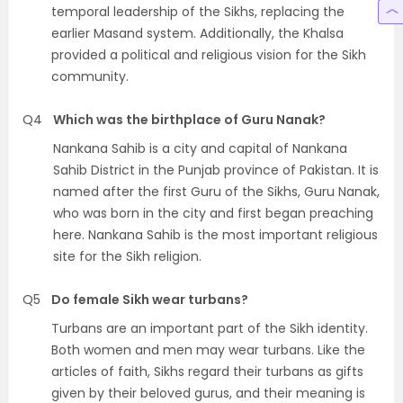
temporal leadership of the Sikhs, replacing the
earlier Masand system. Additionally, the Khalsa
provided a political and religious vision for the Sikh
community.
Q4
Which was the birthplace of Guru Nanak?
Nankana Sahib is a city and capital of Nankana
Sahib District in the Punjab province of Pakistan. It is
named after the first Guru of the Sikhs, Guru Nanak,
who was born in the city and first began preaching
here. Nankana Sahib is the most important religious
site for the Sikh religion.
Q5
Do female Sikh wear turbans?
Turbans are an important part of the Sikh identity.
Both women and men may wear turbans. Like the
articles of faith, Sikhs regard their turbans as gifts
given by their beloved gurus, and their meaning is