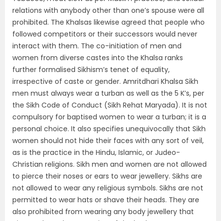
relations with anybody other than one’s spouse were all
prohibited. The Khalsas likewise agreed that people who
followed competitors or their successors would never
interact with them. The co-initiation of men and
women from diverse castes into the Khalsa ranks
further formalised Sikhism’s tenet of equality,
irrespective of caste or gender. Amritdhari Khalsa Sikh
men must always wear a turban as well as the 5 K’s, per
the Sikh Code of Conduct (Sikh Rehat Maryada). It is not
compulsory for baptised women to wear a turban; it is a
personal choice. It also specifies unequivocally that Sikh
women should not hide their faces with any sort of veil,
as is the practice in the Hindu, Islamic, or Judeo-
Christian religions. Sikh men and women are not allowed
to pierce their noses or ears to wear jewellery. Sikhs are
not allowed to wear any religious symbols. Sikhs are not
permitted to wear hats or shave their heads. They are
also prohibited from wearing any body jewellery that