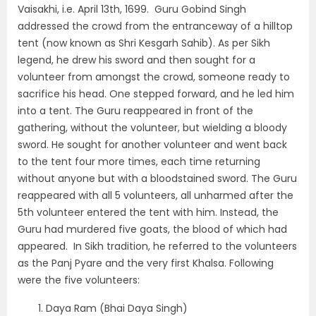
Vaisakhi, i.e. April 13th, 1699. Guru Gobind Singh
addressed the crowd from the entranceway of a hilltop
tent (now known as Shri Kesgarh Sahib). As per Sikh
legend, he drew his sword and then sought for a
volunteer from amongst the crowd, someone ready to
sacrifice his head. One stepped forward, and he led him
into a tent. The Guru reappeared in front of the
gathering, without the volunteer, but wielding a bloody
sword. He sought for another volunteer and went back
to the tent four more times, each time returning
without anyone but with a bloodstained sword. The Guru
reappeared with all 5 volunteers, all unharmed after the
5th volunteer entered the tent with him. Instead, the
Guru had murdered five goats, the blood of which had
appeared. In Sikh tradition, he referred to the volunteers
as the Panj Pyare and the very first Khalsa. Following
were the five volunteers:
Daya Ram (Bhai Daya Singh)