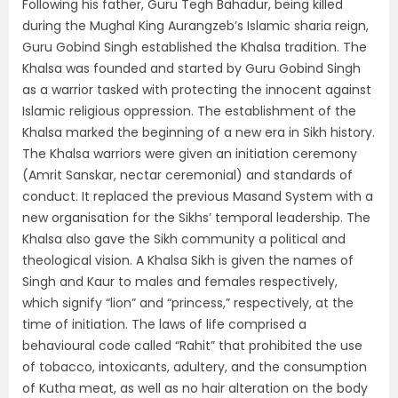
Following his father, Guru Tegh Bahadur, being killed
during the Mughal King Aurangzeb’s Islamic sharia reign,
Guru Gobind Singh established the Khalsa tradition. The
Khalsa was founded and started by Guru Gobind Singh
as a warrior tasked with protecting the innocent against
Islamic religious oppression. The establishment of the
Khalsa marked the beginning of a new era in Sikh history.
The Khalsa warriors were given an initiation ceremony
(Amrit Sanskar, nectar ceremonial) and standards of
conduct. It replaced the previous Masand System with a
new organisation for the Sikhs’ temporal leadership. The
Khalsa also gave the Sikh community a political and
theological vision. A Khalsa Sikh is given the names of
Singh and Kaur to males and females respectively,
which signify “lion” and “princess,” respectively, at the
time of initiation. The laws of life comprised a
behavioural code called “Rahit” that prohibited the use
of tobacco, intoxicants, adultery, and the consumption
of Kutha meat, as well as no hair alteration on the body