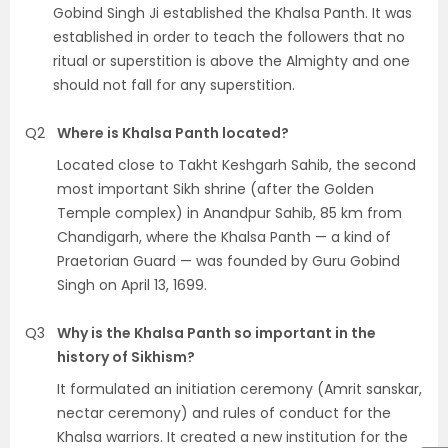
Gobind Singh Ji established the Khalsa Panth. It was
established in order to teach the followers that no
ritual or superstition is above the Almighty and one
should not fall for any superstition.
Q2
Where is Khalsa Panth located?
Located close to Takht Keshgarh Sahib, the second
most important Sikh shrine (after the Golden
Temple complex) in Anandpur Sahib, 85 km from
Chandigarh, where the Khalsa Panth — a kind of
Praetorian Guard — was founded by Guru Gobind
Singh on April 13, 1699.
Q3
Why is the Khalsa Panth so important in the
history of Sikhism?
It formulated an initiation ceremony (Amrit sanskar,
nectar ceremony) and rules of conduct for the
Khalsa warriors. It created a new institution for the