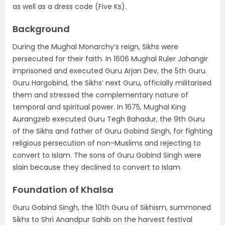
as well as a dress code (Five Ks).
Background
During the Mughal Monarchy’s reign, Sikhs were
persecuted for their faith. In 1606 Mughal Ruler Jahangir
imprisoned and executed Guru Arjan Dev, the 5th Guru.
Guru Hargobind, the Sikhs’ next Guru, officially militarised
them and stressed the complementary nature of
temporal and spiritual power. In 1675, Mughal King
Aurangzeb executed Guru Tegh Bahadur, the 9th Guru
of the Sikhs and father of Guru Gobind Singh, for fighting
religious persecution of non-Muslims and rejecting to
convert to Islam. The sons of Guru Gobind Singh were
slain because they declined to convert to Islam.
Foundation of Khalsa
Guru Gobind Singh, the 10th Guru of Sikhism, summoned
Sikhs to Shri Anandpur Sahib on the harvest festival