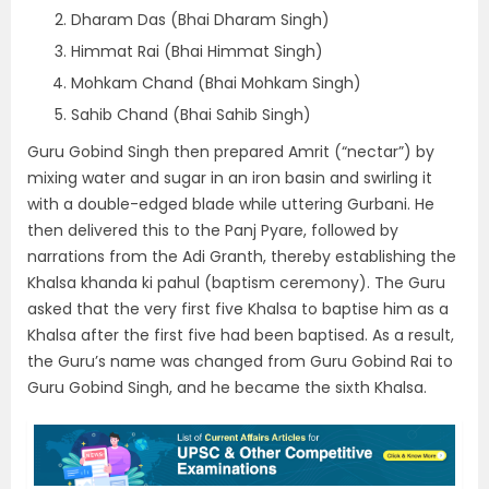
Dharam Das (Bhai Dharam Singh)
Himmat Rai (Bhai Himmat Singh)
Mohkam Chand (Bhai Mohkam Singh)
Sahib Chand (Bhai Sahib Singh)
Guru Gobind Singh then prepared Amrit (“nectar”) by
mixing water and sugar in an iron basin and swirling it
with a double-edged blade while uttering Gurbani. He
then delivered this to the Panj Pyare, followed by
narrations from the Adi Granth, thereby establishing the
Khalsa khanda ki pahul (baptism ceremony). The Guru
asked that the very first five Khalsa to baptise him as a
Khalsa after the first five had been baptised. As a result,
the Guru’s name was changed from Guru Gobind Rai to
Guru Gobind Singh, and he became the sixth Khalsa.