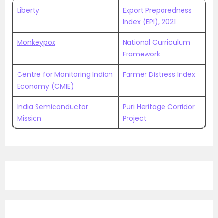
Liberty
Export Preparedness
Index (EPI), 2021
Monkeypox
National Curriculum
Framework
Centre for Monitoring Indian
Farmer Distress Index
Economy (CMIE)
India Semiconductor
Puri Heritage Corridor
Mission
Project