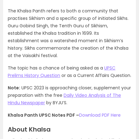
The Khalsa Panth refers to both a community that
practises Sikhism and a specific group of initiated Sikhs.
Guru Gobind Singh, the Tenth Guru of Sikhism,
established the Khalsa tradition in 1699. Its
establishment was a watershed moment in Sikhism’s
history. Sikhs commemorate the creation of the Khalsa
at the Vaisakhi festival.
The topic has a chance of being asked as a
UPSC
Prelims History Question
or as a Current Affairs Question.
Note:
UPSC 2023 is approaching closer, supplement your
preparation with the free
Daily Video Analysis of The
Hindu Newspaper
by BYJU’S.
Khalsa Panth UPSC Notes PDF –
Download PDF Here
About Khalsa