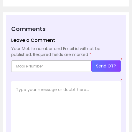
Comments
Leave a Comment
Your Mobile number and Email id will not be
published.
Required fields are marked
*
*
Send OTP
*