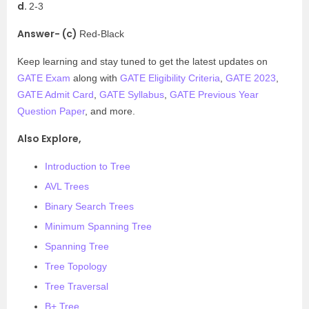
d.
2-3
Answer- (c)
Red-Black
Keep learning and stay tuned to get the latest updates on
GATE Exam
along with
GATE Eligibility Criteria
,
GATE 2023
,
GATE Admit Card
,
GATE Syllabus
,
GATE Previous Year
Question Paper
, and more.
Also Explore,
Introduction to Tree
AVL Trees
Binary Search Trees
Minimum Spanning Tree
Spanning Tree
Tree Topology
Tree Traversal
B+ Tree