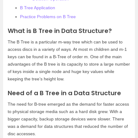
B Tree Application
Practice Problems on B Tree
What is B Tree in Data Structure?
The B Tree is a particular m-way tree which can be used to
access discs in a variety of ways. At most m children and m-1
keys can be found in a B-Tree of order m. One of the main
advantages of the B tree is its capacity to store a large number
of keys inside a single node and huge key values while
keeping the tree’s height low.
Need of a B Tree in a Data Structure
The need for B-tree emerged as the demand for faster access
to physical storage media such as a hard disk grew. With a
bigger capacity, backup storage devices were slower. There
was a demand for data structures that reduced the number of
disc accesses.