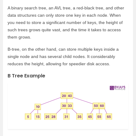
A binary search tree, an AVL tree, a red-black tree, and other
data structures can only store one key in each node. When
you need to store a significant number of keys, the height of
such trees grows quite vast, and the time it takes to access
them grows.
B-tree, on the other hand, can store multiple keys inside a
single node and has several child nodes. It considerably
reduces the height, allowing for speedier disk access.
B Tree Example