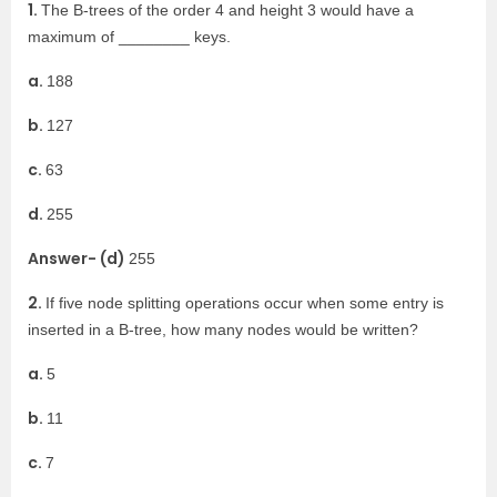
1.
The B-trees of the order 4 and height 3 would have a
maximum of ________ keys.
a.
188
b.
127
c.
63
d.
255
Answer- (d)
255
2.
If five node splitting operations occur when some entry is
inserted in a B-tree, how many nodes would be written?
a.
5
b.
11
c.
7