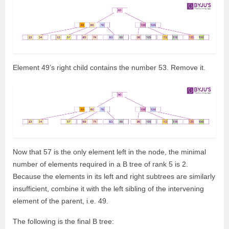
Element 49’s right child contains the number 53. Remove it.
Now that 57 is the only element left in the node, the minimal
number of elements required in a B tree of rank 5 is 2.
Because the elements in its left and right subtrees are similarly
insufficient, combine it with the left sibling of the intervening
element of the parent, i.e. 49.
The following is the final B tree: