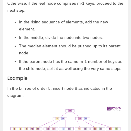
Otherwise, if the leaf node comprises m-1 keys, proceed to the
next step.
In the rising sequence of elements, add the new
element.
In the middle, divide the node into two nodes.
The median element should be pushed up to its parent
node.
If the parent node has the same m-1 number of keys as
the child node, split it as well using the very same steps.
Example
In the B Tree of order 5, insert node 8 as indicated in the
diagram.