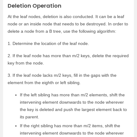
Deletion Operation
At the leaf nodes, deletion is also conducted. It can be a leaf
node or an inside node that needs to be destroyed. In order to
delete a node from a B tree, use the following algorithm:
1. Determine the location of the leaf node.
2. If the leaf node has more than m/2 keys, delete the required
key from the node.
3. If the leaf node lacks m/2 keys, fill in the gaps with the
element from the eighth or left sibling.
If the left sibling has more than m/2 elements, shift the
intervening element downwards to the node wherever
the key is deleted and push the largest element back to
its parent.
If the right sibling has more than m/2 items, shift the
intervening element downwards to the node wherever