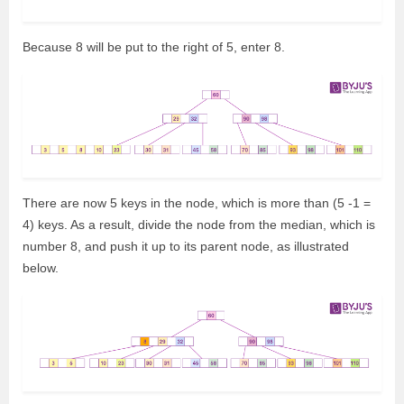
Because 8 will be put to the right of 5, enter 8.
There are now 5 keys in the node, which is more than (5 -1 =
4) keys. As a result, divide the node from the median, which is
number 8, and push it up to its parent node, as illustrated
below.