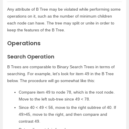
Any attribute of B Tree may be violated while performing some
operations on it, such as the number of minimum children
each node can have. The tree may split or unite in order to
keep the features of the B Tree.
Operations
Search Operation
B Trees are comparable to Binary Search Trees in terms of
searching. For example, let’s look for item 49 in the B Tree
below. The procedure will go somewhat like this:
Compare item 49 to node 78, which is the root node.
Move to the left sub-tree since 49 < 78.
Since 40 < 49 < 56, move to the right subtree of 40. If
49>45, move to the right, and then compare and
contrast 49.