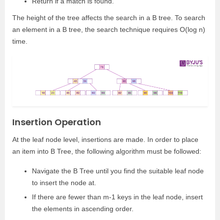
Return if a match is found.
The height of the tree affects the search in a B tree. To search
an element in a B tree, the search technique requires O(log n)
time.
Insertion Operation
At the leaf node level, insertions are made. In order to place
an item into B Tree, the following algorithm must be followed:
Navigate the B Tree until you find the suitable leaf node
to insert the node at.
If there are fewer than m-1 keys in the leaf node, insert
the elements in ascending order.