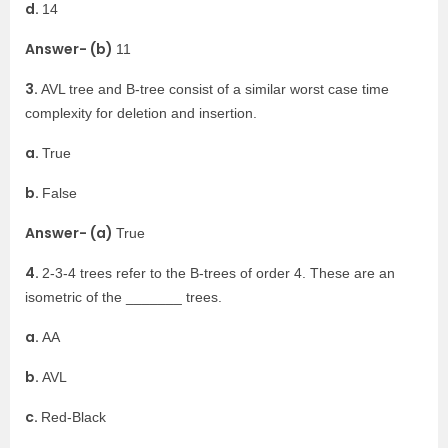
d.
14
Answer- (b)
11
3.
AVL tree and B-tree consist of a similar worst case time
complexity for deletion and insertion.
a.
True
b.
False
Answer- (a)
True
4.
2-3-4 trees refer to the B-trees of order 4. These are an
isometric of the _______ trees.
a.
AA
b.
AVL
c.
Red-Black