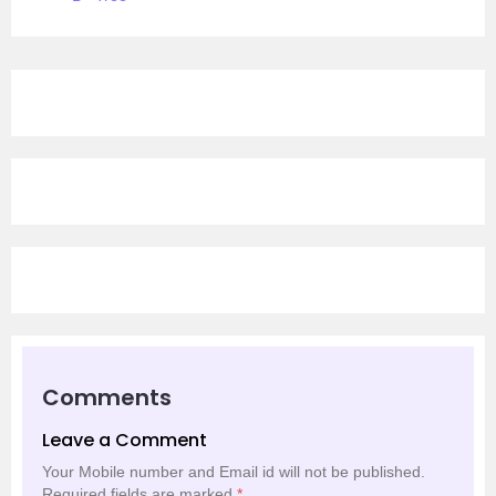
Comments
Leave a Comment
Your Mobile number and Email id will not be published.
Required fields are marked
*