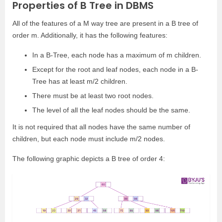
Properties of B Tree in DBMS
All of the features of a M way tree are present in a B tree of
order m. Additionally, it has the following features:
In a B-Tree, each node has a maximum of m children.
Except for the root and leaf nodes, each node in a B-
Tree has at least m/2 children.
There must be at least two root nodes.
The level of all the leaf nodes should be the same.
It is not required that all nodes have the same number of
children, but each node must include m/2 nodes.
The following graphic depicts a B tree of order 4: