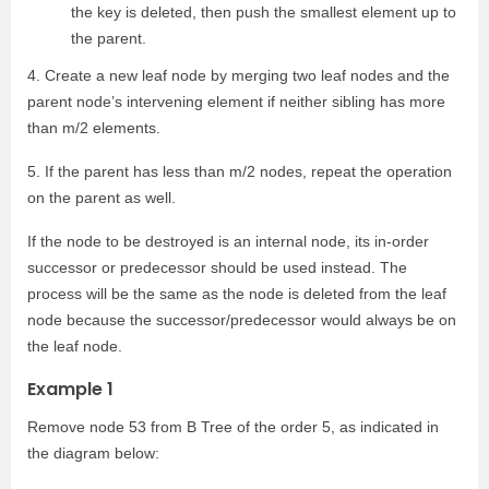
the key is deleted, then push the smallest element up to
the parent.
4. Create a new leaf node by merging two leaf nodes and the
parent node’s intervening element if neither sibling has more
than m/2 elements.
5. If the parent has less than m/2 nodes, repeat the operation
on the parent as well.
If the node to be destroyed is an internal node, its in-order
successor or predecessor should be used instead. The
process will be the same as the node is deleted from the leaf
node because the successor/predecessor would always be on
the leaf node.
Example 1
Remove node 53 from B Tree of the order 5, as indicated in
the diagram below: