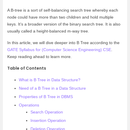
A B-tree is a sort of self-balancing search tree whereby each
node could have more than two children and hold multiple
keys. It’s a broader version of the binary search tree. It is also
usually called a height-balanced m-way tree.
In this article, we will dive deeper into B Tree according to the
GATE Syllabus for (Computer Science Engineering) CSE
.
Keep reading ahead to learn more.
Table of Contents
What is B Tree in Data Structure?
Need of a B Tree in a Data Structure
Properties of B Tree in DBMS
Operations
Search Operation
Insertion Operation
Deletion Operation