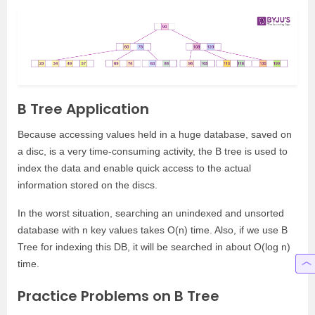
B Tree Application
Because accessing values held in a huge database, saved on
a disc, is a very time-consuming activity, the B tree is used to
index the data and enable quick access to the actual
information stored on the discs.
In the worst situation, searching an unindexed and unsorted
database with n key values takes O(n) time. Also, if we use B
Tree for indexing this DB, it will be searched in about O(log n)
time.
Practice Problems on B Tree