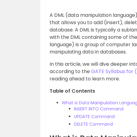
A DML (data manipulation language
that allows you to add (insert), dele
database. A DML is typically a subla
with the DML containing some of the
language) is a group of computer 
manipulating data in databases.
In this article, we will dive deeper 
according to the
GATE Syllabus for
reading ahead to learn more.
Table of Contents
What is Data Manipulation Langua
INSERT INTO Command
UPDATE Command
DELETE Command