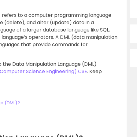
) refers to a computer programming language
te (delete), and alter (update) data in a
nguage of a larger database language like SQL,
 language’s operators. A DML (data manipulation
languages that provide commands for
into the Data Manipulation Language (DML)
 (Computer Science Engineering) CSE
. Keep
ge (DML)?