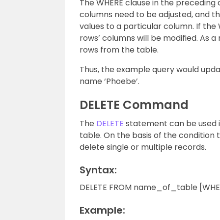
The WHERE clause in the preceding q
columns need to be adjusted, and t
values to a particular column. If the 
rows’ columns will be modified. As a 
rows from the table.
Thus, the example query would upda
name ‘Phoebe’.
DELETE Command
The
DELETE
statement can be used in
table. On the basis of the condition
delete single or multiple records.
Syntax:
DELETE FROM name_of_table [WHERE
Example: