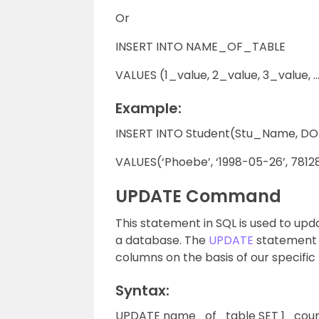
Or
INSERT INTO NAME_OF_TABLE
VALUES (1_value, 2_value, 3_value, …
Example:
INSERT INTO Student(Stu_Name, DOB
VALUES(‘Phoebe’, ‘1998-05-26’, 7812
UPDATE Command
This statement in SQL is used to upda
a database. The
UPDATE
statement c
columns on the basis of our specific
Syntax:
UPDATE name_of_table SET 1_coum