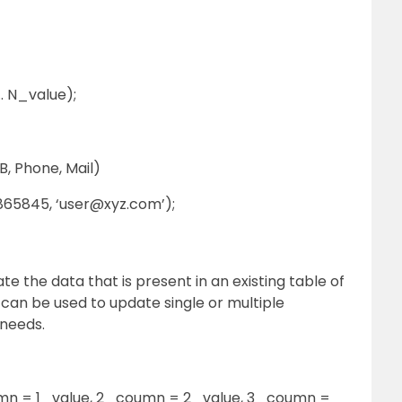
. N_value);
, Phone, Mail)
865845, ‘user@xyz.com’);
te the data that is present in an existing table of
an be used to update single or multiple
 needs.
n = 1_value, 2_coumn = 2_value, 3_coumn =