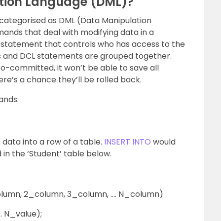
tion Language (DML)?
 categorised as DML (Data Manipulation
ands that deal with modifying data in a
QL statement that controls who has access to the
 and DCL statements are grouped together.
-committed, it won’t be able to save all
e’s a chance they’ll be rolled back.
ands:
data into a row of a table.
INSERT INTO
would
 in the ‘Student’ table below.
lumn, 2_column, 3_column, …. N_column)
. N_value);