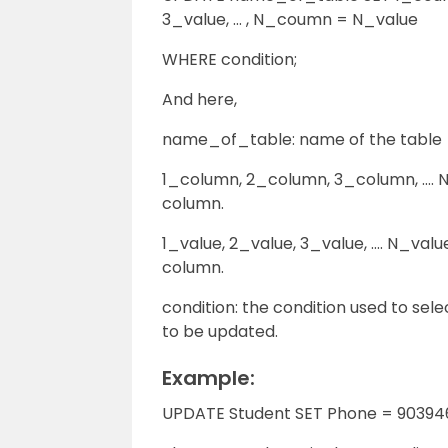
3_value, … , N_coumn = N_value
WHERE condition;
And here,
name_of_table: name of the table
1_column, 2_column, 3_column, …. N_c
column.
1_value, 2_value, 3_value, …. N_value:
column.
condition: the condition used to sel
to be updated.
Example:
UPDATE Student SET Phone = 90394