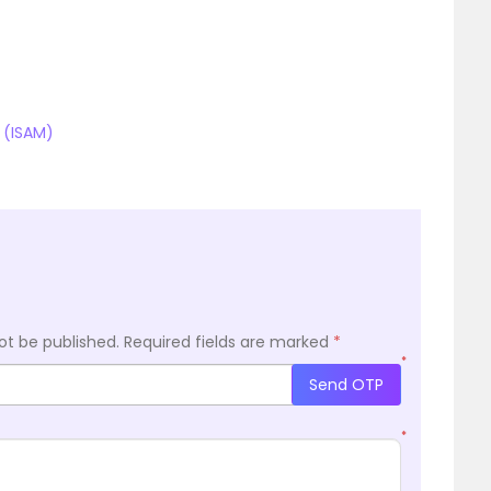
 (ISAM)
ot be published.
Required fields are marked
*
*
Send OTP
*