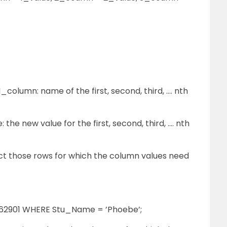
olumn: name of the first, second, third, …. nth
 the new value for the first, second, third, …. nth
ect those rows for which the column values need
62901 WHERE Stu_Name = ’Phoebe’;