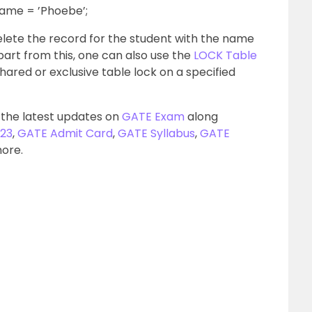
ame = ’Phoebe’;
ete the record for the student with the name
part from this, one can also use the
LOCK Table
hared or exclusive table lock on a specified
 the latest updates on
GATE Exam
along
23
,
GATE Admit Card
,
GATE Syllabus
,
GATE
more.