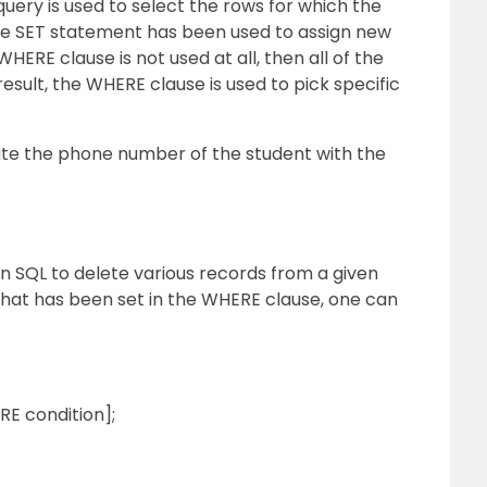
uery is used to select the rows for which the
he SET statement has been used to assign new
WHERE clause is not used at all, then all of the
result, the WHERE clause is used to pick specific
te the phone number of the student with the
 SQL to delete various records from a given
 that has been set in the WHERE clause, one can
 condition];