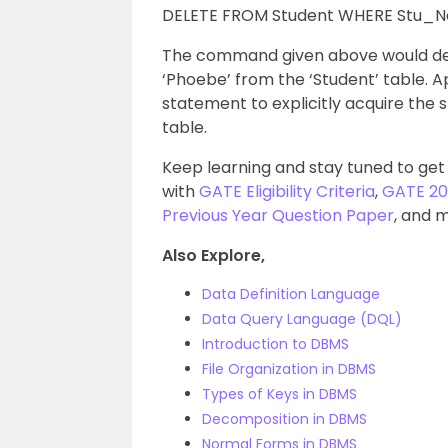
DELETE FROM Student WHERE Stu_N
The command given above would del
‘Phoebe’ from the ‘Student’ table. A
statement to explicitly acquire the s
table.
Keep learning and stay tuned to get
with
GATE Eligibility Criteria
,
GATE 20
Previous Year Question Paper
, and 
Also Explore,
Data Definition Language
Data Query Language (DQL)
Introduction to DBMS
File Organization in DBMS
Types of Keys in DBMS
Decomposition in DBMS
Normal Forms in DBMS