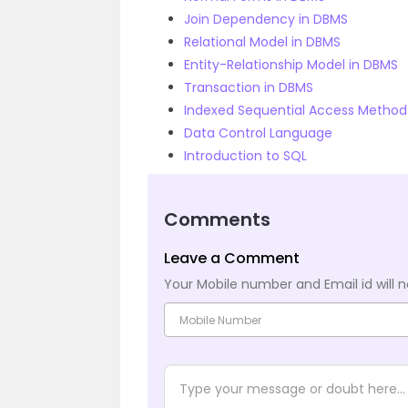
Join Dependency in DBMS
Relational Model in DBMS
Entity-Relationship Model in DBMS
Transaction in DBMS
Indexed Sequential Access Method
Data Control Language
Introduction to SQL
Comments
Leave a Comment
Your Mobile number and Email id will n