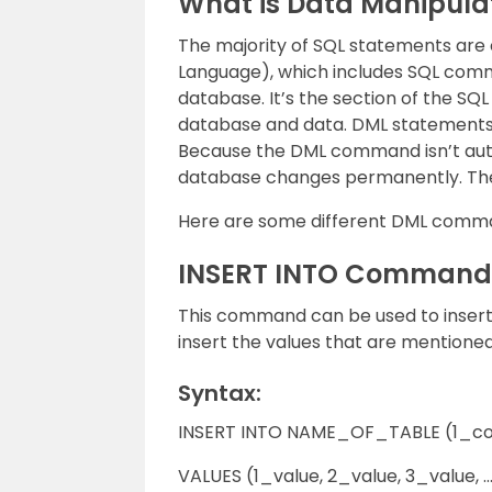
What is Data Manipula
The majority of SQL statements are
Language), which includes SQL comm
database. It’s the section of the S
database and data. DML statements
Because the DML command isn’t auto
database changes permanently. Ther
Here are some different DML comm
INSERT INTO Command
This command can be used to insert 
insert the values that are mentioned
Syntax:
INSERT INTO NAME_OF_TABLE (1_co
VALUES (1_value, 2_value, 3_value, …