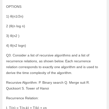
OPTIONS
1) θ(n1/2n)
2 (θ(n log n)
3) θ(n2 )
4) θ(n2 logn)
Q3. Consider a list of recursive algorithms and a list of
recurrence relations, as shown below. Each recurrence
relation corresponds to exactly one algorithm and is used to
derive the time complexity of the algorithm.
Recursive Algorithm: P. Binary search Q. Merge suit R.
Quicksort S. Tower of Hanoi
Recurrence Relation:
I. T(n) = T(n-k) + T(k) + cn