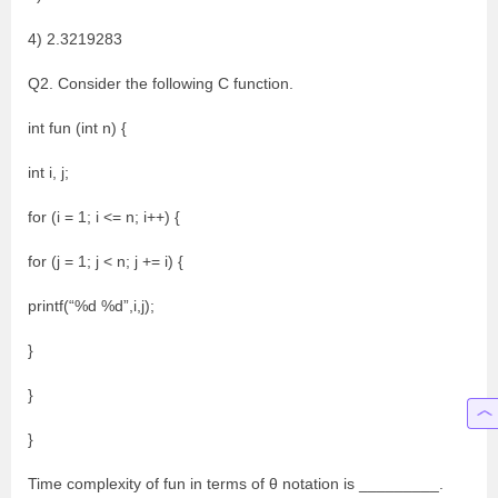
4) 2.3219283
Q2. Consider the following C function.
int fun (int n) {
int i, j;
for (i = 1; i <= n; i++) {
for (j = 1; j < n; j += i) {
printf(“%d %d”,i,j);
}
}
}
Time complexity of fun in terms of θ notation is _________.