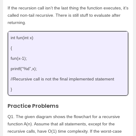
If the recursion call isn’t the last thing the function executes, it’s
called non-tail recursive. There is still stuff to evaluate after
returning.
int fun(int x)
{
fun(x-1);
printf(“%d”,x);
//Recursive call is not the final implemented statement
}
Practice Problems
Q1. The given diagram shows the flowchart for a recursive
function A(n). Assume that all statements, except for the
recursive calls, have O(1) time complexity. If the worst-case