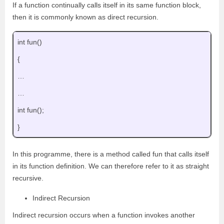
If a function continually calls itself in its same function block,
then it is commonly known as direct recursion.
int fun()
{
…
…
int fun();
}
In this programme, there is a method called fun that calls itself
in its function definition. We can therefore refer to it as straight
recursive.
Indirect Recursion
Indirect recursion occurs when a function invokes another