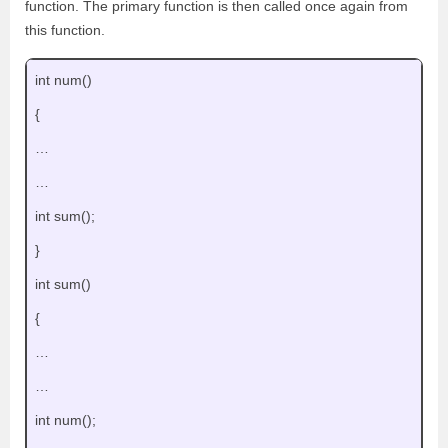
function. The primary function is then called once again from
this function.
int num()
{
…
…
int sum();
}
int sum()
{
…
…
int num();