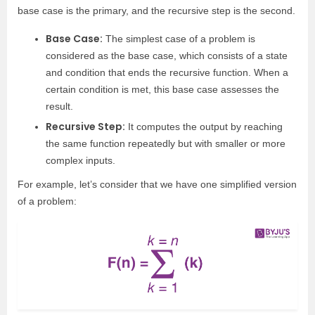
base case is the primary, and the recursive step is the second.
Base Case:
The simplest case of a problem is
considered as the base case, which consists of a state
and condition that ends the recursive function. When a
certain condition is met, this base case assesses the
result.
Recursive Step:
It computes the output by reaching
the same function repeatedly but with smaller or more
complex inputs.
For example, let’s consider that we have one simplified version
of a problem: