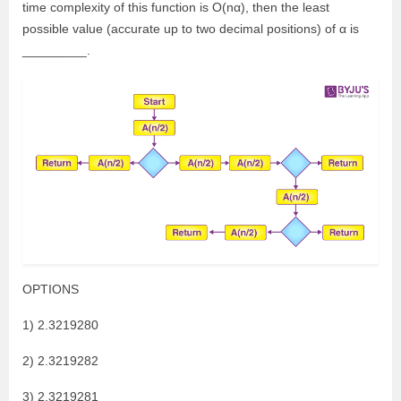
time complexity of this function is O(nα), then the least
possible value (accurate up to two decimal positions) of α is
_________.
OPTIONS
1) 2.3219280
2) 2.3219282
3) 2.3219281