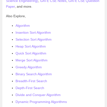
Science Engineering)
,
GATE CSE Notes
,
GATE CSE Question
Paper
, and more.
Also Explore,
Algorithm
Insertion Sort Algorithm
Selection Sort Algorithm
Heap Sort Algorithm
Quick Sort Algorithm
Merge Sort Algorithm
Greedy Algorithm
Binary Search Algorithm
Breadth-First Search
Depth-First Search
Divide and Conquer Algorithm
Dynamic Programming Algorithms