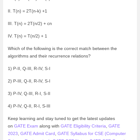
II. T(n) = 2T(n-k) +1
III. T(n) = 2T(n/2) + cn
IV. T(n) = T(n/2) + 1
Which of the following is the correct match between the
algorithms and their recurrence relations?
1) P-II, Q-III, R-IV, S-I
2) P-III, Q-II, R-IV, S-I
3) P-IV, Q-III, R-I, S-II
4) P-IV, Q-II, R-I, S-III
Keep learning and stay tuned to get the latest updates
on
GATE Exam
along with
GATE Eligibility Criteria
,
GATE
2023
,
GATE Admit Card
,
GATE Syllabus for CSE (Computer