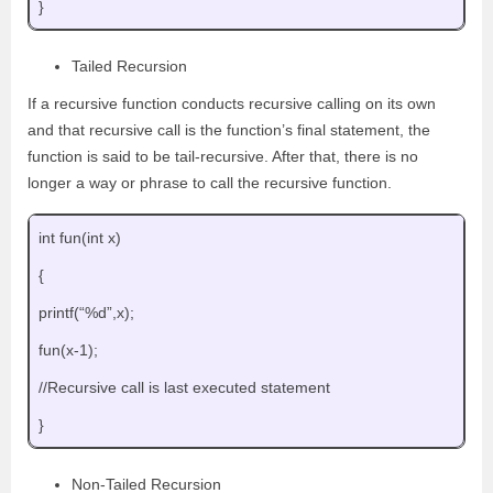
}
Tailed Recursion
If a recursive function conducts recursive calling on its own
and that recursive call is the function’s final statement, the
function is said to be tail-recursive. After that, there is no
longer a way or phrase to call the recursive function.
int fun(int x)
{
printf(“%d”,x);
fun(x-1);
//Recursive call is last executed statement
}
Non-Tailed Recursion