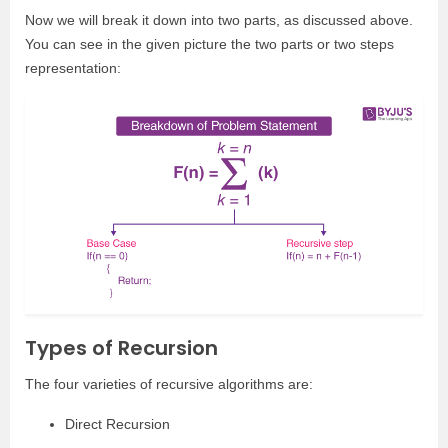
Now we will break it down into two parts, as discussed above.
You can see in the given picture the two parts or two steps
representation:
Types of Recursion
The four varieties of recursive algorithms are:
Direct Recursion