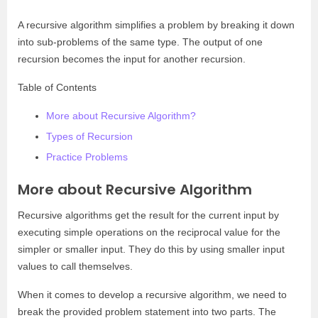
A recursive algorithm simplifies a problem by breaking it down
into sub-problems of the same type. The output of one
recursion becomes the input for another recursion.
Table of Contents
More about Recursive Algorithm?
Types of Recursion
Practice Problems
More about Recursive Algorithm
Recursive algorithms get the result for the current input by
executing simple operations on the reciprocal value for the
simpler or smaller input. They do this by using smaller input
values to call themselves.
When it comes to develop a recursive algorithm, we need to
break the provided problem statement into two parts. The