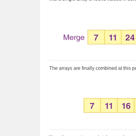
The arrays are finally combined at this p