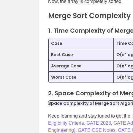
Now, the array is completely sorted.
Merge Sort Complexity
1. Time Complexity of Merge
Case
Time Co
Best Case
O(n*lo
Average Case
O(n*lo
Worst Case
O(n*lo
2. Space Complexity of Mer
Space Complexity of Merge Sort Algor
Keep learning and stay tuned to get the 
Eligibility Criteria
,
GATE 2023
,
GATE Ad
Engineering)
,
GATE CSE Notes
,
GATE C