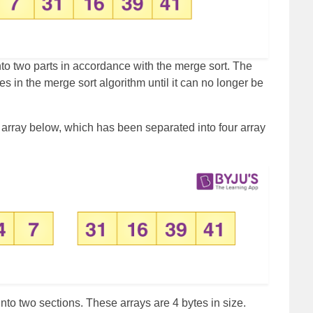
 into two parts in accordance with the merge sort. The
ces in the merge sort algorithm until it can no longer be
e array below, which has been separated into four array
to two sections. These arrays are 4 bytes in size.