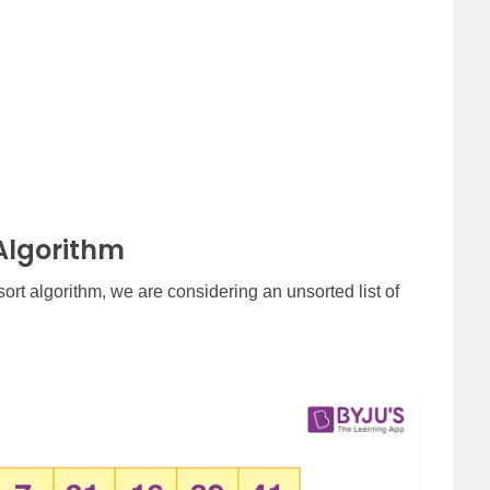
Algorithm
ort algorithm, we are considering an unsorted list of