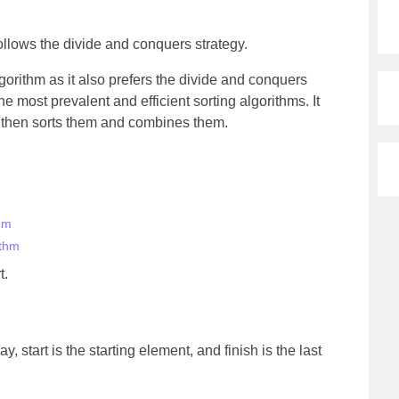
follows the divide and conquers strategy.
algorithm as it also prefers the divide and conquers
he most prevalent and efficient sorting algorithms. It
s, then sorts them and combines them.
hm
ithm
t.
y, start is the starting element, and finish is the last