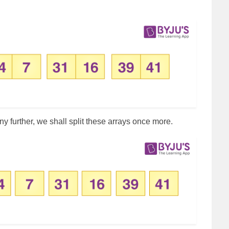
any further, we shall split these arrays once more.