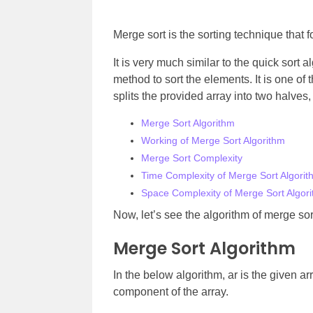
Merge sort is the sorting technique that 
It is very much similar to the quick sort 
method to sort the elements. It is one of t
splits the provided array into two halve
Merge Sort Algorithm
Working of Merge Sort Algorithm
Merge Sort Complexity
Time Complexity of Merge Sort Algorit
Space Complexity of Merge Sort Algor
Now, let’s see the algorithm of merge sor
Merge Sort Algorithm
In the below algorithm, ar is the given arra
component of the array.