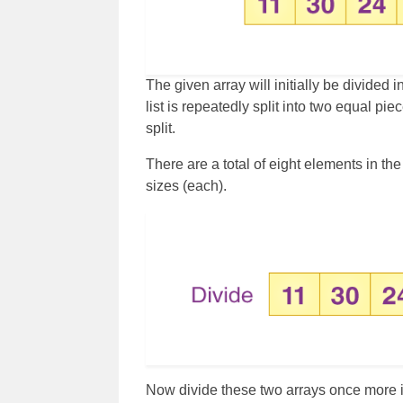
The given array will initially be divided
list is repeatedly split into two equal pie
split.
There are a total of eight elements in th
sizes (each).
Now divide these two arrays once more in