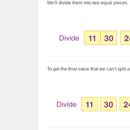
We’ll divide them into two equal pieces.
To get the final value that we can’t split 