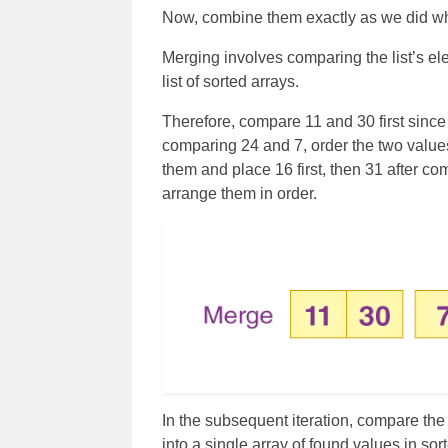
Now, combine them exactly as we did w
Merging involves comparing the list’s ele
list of sorted arrays.
Therefore, compare 11 and 30 first since 
comparing 24 and 7, order the two values
them and place 16 first, then 31 after c
arrange them in order.
In the subsequent iteration, compare th
into a single array of found values in sor