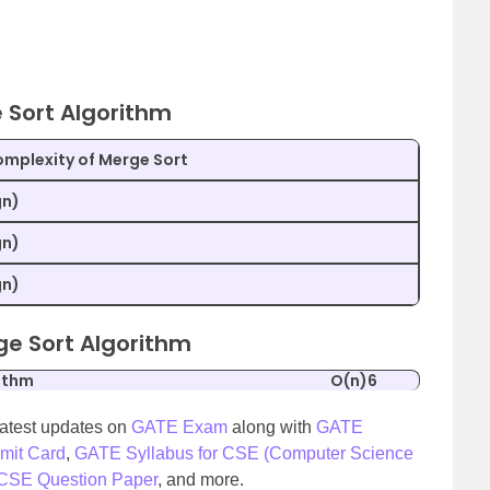
 Sort Algorithm
mplexity of Merge Sort
gn)
gn)
gn)
ge Sort Algorithm
ithm
O(n)6
latest updates on
GATE Exam
along with
GATE
mit Card
,
GATE Syllabus for CSE (Computer Science
SE Question Paper
, and more.