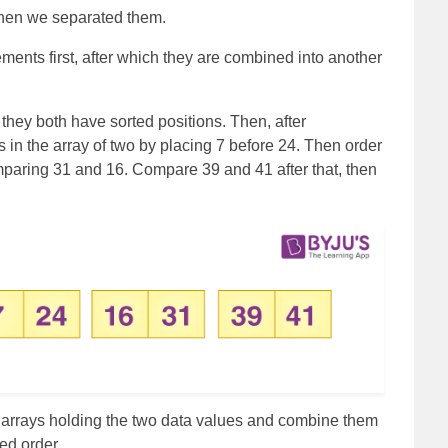
hen we separated them.
ments first, after which they are combined into another
they both have sorted positions. Then, after
 in the array of two by placing 7 before 24. Then order
omparing 31 and 16. Compare 39 and 41 after that, then
e arrays holding the two data values and combine them
ted order.