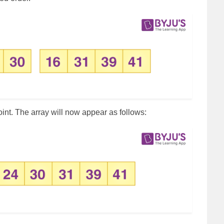
oint. The array will now appear as follows: