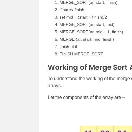
MERGE_SORT(ar, start, finish)
if start< finish
set mid = (start + finish)/2
MERGE_SORT(ar, start, mid)
MERGE_SORT(ar, mid + 1, finish)
MERGE (ar, start, mid, finish)
finish of if
FINISH MERGE_SORT
Working of Merge Sort 
To understand the working of the merge s
arrays.
Let the components of the array are –