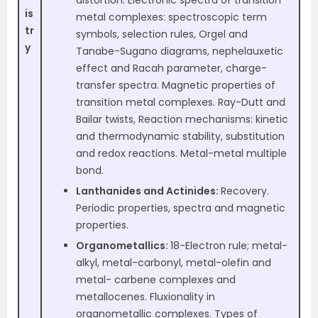
distortion. Electronic spectra of transition
is
metal complexes: spectroscopic term
tr
symbols, selection rules, Orgel and
y
Tanabe-Sugano diagrams, nephelauxetic
effect and Racah parameter, charge-
transfer spectra. Magnetic properties of
transition metal complexes. Ray-Dutt and
Bailar twists, Reaction mechanisms: kinetic
and thermodynamic stability, substitution
and redox reactions. Metal-metal multiple
bond.
Lanthanides and Actinides:
Recovery.
Periodic properties, spectra and magnetic
properties.
Organometallics:
18-Electron rule; metal-
alkyl, metal-carbonyl, metal-olefin and
metal- carbene complexes and
metallocenes. Fluxionality in
organometallic complexes. Types of