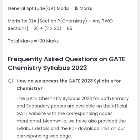
General Aptitude(GA) Marks = 15 Marks
Marks for XL= [Section P(Chemistry) + Any TWO
Sections] = 25 + (2 X 30) = 85
Total Marks = 100 Marks
Frequently Asked Questions on GATE
Chemistry Syllabus 2023
Q1
How do we access the GATE 2023 Syllabus for
Chemistry?
The GATE Chemistry Syllabus 2023 for both Primary
and Secondary papers are available on the official
GATE website with the corresponding codes
mentioned. Meanwhile, we have also provided the
syllabus details and the PDF download links on our
corresponding web page.