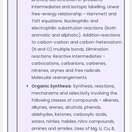
intermediates and isotopic labelling. Linear
free-energy relationship – Hammett and
Taft equations. Nucleophilic and
electrophilic substitution reactions (both
aromatic and aliphatic). Addition reactions
to carbon-carbon and carbon-heteroatom
(N and O) multiple bonds. Elimination
reactions. Reactive intermediates –
carbocations, carbanions, carbenes,
nitrenes, arynes and free radicals.
Molecular rearrangements.
Organic Synthesis:
Synthesis, reactions,
mechanisms and selectivity involving the
following classes of compounds – alkenes,
alkynes, arenes, alcohols, phenols,
aldehydes, ketones, carboxylic acids,
esters, nitriles, halides, nitro compounds,
amines and amides. Uses of Mg, Li, Cu, B,