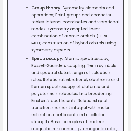
Group theory:
Symmetry elements and
operations; Point groups and character
tables; Internal coordinates and vibrational
modes; symmetry adapted linear
combination of atomic orbitals (LCAO-
MO); construction of hybrid orbitals using
symmetry aspects.
Spectroscopy:
Atomic spectroscopy;
Russell-Saunders coupling; Term symbols
and spectral details; origin of selection
rules. Rotational, vibrational, electronic and
Raman spectroscopy of diatomic and
polyatomic molecules. Line broadening.
Einstein’s coefficients. Relationship of
transition moment integral with molar
extinction coefficient and oscillator
strength. Basic principles of nuclear
magnetic resonance: gyromagnetic ratio;