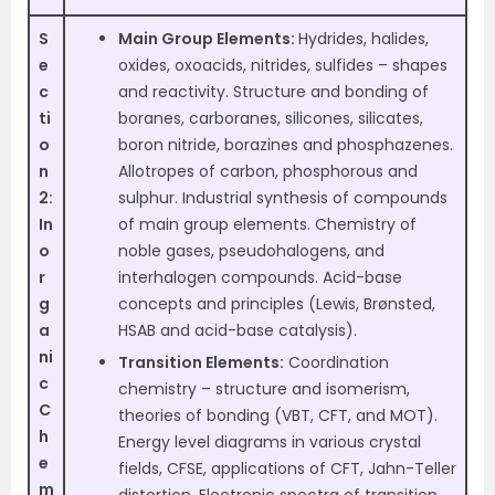
S
Main Group Elements:
Hydrides, halides,
e
oxides, oxoacids, nitrides, sulfides – shapes
c
and reactivity. Structure and bonding of
ti
boranes, carboranes, silicones, silicates,
o
boron nitride, borazines and phosphazenes.
n
Allotropes of carbon, phosphorous and
2:
sulphur. Industrial synthesis of compounds
In
of main group elements. Chemistry of
o
noble gases, pseudohalogens, and
r
interhalogen compounds. Acid-base
g
concepts and principles (Lewis, Brønsted,
a
HSAB and acid-base catalysis).
ni
Transition Elements:
Coordination
c
chemistry – structure and isomerism,
C
theories of bonding (VBT, CFT, and MOT).
h
Energy level diagrams in various crystal
e
fields, CFSE, applications of CFT, Jahn-Teller
m