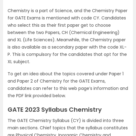
Chemistry is a part of Science, and the Chemistry Paper
for GATE Exams is mentioned with code CY. Candidates
who select this as their first paper get to choose
between the two Papers, CH (Chemical Engineering)
and XL (Life Sciences). Meanwhile, the Chemistry paper
is also available as a secondary paper with the code XL-
P. This is compulsory for the candidates that opt for the
XL subject.
To get an idea about the topics covered under Paper 1
and Paper 2 of Chemistry for the GATE Exams,
candidates can refer to this web page’s information and
the PDF link provided below.
GATE 2023 Syllabus Chemistry
The GATE Chemistry Syllabus (CY) is divided into three
main sections. Chief topics that the syllabus constitutes
are Physical Chemistry, Inorganic Chemistry and