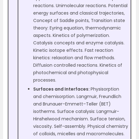
reactions. Unimolecular reactions. Potential
energy surfaces and classical trajectories,
Concept of Saddle points, Transition state
theory: Eyring equation, thermodynamic
aspects. Kinetics of polymerization.
Catalysis concepts and enzyme catalysis.
Kinetic isotope effects. Fast reaction
kinetics: relaxation and flow methods.
Diffusion controlled reactions. Kinetics of
photochemical and photophysical
processes.
Surfaces and Interfaces:
Physisorption
and chemisorption. Langmuir, Freundlich
and Brunauer–Emmett–Teller (BET)
isotherms. Surface catalysis: Langmuir-
Hinshelwood mechanism. Surface tension,
viscosity. Self-assembly. Physical chemistry
of colloids, micelles and macromolecules.