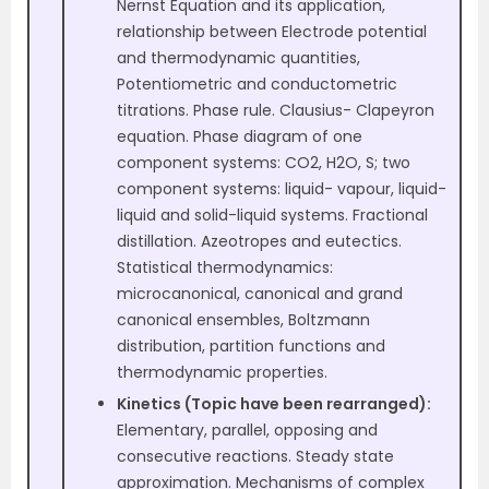
Nernst Equation and its application,
relationship between Electrode potential
and thermodynamic quantities,
Potentiometric and conductometric
titrations. Phase rule. Clausius- Clapeyron
equation. Phase diagram of one
component systems: CO2, H2O, S; two
component systems: liquid- vapour, liquid-
liquid and solid-liquid systems. Fractional
distillation. Azeotropes and eutectics.
Statistical thermodynamics:
microcanonical, canonical and grand
canonical ensembles, Boltzmann
distribution, partition functions and
thermodynamic properties.
Kinetics (Topic have been rearranged):
Elementary, parallel, opposing and
consecutive reactions. Steady state
approximation. Mechanisms of complex