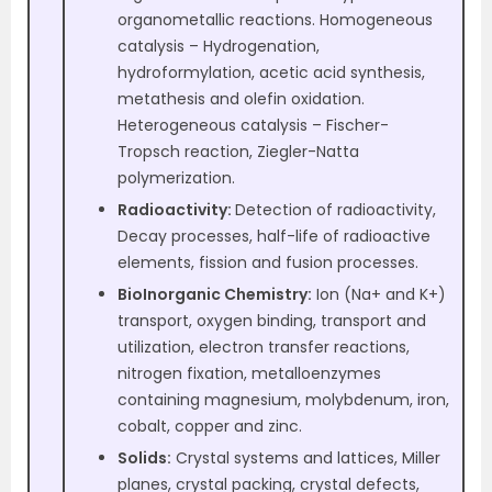
organometallic reactions. Homogeneous
catalysis – Hydrogenation,
hydroformylation, acetic acid synthesis,
metathesis and olefin oxidation.
Heterogeneous catalysis – Fischer-
Tropsch reaction, Ziegler-Natta
polymerization.
Radioactivity:
Detection of radioactivity,
Decay processes, half-life of radioactive
elements, fission and fusion processes.
BioInorganic Chemistry:
Ion (Na+ and K+)
transport, oxygen binding, transport and
utilization, electron transfer reactions,
nitrogen fixation, metalloenzymes
containing magnesium, molybdenum, iron,
cobalt, copper and zinc.
Solids:
Crystal systems and lattices, Miller
planes, crystal packing, crystal defects,