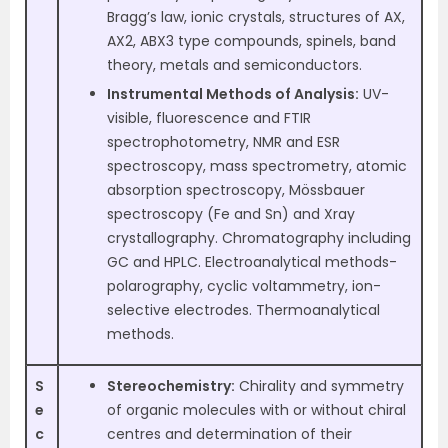
Bragg’s law, ionic crystals, structures of AX,
AX2, ABX3 type compounds, spinels, band
theory, metals and semiconductors.
Instrumental Methods of Analysis:
UV-
visible, fluorescence and FTIR
spectrophotometry, NMR and ESR
spectroscopy, mass spectrometry, atomic
absorption spectroscopy, Mössbauer
spectroscopy (Fe and Sn) and Xray
crystallography. Chromatography including
GC and HPLC. Electroanalytical methods-
polarography, cyclic voltammetry, ion-
selective electrodes. Thermoanalytical
methods.
S
Stereochemistry:
Chirality and symmetry
e
of organic molecules with or without chiral
c
centres and determination of their