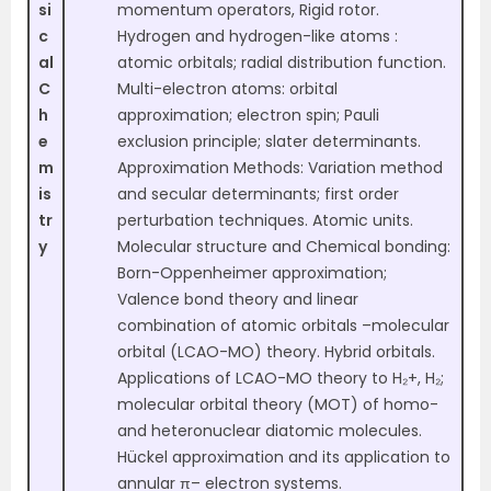
si
momentum operators, Rigid rotor.
c
Hydrogen and hydrogen-like atoms :
al
atomic orbitals; radial distribution function.
C
Multi-electron atoms: orbital
h
approximation; electron spin; Pauli
e
exclusion principle; slater determinants.
m
Approximation Methods: Variation method
is
and secular determinants; first order
tr
perturbation techniques. Atomic units.
y
Molecular structure and Chemical bonding:
Born-Oppenheimer approximation;
Valence bond theory and linear
combination of atomic orbitals –molecular
orbital (LCAO-MO) theory. Hybrid orbitals.
Applications of LCAO-MO theory to H₂+, H₂;
molecular orbital theory (MOT) of homo-
and heteronuclear diatomic molecules.
Hückel approximation and its application to
annular π– electron systems.