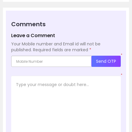
Comments
Leave a Comment
Your Mobile number and Email id will not be
published.
Required fields are marked
*
*
Send OTP
*