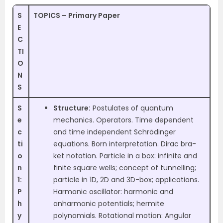
S
TOPICS – Primary Paper
E
C
TI
O
N
S
S
Structure:
Postulates of quantum
e
mechanics. Operators. Time dependent
c
and time independent Schrödinger
ti
equations. Born interpretation. Dirac bra-
o
ket notation. Particle in a box: infinite and
n
finite square wells; concept of tunnelling;
1:
particle in 1D, 2D and 3D-box; applications.
P
Harmonic oscillator: harmonic and
h
anharmonic potentials; hermite
y
polynomials. Rotational motion: Angular