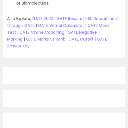
of Biomolecules.
Also Explore,
GATE 2023
|
GATE Results
|
PSU Recruitment
through GATE
|
GATE Virtual Calculator
|
GATE Mock
Test
|
GATE Online Coaching
|
GATE Negative
Marking
|
GATE Marks Vs Rank
|
GATE Cutoff
|
GATE
Answer Key