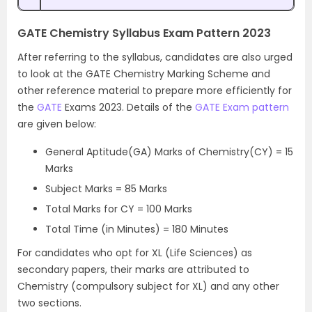
GATE Chemistry Syllabus Exam Pattern 2023
After referring to the syllabus, candidates are also urged
to look at the GATE Chemistry Marking Scheme and
other reference material to prepare more efficiently for
the
GATE
Exams 2023. Details of the
GATE Exam pattern
are given below:
General Aptitude(GA) Marks of Chemistry(CY) = 15
Marks
Subject Marks = 85 Marks
Total Marks for CY = 100 Marks
Total Time (in Minutes) = 180 Minutes
For candidates who opt for XL (Life Sciences) as
secondary papers, their marks are attributed to
Chemistry (compulsory subject for XL) and any other
two sections.