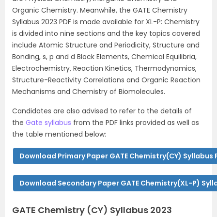
Organic Chemistry. Meanwhile, the GATE Chemistry
Syllabus 2023 PDF is made available for XL-P: Chemistry
is divided into nine sections and the key topics covered
include Atomic Structure and Periodicity, Structure and
Bonding, s, p and d Block Elements, Chemical Equilibria,
Electrochemistry, Reaction Kinetics, Thermodynamics,
Structure-Reactivity Correlations and Organic Reaction
Mechanisms and Chemistry of Biomolecules.
Candidates are also advised to refer to the details of
the
Gate syllabus
from the PDF links provided as well as
the table mentioned below:
Download Primary Paper GATE Chemistry(CY) Syllabus 
Download Secondary Paper GATE Chemistry(XL-P) Syll
GATE Chemistry (CY) Syllabus 2023