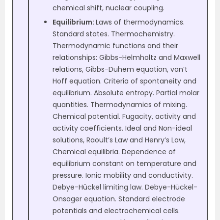
chemical shift, nuclear coupling.
Equilibrium:
Laws of thermodynamics.
Standard states. Thermochemistry.
Thermodynamic functions and their
relationships: Gibbs-Helmholtz and Maxwell
relations, Gibbs-Duhem equation, van’t
Hoff equation. Criteria of spontaneity and
equilibrium. Absolute entropy. Partial molar
quantities. Thermodynamics of mixing.
Chemical potential. Fugacity, activity and
activity coefficients. Ideal and Non-ideal
solutions, Raoult’s Law and Henry’s Law,
Chemical equilibria. Dependence of
equilibrium constant on temperature and
pressure. Ionic mobility and conductivity.
Debye-Hückel limiting law. Debye-Hückel-
Onsager equation. Standard electrode
potentials and electrochemical cells.