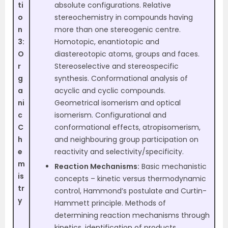
ti
absolute configurations. Relative
o
stereochemistry in compounds having
n
more than one stereogenic centre.
3:
Homotopic, enantiotopic and
O
diastereotopic atoms, groups and faces.
r
Stereoselective and stereospecific
g
synthesis. Conformational analysis of
a
acyclic and cyclic compounds.
ni
Geometrical isomerism and optical
c
isomerism. Configurational and
C
conformational effects, atropisomerism,
h
and neighbouring group participation on
e
reactivity and selectivity/specificity.
m
Reaction Mechanisms:
Basic mechanistic
is
concepts – kinetic versus thermodynamic
tr
control, Hammond’s postulate and Curtin-
y
Hammett principle. Methods of
determining reaction mechanisms through
kinetics, identification of products,