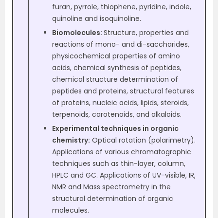
furan, pyrrole, thiophene, pyridine, indole,
quinoline and isoquinoline.
Biomolecules:
Structure, properties and
reactions of mono- and di-saccharides,
physicochemical properties of amino
acids, chemical synthesis of peptides,
chemical structure determination of
peptides and proteins, structural features
of proteins, nucleic acids, lipids, steroids,
terpenoids, carotenoids, and alkaloids.
Experimental techniques in organic
chemistry:
Optical rotation (polarimetry).
Applications of various chromatographic
techniques such as thin-layer, column,
HPLC and GC. Applications of UV-visible, IR,
NMR and Mass spectrometry in the
structural determination of organic
molecules.