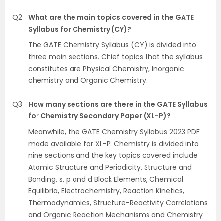
Q2
What are the main topics covered in the GATE
Syllabus for Chemistry (CY)?
The GATE Chemistry Syllabus (CY) is divided into
three main sections. Chief topics that the syllabus
constitutes are Physical Chemistry, Inorganic
chemistry and Organic Chemistry.
Q3
How many sections are there in the GATE Syllabus
for Chemistry Secondary Paper (XL-P)?
Meanwhile, the GATE Chemistry Syllabus 2023 PDF
made available for XL-P: Chemistry is divided into
nine sections and the key topics covered include
Atomic Structure and Periodicity, Structure and
Bonding, s, p and d Block Elements, Chemical
Equilibria, Electrochemistry, Reaction Kinetics,
Thermodynamics, Structure-Reactivity Correlations
and Organic Reaction Mechanisms and Chemistry