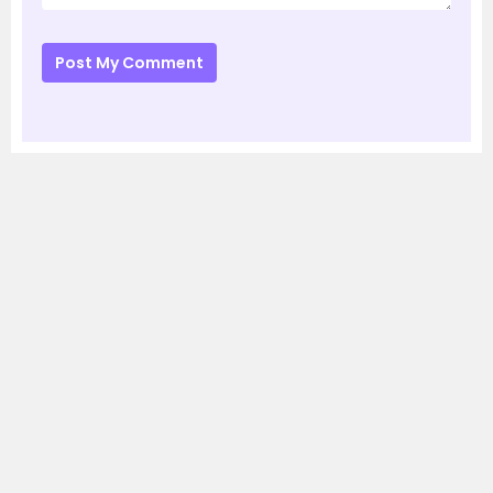
Post My Comment