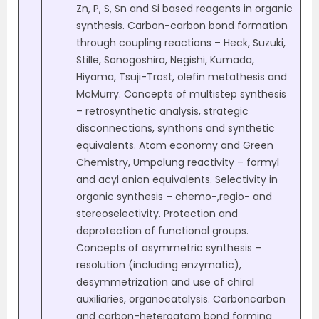
Zn, P, S, Sn and Si based reagents in organic
synthesis. Carbon-carbon bond formation
through coupling reactions – Heck, Suzuki,
Stille, Sonogoshira, Negishi, Kumada,
Hiyama, Tsuji-Trost, olefin metathesis and
McMurry. Concepts of multistep synthesis
– retrosynthetic analysis, strategic
disconnections, synthons and synthetic
equivalents. Atom economy and Green
Chemistry, Umpolung reactivity – formyl
and acyl anion equivalents. Selectivity in
organic synthesis – chemo-,regio- and
stereoselectivity. Protection and
deprotection of functional groups.
Concepts of asymmetric synthesis –
resolution (including enzymatic),
desymmetrization and use of chiral
auxiliaries, organocatalysis. Carboncarbon
and carbon-heteroatom bond forming