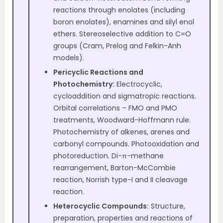
reactions through enolates (including
boron enolates), enamines and silyl enol
ethers. Stereoselective addition to C=O
groups (Cram, Prelog and Felkin-Anh
models).
Pericyclic Reactions and
Photochemistry:
Electrocyclic,
cycloaddition and sigmatropic reactions.
Orbital correlations – FMO and PMO
treatments, Woodward-Hoffmann rule.
Photochemistry of alkenes, arenes and
carbonyl compounds. Photooxidation and
photoreduction. Di-π-methane
rearrangement, Barton-McCombie
reaction, Norrish type-I and II cleavage
reaction.
Heterocyclic Compounds:
Structure,
preparation, properties and reactions of