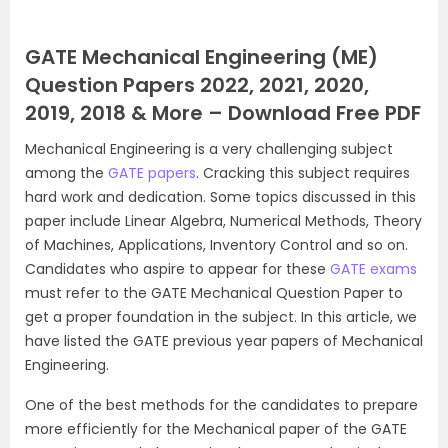
GATE Mechanical Engineering (ME)
Question Papers 2022, 2021, 2020,
2019, 2018 & More – Download Free PDF
Mechanical Engineering is a very challenging subject
among the
GATE papers
. Cracking this subject requires
hard work and dedication. Some topics discussed in this
paper include Linear Algebra, Numerical Methods, Theory
of Machines, Applications, Inventory Control and so on.
Candidates who aspire to appear for these
GATE exams
must refer to the GATE Mechanical Question Paper to
get a proper foundation in the subject. In this article, we
have listed the GATE previous year papers of Mechanical
Engineering.
One of the best methods for the candidates to prepare
more efficiently for the Mechanical paper of the GATE