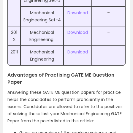
Engineering Set-3
Mechanical
Download
–
Engineering Set-4
201
Mechanical
Download
–
2
Engineering
2011
Mechanical
Download
–
Engineering
Advantages of Practising GATE ME Question
Paper
Answering these GATE ME question papers for practice
helps the candidates to perform proficiently in the
exams. Candidates are allowed to refer to the positives
of solving these last year Mechanical Engineering GATE
Paper from the points listed in this article:
Gives an overview of the marking scheme and