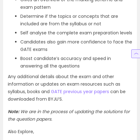
exam pattern
Determine if the topics or concepts that are
included are from the syllabus or not
Self analyse the complete exam preparation levels
Candidates also gain more confidence to face the
GATE exams
Boost candidate’s accuracy and speed in
answering all the questions
Any additional details about the exam and other
information or updates on exam resources such as
syllabus, books and
GATE previous year papers
can be
downloaded from BYJU’S.
Note:
We are in the process of updating the solutions for
the question papers.
Also Explore,