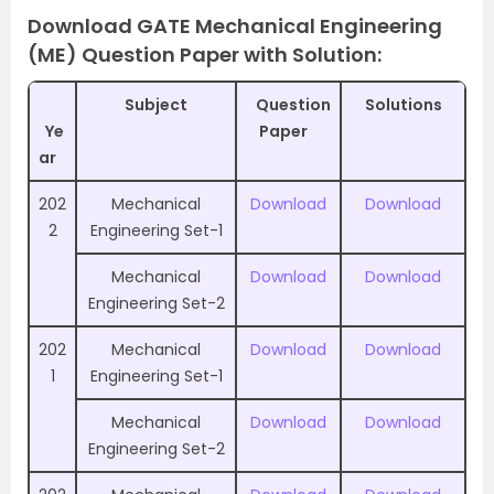
Download GATE Mechanical Engineering
(ME) Question Paper with Solution:
Subject
Question
Solutions
Ye
Paper
ar
202
Mechanical
Download
Download
2
Engineering Set-1
Mechanical
Download
Download
Engineering Set-2
202
Mechanical
Download
Download
1
Engineering Set-1
Mechanical
Download
Download
Engineering Set-2