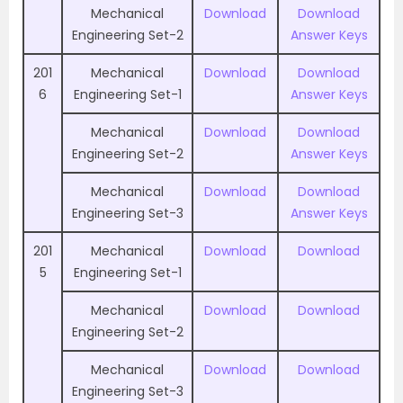
Mechanical
Download
Download
Engineering Set-2
Answer Keys
201
Mechanical
Download
Download
6
Engineering Set-1
Answer Keys
Mechanical
Download
Download
Engineering Set-2
Answer Keys
Mechanical
Download
Download
Engineering Set-3
Answer Keys
201
Mechanical
Download
Download
5
Engineering Set-1
Mechanical
Download
Download
Engineering Set-2
Mechanical
Download
Download
Engineering Set-3