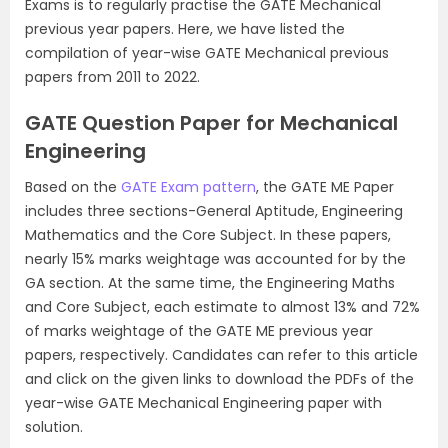
Exams is to regularly practise the GATE Mechanical
previous year papers. Here, we have listed the
compilation of year-wise GATE Mechanical previous
papers from 2011 to 2022.
GATE Question Paper for Mechanical
Engineering
Based on the
GATE Exam pattern
, the GATE ME Paper
includes three sections-General Aptitude, Engineering
Mathematics and the Core Subject. In these papers,
nearly 15% marks weightage was accounted for by the
GA section. At the same time, the Engineering Maths
and Core Subject, each estimate to almost 13% and 72%
of marks weightage of the GATE ME previous year
papers, respectively. Candidates can refer to this article
and click on the given links to download the PDFs of the
year-wise GATE Mechanical Engineering paper with
solution.