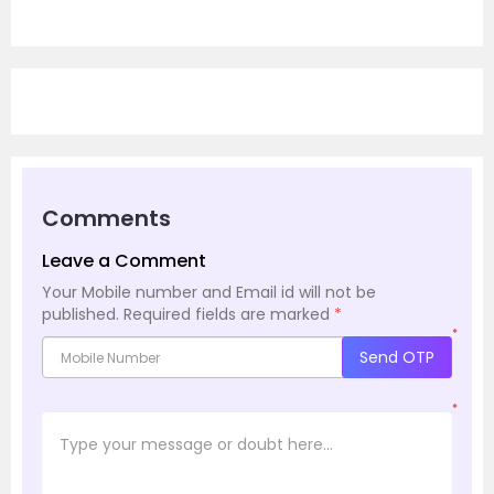
Comments
Leave a Comment
Your Mobile number and Email id will not be
published.
Required fields are marked
*
*
Send OTP
*