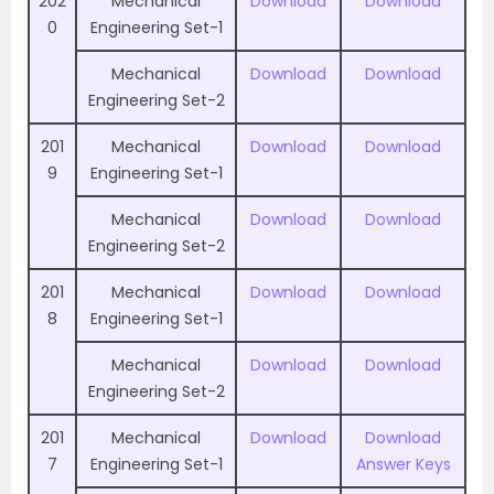
202
Mechanical
Download
Download
0
Engineering Set-1
Mechanical
Download
Download
Engineering Set-2
201
Mechanical
Download
Download
9
Engineering Set-1
Mechanical
Download
Download
Engineering Set-2
201
Mechanical
Download
Download
8
Engineering Set-1
Mechanical
Download
Download
Engineering Set-2
201
Mechanical
Download
Download
7
Engineering Set-1
Answer Keys