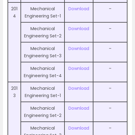
201
Mechanical
Download
–
4
Engineering Set-1
Mechanical
Download
–
Engineering Set-2
Mechanical
Download
–
Engineering Set-3
Mechanical
Download
–
Engineering Set-4
201
Mechanical
Download
–
3
Engineering Set-1
Mechanical
Download
–
Engineering Set-2
Mechanical
Download
–