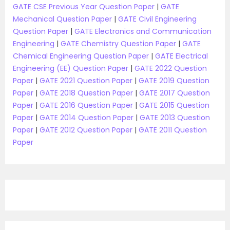
GATE CSE Previous Year Question Paper
|
GATE
Mechanical Question Paper
|
GATE Civil Engineering
Question Paper
|
GATE Electronics and Communication
Engineering
|
GATE Chemistry Question Paper
|
GATE
Chemical Engineering Question Paper
|
GATE Electrical
Engineering (EE) Question Paper
|
GATE 2022 Question
Paper
|
GATE 2021 Question Paper
|
GATE 2019 Question
Paper
|
GATE 2018 Question Paper
|
GATE 2017 Question
Paper
|
GATE 2016 Question Paper
|
GATE 2015 Question
Paper
|
GATE 2014 Question Paper
|
GATE 2013 Question
Paper
|
GATE 2012 Question Paper
|
GATE 2011 Question
Paper