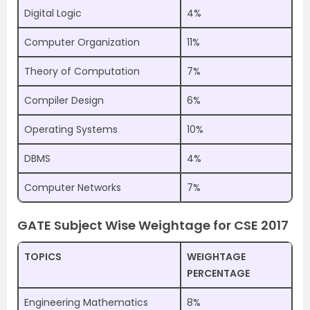
Digital Logic
4%
Computer Organization
11%
Theory of Computation
7%
Compiler Design
6%
Operating Systems
10%
DBMS
4%
Computer Networks
7%
GATE Subject Wise Weightage for CSE 2017
TOPICS
WEIGHTAGE
PERCENTAGE
Engineering Mathematics
8%