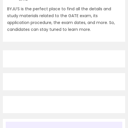
BYJU’S is the perfect place to find all the details and
study materials related to the GATE exam, its
application procedure, the exam dates, and more. So,
candidates can stay tuned to learn more.