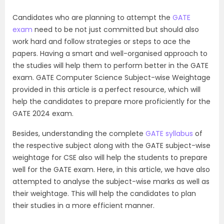
Candidates who are planning to attempt the
GATE
exam
need to be not just committed but should also
work hard and follow strategies or steps to ace the
papers. Having a smart and well-organised approach to
the studies will help them to perform better in the GATE
exam. GATE Computer Science Subject-wise Weightage
provided in this article is a perfect resource, which will
help the candidates to prepare more proficiently for the
GATE 2024 exam.
Besides, understanding the complete
GATE syllabus
of
the respective subject along with the GATE subject-wise
weightage for CSE also will help the students to prepare
well for the GATE exam. Here, in this article, we have also
attempted to analyse the subject-wise marks as well as
their weightage. This will help the candidates to plan
their studies in a more efficient manner.