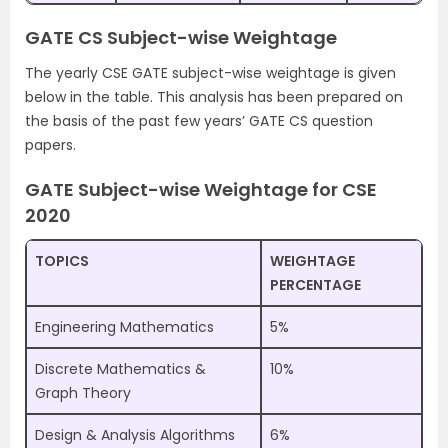
GATE CS Subject-wise Weightage
The yearly CSE GATE subject-wise weightage is given
below in the table. This analysis has been prepared on
the basis of the past few years’ GATE CS question
papers.
GATE Subject-wise Weightage for CSE
2020
TOPICS
WEIGHTAGE
PERCENTAGE
Engineering Mathematics
5%
Discrete Mathematics &
10%
Graph Theory
Design & Analysis Algorithms
6%