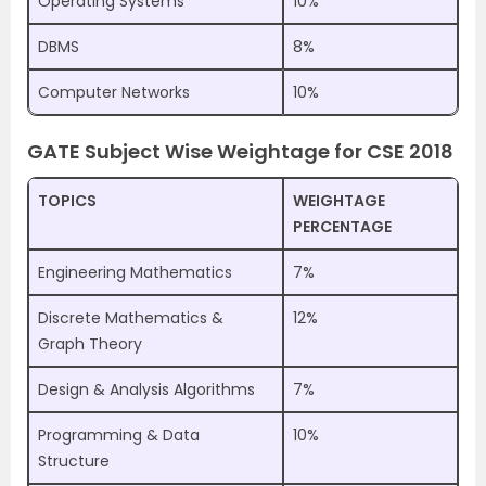
Operating Systems
10%
DBMS
8%
Computer Networks
10%
GATE Subject Wise Weightage for CSE 2018
TOPICS
WEIGHTAGE
PERCENTAGE
Engineering Mathematics
7%
Discrete Mathematics &
12%
Graph Theory
Design & Analysis Algorithms
7%
Programming & Data
10%
Structure