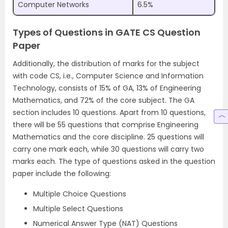
Computer Networks
6.5%
Types of Questions in GATE CS Question
Paper
Additionally, the distribution of marks for the subject
with code CS, i.e., Computer Science and Information
Technology, consists of 15% of GA, 13% of Engineering
Mathematics, and 72% of the core subject. The GA
section includes 10 questions. Apart from 10 questions,
there will be 55 questions that comprise Engineering
Mathematics and the core discipline. 25 questions will
carry one mark each, while 30 questions will carry two
marks each. The type of questions asked in the question
paper include the following:
Multiple Choice Questions
Multiple Select Questions
Numerical Answer Type (NAT) Questions