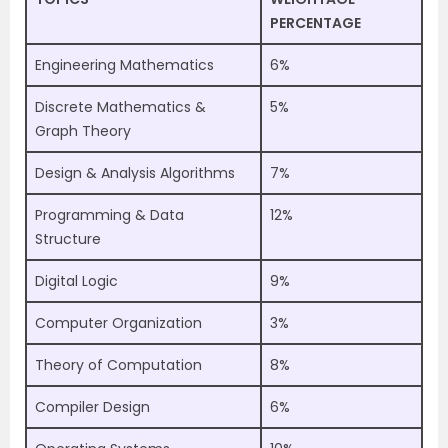
PERCENTAGE
Engineering Mathematics
6%
Discrete Mathematics &
5%
Graph Theory
Design & Analysis Algorithms
7%
Programming & Data
12%
Structure
Digital Logic
9%
Computer Organization
3%
Theory of Computation
8%
Compiler Design
6%