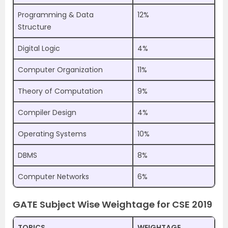
Programming & Data
12%
Structure
Digital Logic
4%
Computer Organization
11%
Theory of Computation
9%
Compiler Design
4%
Operating Systems
10%
DBMS
8%
Computer Networks
6%
GATE Subject Wise Weightage for CSE 2019
TOPICS
WEIGHTAGE