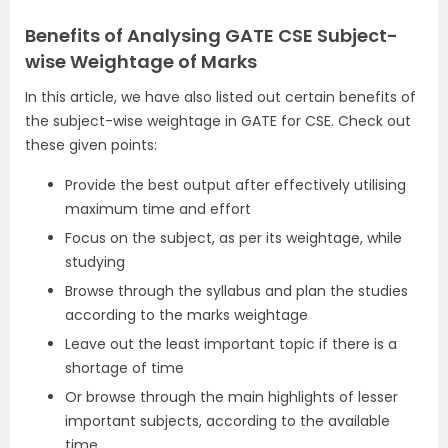
Benefits of Analysing GATE CSE Subject-
wise Weightage of Marks
In this article, we have also listed out certain benefits of
the subject-wise weightage in GATE for CSE. Check out
these given points:
Provide the best output after effectively utilising
maximum time and effort
Focus on the subject, as per its weightage, while
studying
Browse through the syllabus and plan the studies
according to the marks weightage
Leave out the least important topic if there is a
shortage of time
Or browse through the main highlights of lesser
important subjects, according to the available
time