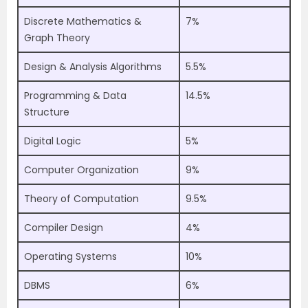
Discrete Mathematics &
7%
Graph Theory
Design & Analysis Algorithms
5.5%
Programming & Data
14.5%
Structure
Digital Logic
5%
Computer Organization
9%
Theory of Computation
9.5%
Compiler Design
4%
Operating Systems
10%
DBMS
6%