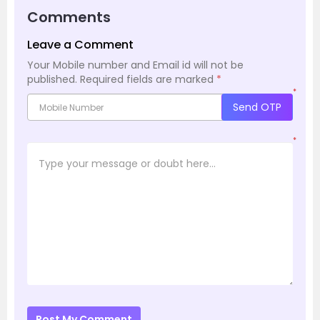
Comments
Leave a Comment
Your Mobile number and Email id will not be
published.
Required fields are marked
*
*
Send OTP
*
Post My Comment