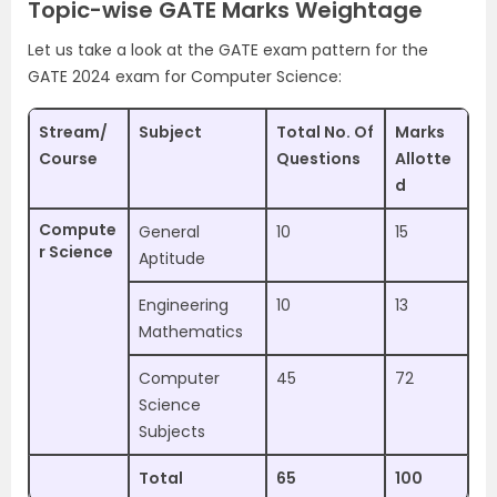
Topic-wise GATE Marks Weightage
Let us take a look at the GATE exam pattern for the
GATE 2024 exam for Computer Science:
Stream/
Subject
Total No. Of
Marks
Course
Questions
Allotte
d
Compute
General
10
15
r Science
Aptitude
Engineering
10
13
Mathematics
Computer
45
72
Science
Subjects
Total
65
100