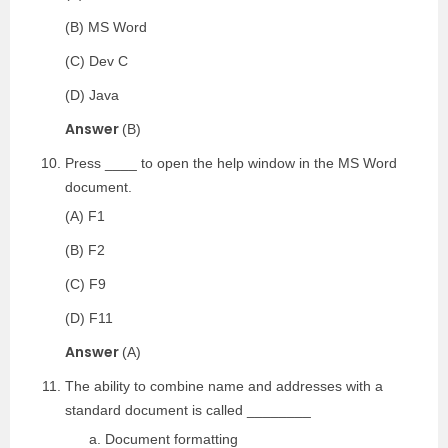
(B) MS Word
(C) Dev C
(D) Java
Answer
(B)
Press ____ to open the help window in the MS Word
document.
(A) F1
(B) F2
(C) F9
(D) F11
Answer
(A)
The ability to combine name and addresses with a
standard document is called ________
Document formatting