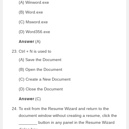
(A) Winword.exe
(B) Word.exe
(C) Msword.exe
(D) Word356.exe
Answer
(A)
Ctrl + N is used to
(A) Save the Document
(B) Open the Document
(C) Create a New Document
(D) Close the Document
Answer
(C)
To exit from the Resume Wizard and return to the
document window without creating a resume, click the
________ button in any panel in the Resume Wizard