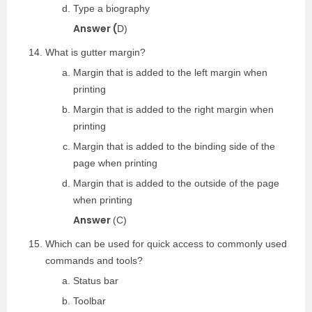
Type a biography
Answer (
D)
What is gutter margin?
Margin that is added to the left margin when
printing
Margin that is added to the right margin when
printing
Margin that is added to the binding side of the
page when printing
Margin that is added to the outside of the page
when printing
Answer
(C)
Which can be used for quick access to commonly used
commands and tools?
Status bar
Toolbar