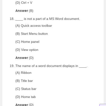
(D) Ctrl + V
Answer
(B)
____ is not a part of a MS Word document.
(A) Quick access toolbar
(B) Start Menu button
(C) Home panel
(D) View option
Answer
(D)
The name of a word document displays in ____.
(A) Ribbon
(B) Title bar
(C) Status bar
(D) Home tab
Answer
(D)