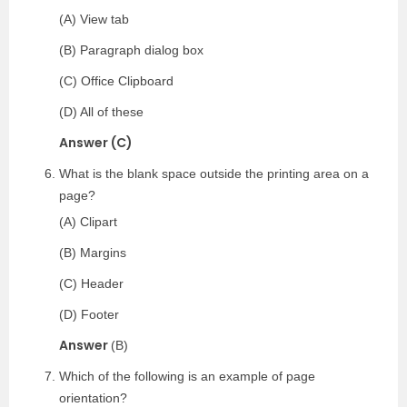
(A) View tab
(B) Paragraph dialog box
(C) Office Clipboard
(D) All of these
Answer (C)
What is the blank space outside the printing area on a
page?
(A) Clipart
(B) Margins
(C) Header
(D) Footer
Answer
(B)
Which of the following is an example of page
orientation?