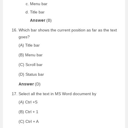
Menu bar
Title bar
Answer
(B)
Which bar shows the current position as far as the text
goes?
(A) Title bar
(B) Menu bar
(C) Scroll bar
(D) Status bar
Answer
(D)
Select all the text in MS Word document by
(A) Ctrl +S
(B) Ctrl + 1
(C) Ctrl + A