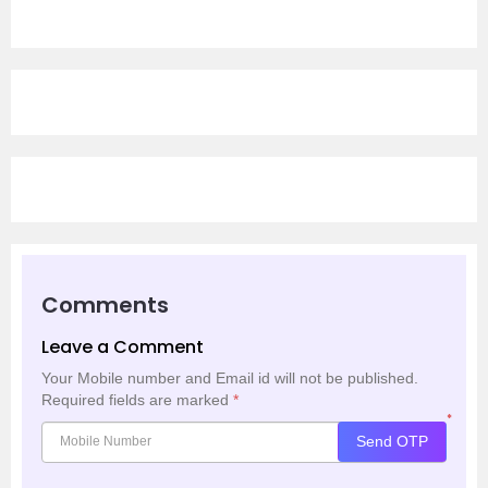
Comments
Leave a Comment
Your Mobile number and Email id will not be published.
Required fields are marked
*
*
Send OTP