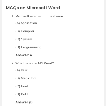
MCQs on Microsoft Word
Microsoft word is ____ software.
(A) Application
(B) Compiler
(C) System
(D) Programming
Answer:
A
Which is not in MS Word?
(A) Italic
(B) Magic tool
(C) Font
(D) Bold
Answer
(B)