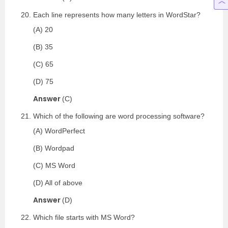
Each line represents how many letters in WordStar?
(A) 20
(B) 35
(C) 65
(D) 75
Answer
(C)
Which of the following are word processing software?
(A) WordPerfect
(B) Wordpad
(C) MS Word
(D) All of above
Answer
(D)
Which file starts with MS Word?