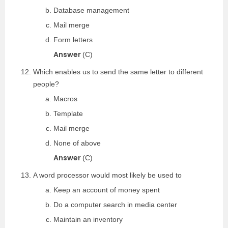
Database management
Mail merge
Form letters
Answer
(C)
Which enables us to send the same letter to different
people?
Macros
Template
Mail merge
None of above
Answer
(C)
A word processor would most likely be used to
Keep an account of money spent
Do a computer search in media center
Maintain an inventory