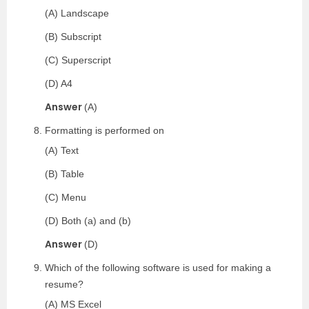
(A) Landscape
(B) Subscript
(C) Superscript
(D) A4
Answer
(A)
Formatting is performed on
(A) Text
(B) Table
(C) Menu
(D) Both (a) and (b)
Answer
(D)
Which of the following software is used for making a
resume?
(A) MS Excel