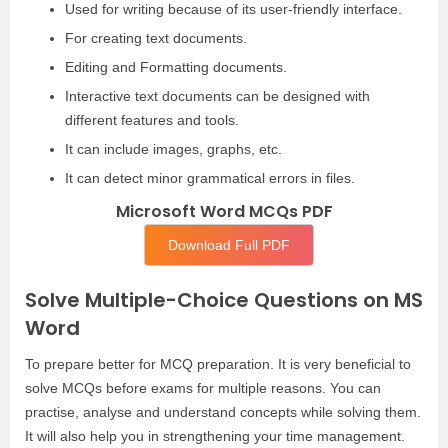
Used for writing because of its user-friendly interface.
For creating text documents.
Editing and Formatting documents.
Interactive text documents can be designed with
different features and tools.
It can include images, graphs, etc.
It can detect minor grammatical errors in files.
Microsoft Word MCQs PDF
Download Full PDF
Solve Multiple-Choice Questions on MS
Word
To prepare better for MCQ preparation. It is very beneficial to
solve MCQs before exams for multiple reasons. You can
practise, analyse and understand concepts while solving them.
It will also help you in strengthening your time management.