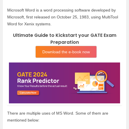
Microsoft Word is a word processing software developed by
Microsoft, first released on October 25, 1983, using MultiTool
Word for Xenix systems.
Ultimate Guide to Kickstart your GATE Exam
Preparation
Download the e-book now
There are multiple uses of MS Word. Some of them are
mentioned below: