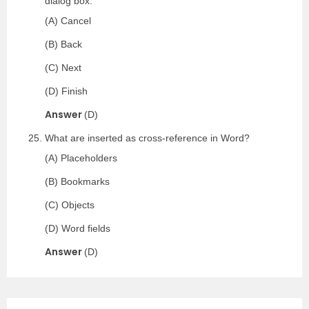
dialog box.
(A) Cancel
(B) Back
(C) Next
(D) Finish
Answer
(D)
What are inserted as cross-reference in Word?
(A) Placeholders
(B) Bookmarks
(C) Objects
(D) Word fields
Answer
(D)