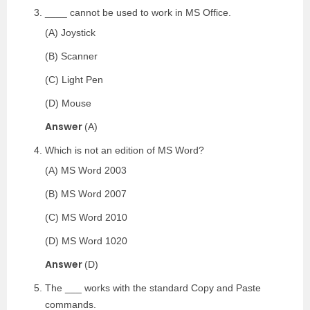
____ cannot be used to work in MS Office.
(A) Joystick
(B) Scanner
(C) Light Pen
(D) Mouse
Answer
(A)
Which is not an edition of MS Word?
(A) MS Word 2003
(B) MS Word 2007
(C) MS Word 2010
(D) MS Word 1020
Answer
(D)
The ___ works with the standard Copy and Paste
commands.