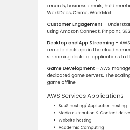
records, business emails, hold meeti
WorkDocs, Chime, WorkMail.
Customer Engagement
– Understan
using Amazon Connect, Pinpoint, SES
Desktop and App Streaming
– AWS 
remote desktops in the cloud name
streaming desktop applications to t
Game Development
– AWS manages 
dedicated game servers. The scaling
game offline.
AWS Services Applications
SaaS hosting/ Application hosting
Media distribution & Content deliv
Website hosting
Academic Computing