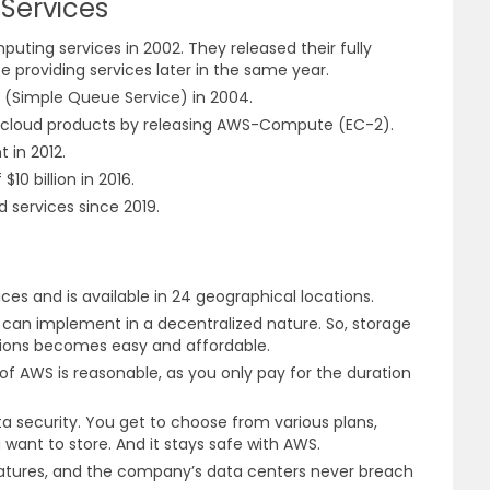
Services
uting services in 2002. They released their fully
providing services later in the same year.
S (Simple Queue Service) in 2004.
s cloud products by releasing AWS-Compute (EC-2).
t in 2012.
10 billion in 2016.
d services since 2019.
ices and is available in 24 geographical locations.
can implement in a decentralized nature. So, storage
ations becomes easy and affordable.
 AWS is reasonable, as you only pay for the duration
 security. You get to choose from various plans,
want to store. And it stays safe with AWS.
eatures, and the company’s data centers never breach