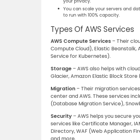
your privacy.
You can scale your servers and da
to run with 100% capacity.
Types Of AWS Services
AWS Compute Services
– Their clo
Compute Cloud), Elastic Beanstalk, A
Service for Kubernetes).
Storage
– AWS also helps with cloud
Glacier, Amazon Elastic Block Stor
Migration
– Their migration service
center and AWS. These services incl
(Database Migration Service), Snowb
Security
– AWS helps you secure you
services like Certificate Manager, 
Directory, WAF (Web Application Fir
and more.