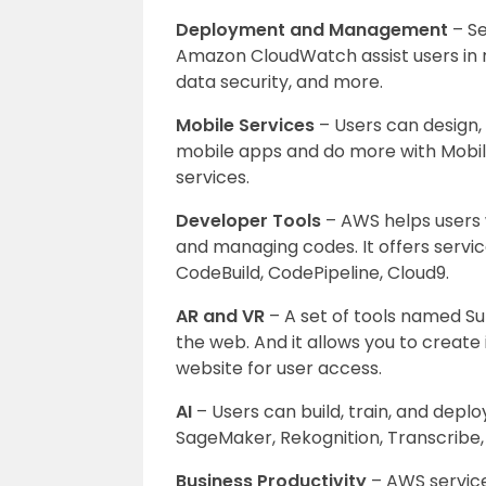
Deployment and Management
– Se
Amazon CloudWatch assist users in r
data security, and more.
Mobile Services
– Users can design, 
mobile apps and do more with Mobi
services.
Developer Tools
– AWS helps users w
and managing codes. It offers serv
CodeBuild, CodePipeline, Cloud9.
AR and VR
– A set of tools named Su
the web. And it allows you to create
website for user access.
AI
– Users can build, train, and deploy
SageMaker, Rekognition, Transcribe,
Business Productivity
– AWS servic