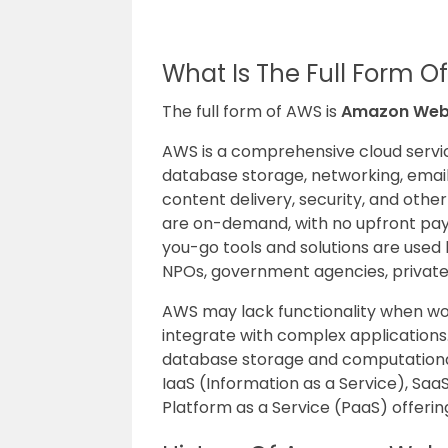
What Is The Full Form 
The full form of AWS is
Amazon Web 
AWS is a comprehensive cloud servi
database storage, networking, emai
content delivery, security, and othe
are on-demand, with no upfront pay
you-go tools and solutions are used 
NPOs, government agencies, private o
AWS may lack functionality when work
integrate with complex applications.
database storage and computational
IaaS (Information as a Service), Sa
Platform as a Service (PaaS) offerin