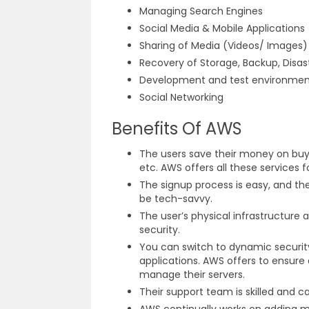
Managing Search Engines
Social Media & Mobile Applications
Sharing of Media (Videos/ Images
Recovery of Storage, Backup, Disa
Development and test environme
Social Networking
Benefits Of AWS
The users save their money on buyi
etc. AWS offers all these services 
The signup process is easy, and t
be tech-savvy.
The user’s physical infrastructure 
security.
You can switch to dynamic security
applications. AWS offers to ensure 
manage their servers.
Their support team is skilled and 