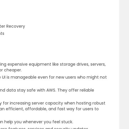
)
ster Recovery
nts
ng expensive equipment like storage drives, servers,
for cheaper.
he UI is manageable even for new users who might not
and data stay safe with AWS. They offer reliable
 for increasing server capacity when hosting robust
an efficient, affordable, and fast way for users to
can help you whenever you feel stuck.