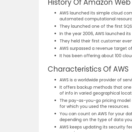
History Of Amazon Web 
AWS launched its simple cloud comp
automated computational resource 
They launched one of the first SQ
In the year 2006, AWS launched it
They held their first customer even
AWS surpassed a revenue target of $
It has been offering about 100 clou
Characteristics Of AWS
AWS is a worldwide provider of serv
It offers backup methods that one 
of info in varied geographical loc
The pay-as-you-go pricing model of
for which you used the resources.
You can count on AWS for your data
depending on the type of data you 
AWS keeps updating its security f