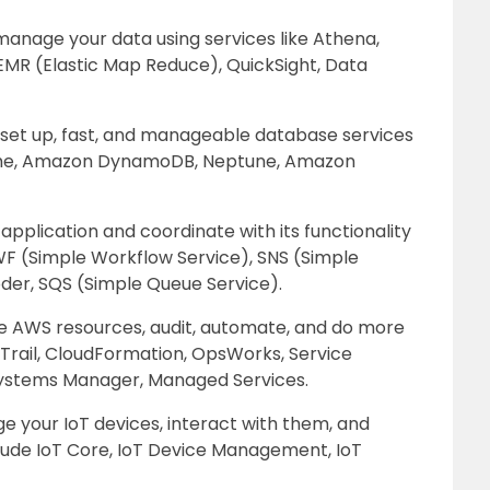
d manage your data using services like Athena,
 EMR (Elastic Map Reduce), QuickSight, Data
 set up, fast, and manageable database services
che, Amazon DynamoDB, Neptune, Amazon
plication and coordinate with its functionality
SWF (Simple Workflow Service), SNS (Simple
coder, SQS (Simple Queue Service).
 AWS resources, audit, automate, and do more
dTrail, CloudFormation, OpsWorks, Service
 Systems Manager, Managed Services.
 your IoT devices, interact with them, and
lude IoT Core, IoT Device Management, IoT