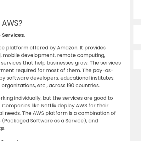
Of AWS?
Services
.
ce platform offered by Amazon. It provides
l, mobile development, remote computing,
r services that help businesses grow. The services
ment required for most of them. The pay-as-
by software developers, educational institutes,
rganizations, etc., across 190 countries.
ing individually, but the services are good to
 Companies like Netflix deploy AWS for their
 needs. The AWS platform is a combination of
aS (Packaged Software as a Service), and
gs.