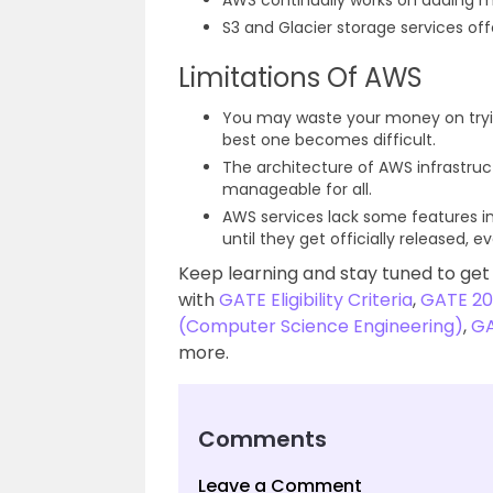
AWS continually works on adding m
S3 and Glacier storage services offe
Limitations Of AWS
You may waste your money on tryin
best one becomes difficult.
The architecture of AWS infrastru
manageable for all.
AWS services lack some features in
until they get officially released, 
Keep learning and stay tuned to get
with
GATE Eligibility Criteria
,
GATE 20
(Computer Science Engineering)
,
GA
more.
Comments
Leave a Comment