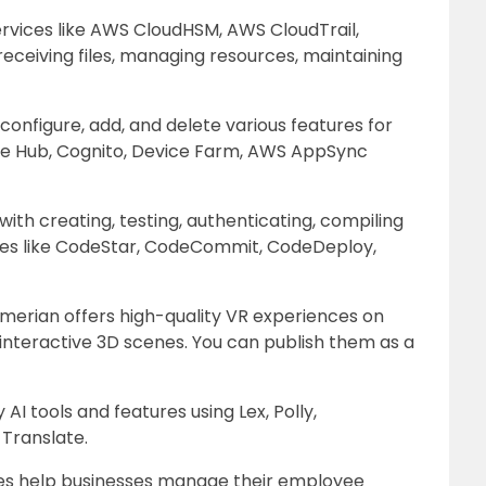
rvices like AWS CloudHSM, AWS CloudTrail,
eceiving files, managing resources, maintaining
configure, add, and delete various features for
le Hub, Cognito, Device Farm, AWS AppSync
ith creating, testing, authenticating, compiling
ices like CodeStar, CodeCommit, CodeDeploy,
merian offers high-quality VR experiences on
 interactive 3D scenes. You can publish them as a
 AI tools and features using Lex, Polly,
 Translate.
es help businesses manage their employee