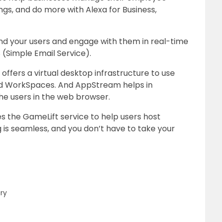
ngs, and do more with Alexa for Business,
d your users and engage with them in real-time
 (Simple Email Service).
offers a virtual desktop infrastructure to use
d WorkSpaces. And AppStream helps in
he users in the web browser.
the GameLift service to help users host
 is seamless, and you don’t have to take your
ery