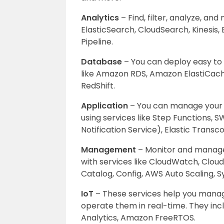
Analytics
– Find, filter, analyze, an
ElasticSearch, CloudSearch, Kinesis,
Pipeline.
Database
– You can deploy easy to
like Amazon RDS, Amazon ElastiCa
RedShift.
Application
– You can manage your ap
using services like Step Functions, 
Notification Service), Elastic Trans
Management
– Monitor and manage
with services like CloudWatch, Clou
Catalog, Config, AWS Auto Scaling,
IoT
– These services help you manage
operate them in real-time. They inc
Analytics, Amazon FreeRTOS.