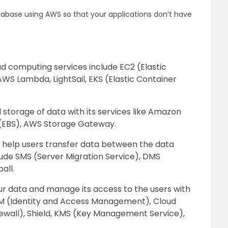
tabase using AWS so that your applications don’t have
ud computing services include EC2 (Elastic
WS Lambda, LightSail, EKS (Elastic Container
 storage of data with its services like Amazon
e (EBS), AWS Storage Gateway.
s help users transfer data between the data
ude SMS (Server Migration Service), DMS
all.
r data and manage its access to the users with
IAM (Identity and Access Management), Cloud
ewall), Shield, KMS (Key Management Service),