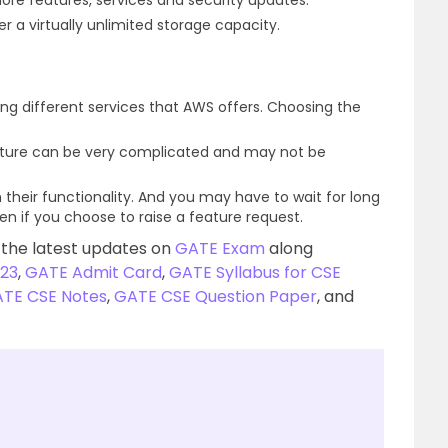
ore features, services and security updates.
r a virtually unlimited storage capacity.
g different services that AWS offers. Choosing the
cture can be very complicated and may not be
 their functionality. And you may have to wait for long
even if you choose to raise a feature request.
 the latest updates on
GATE Exam
along
23
,
GATE Admit Card
,
GATE Syllabus for CSE
TE CSE Notes
,
GATE CSE Question Paper
, and