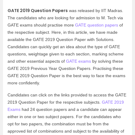
GATE 2019 Question Papers
was released by IIT Madras.
The candidates who are looking for admission to M. Tech via
GATE exams should practise more
GATE question papers
of
the respective subject. Here, in this article, we have made
available the GATE 2019 Question Paper with Solutions.
Candidates can quickly get an idea about the type of GATE
questions, weightage given to each section, marking scheme
and other essential aspects of
GATE exams
by solving these
GATE 2019 Previous Year Question Papers. Practising these
GATE 2019 Question Paper is the best way to face the exams
more confidently.
Candidates can click on the links provided to access the GATE
2019 Question Paper for the respective subjects.
GATE 2019
Exams
had 24 question papers and a candidate can appear
either in one or two subject papers. For the candidates who
opt for two papers, the combination must be from the
approved list of combinations and subject to the availability of