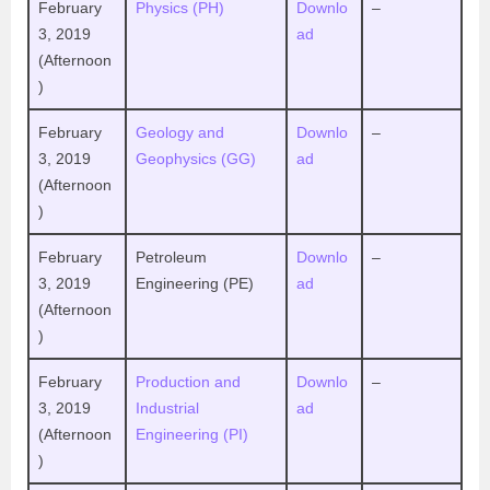
February
Physics (PH)
Downlo
–
3, 2019
ad
(Afternoon
)
February
Geology and
Downlo
–
3, 2019
Geophysics (GG)
ad
(Afternoon
)
February
Petroleum
Downlo
–
3, 2019
Engineering (PE)
ad
(Afternoon
)
February
Production and
Downlo
–
3, 2019
Industrial
ad
(Afternoon
Engineering (PI)
)