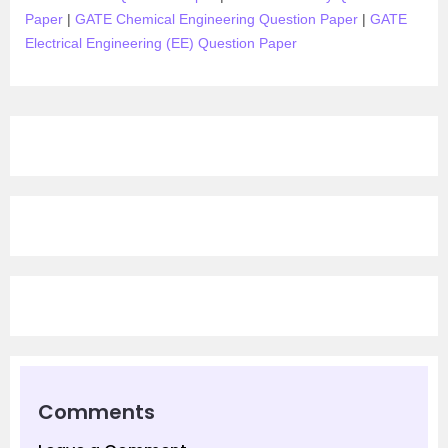
Paper
|
GATE Chemical Engineering Question Paper
|
GATE
Electrical Engineering (EE) Question Paper
Comments