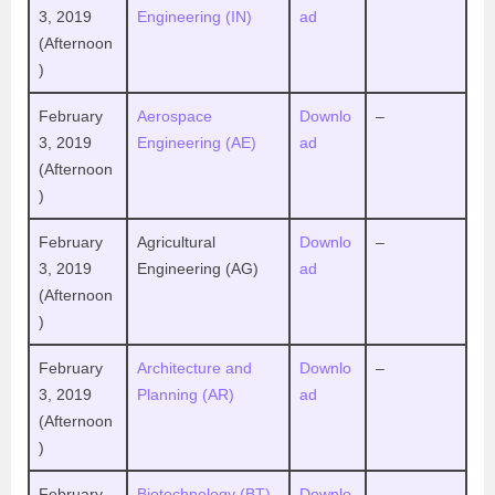
3, 2019
Engineering (IN)
ad
(Afternoon
)
February
Aerospace
Downlo
–
3, 2019
Engineering (AE)
ad
(Afternoon
)
February
Agricultural
Downlo
–
3, 2019
Engineering (AG)
ad
(Afternoon
)
February
Architecture and
Downlo
–
3, 2019
Planning (AR)
ad
(Afternoon
)
February
Biotechnology (BT)
Downlo
–