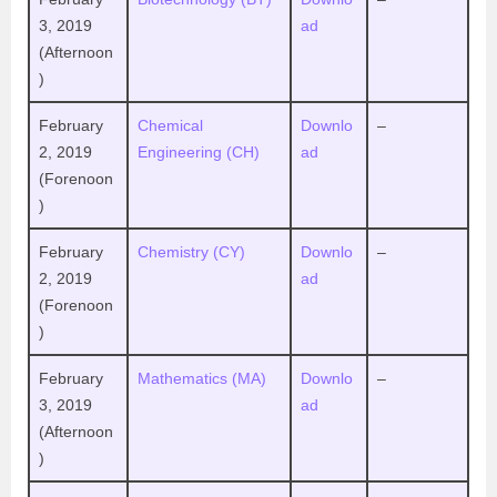
3, 2019
ad
(Afternoon
)
February
Chemical
Downlo
–
2, 2019
Engineering (CH)
ad
(Forenoon
)
February
Chemistry (CY)
Downlo
–
2, 2019
ad
(Forenoon
)
February
Mathematics (MA)
Downlo
–
3, 2019
ad
(Afternoon
)