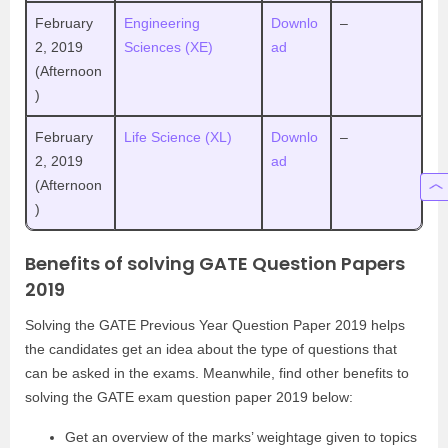
February
Engineering
Downlo
–
2, 2019
Sciences (XE)
ad
(Afternoon
)
February
Life Science (XL)
Downlo
–
2, 2019
ad
(Afternoon
)
Benefits of solving GATE Question Papers
2019
Solving the GATE Previous Year Question Paper 2019 helps
the candidates get an idea about the type of questions that
can be asked in the exams. Meanwhile, find other benefits to
solving the GATE exam question paper 2019 below:
Get an overview of the marks’ weightage given to topics