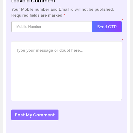
Leave a Comment
Your Mobile number and Email id will not be published.
Required fields are marked
*
*
Send OTP
*
Post My Comment