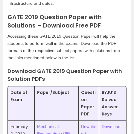
infrastructure and dates.
GATE 2019 Question Paper with
Solutions – Download Free PDF
Accessing these GATE 2019 Question Paper will help the
students to perform well in the exams. Download the PDF
formats of the respective subject papers with solutions from
the links mentioned below in the list.
Download GATE 2019 Question Paper with
Solution PDFs
Date of
Paper/Subject
Questi
BYJU’S
Exam
on
Solved
Paper
Answer
PDF
Keys
February
Mechanical
Downlo
Download
2, 2019
Engineering (ME)-
ad