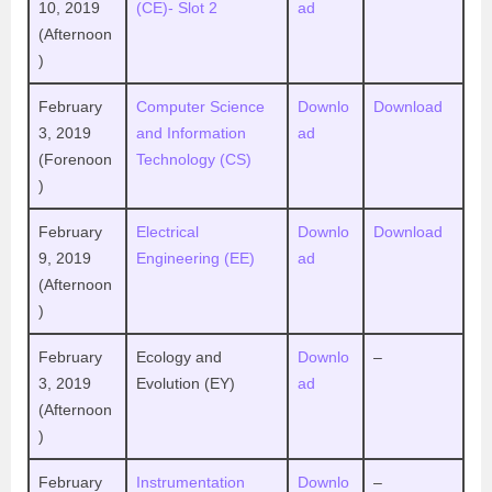
10, 2019
(CE)- Slot 2
ad
(Afternoon
)
February
Computer Science
Downlo
Download
3, 2019
and Information
ad
(Forenoon
Technology (CS)
)
February
Electrical
Downlo
Download
9, 2019
Engineering (EE)
ad
(Afternoon
)
February
Ecology and
Downlo
–
3, 2019
Evolution (EY)
ad
(Afternoon
)
February
Instrumentation
Downlo
–