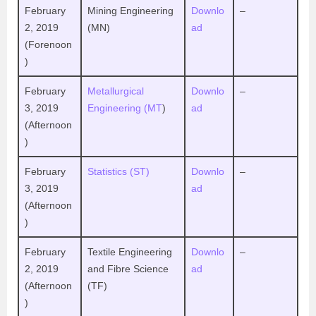
February
Mining Engineering
Downlo
–
2, 2019
(MN)
ad
(Forenoon
)
February
Metallurgical
Downlo
–
3, 2019
Engineering (MT
)
ad
(Afternoon
)
February
Statistics (ST)
Downlo
–
3, 2019
ad
(Afternoon
)
February
Textile Engineering
Downlo
–
2, 2019
and Fibre Science
ad
(Afternoon
(TF)
)