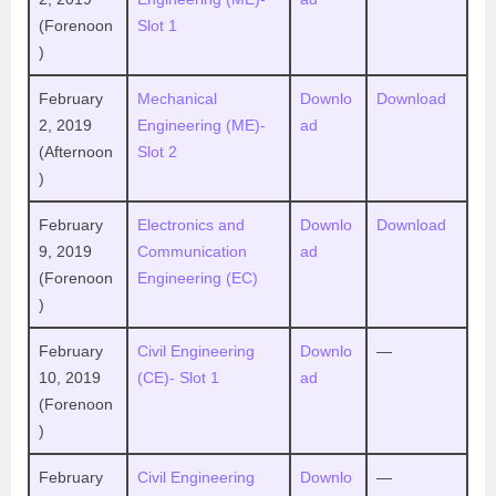
(Forenoon
Slot 1
)
February
Mechanical
Downlo
Download
2, 2019
Engineering (ME)-
ad
(Afternoon
Slot 2
)
February
Electronics and
Downlo
Download
9, 2019
Communication
ad
(Forenoon
Engineering (EC)
)
February
Civil Engineering
Downlo
—
10, 2019
(CE)- Slot 1
ad
(Forenoon
)
February
Civil Engineering
Downlo
—