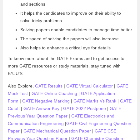
and sections
It helps the candidates to improve on their ability to
solve tricky problems
Solving papers enable candidates to manage time better
The speed of solving the papers will also increase
Also helps to enhance a critical eye for details
To know more about the GATE Exams and to get access to
more GATE resources or study materials, stay tuned with
BYJU’S.
Also Explore,
GATE Results
|
GATE Virtual Calculator
|
GATE
Mock Test
|
GATE Online Coaching
|
GATE Application
Form
|
GATE Negative Marking
|
GATE Marks Vs Rank
|
GATE
Cutoff
|
GATE Answer Key
|
GATE 2022 Postpone
|
GATE
Previous Year Question Paper
|
GATE Electronics and
Communication Engineering
|
GATE Civil Engineering Question
Paper
|
GATE Mechanical Question Paper
|
GATE CSE
Previous Year Question Paper
|
GATE Chemistry Question