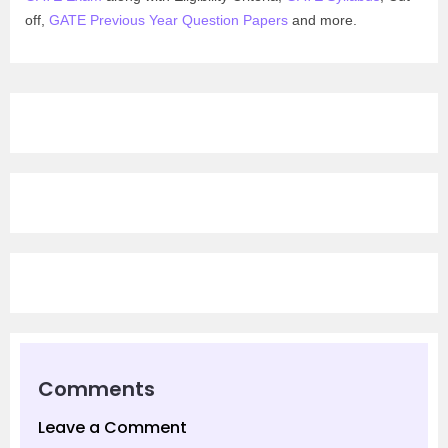
off,
GATE Previous Year Question Papers
and more.
Comments
Leave a Comment