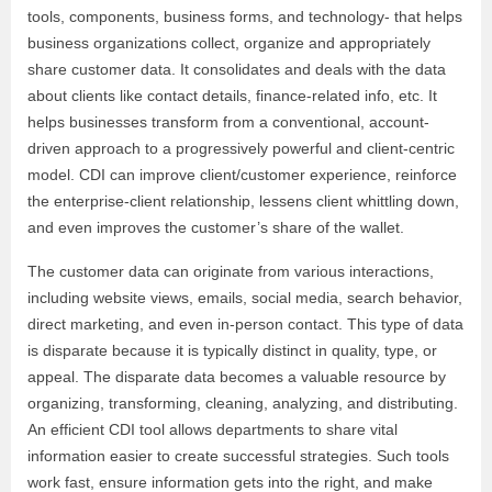
tools, components, business forms, and technology- that helps
business organizations collect, organize and appropriately
share customer data. It consolidates and deals with the data
about clients like contact details, finance-related info, etc. It
helps businesses transform from a conventional, account-
driven approach to a progressively powerful and client-centric
model. CDI can improve client/customer experience, reinforce
the enterprise-client relationship, lessens client whittling down,
and even improves the customer’s share of the wallet.
The customer data can originate from various interactions,
including website views, emails, social media, search behavior,
direct marketing, and even in-person contact. This type of data
is disparate because it is typically distinct in quality, type, or
appeal. The disparate data becomes a valuable resource by
organizing, transforming, cleaning, analyzing, and distributing.
An efficient CDI tool allows departments to share vital
information easier to create successful strategies. Such tools
work fast, ensure information gets into the right, and make