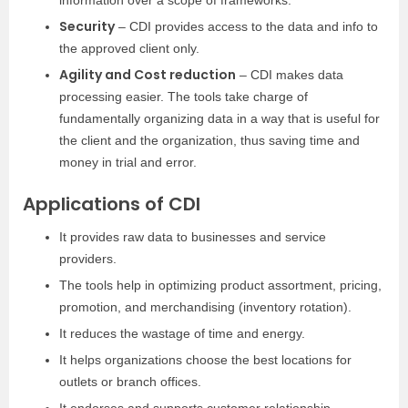
information over a scope of frameworks.
Security
– CDI provides access to the data and info to
the approved client only.
Agility and Cost reduction
– CDI makes data
processing easier. The tools take charge of
fundamentally organizing data in a way that is useful for
the client and the organization, thus saving time and
money in trial and error.
Applications of CDI
It provides raw data to businesses and service
providers.
The tools help in optimizing product assortment, pricing,
promotion, and merchandising (inventory rotation).
It reduces the wastage of time and energy.
It helps organizations choose the best locations for
outlets or branch offices.