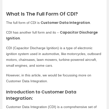
What Is The Full Form Of CDI?
Customer Data Integration
The full form of CDI is
.
Capacitor Discharge
CDI has another full form and its –
Ignition
.
CDI (Capacitor Discharge Ignition) is a type of electronic
ignition system used in automotive, like
motorcycles, outboard
motors, chainsaws, lawn mowers, turbine-powered aircraft,
small engines, and some cars.
However, in this article, we would be focussing more on
Customer Data Integration.
Introduction to Customer Data
Integration:
Customer Data Integration (CDI) is a comprehensive set of