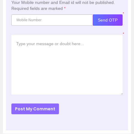
Your Mobile number and Email id will not be published.
Required fields are marked
*
*
Send OTP
*
Post My Comment