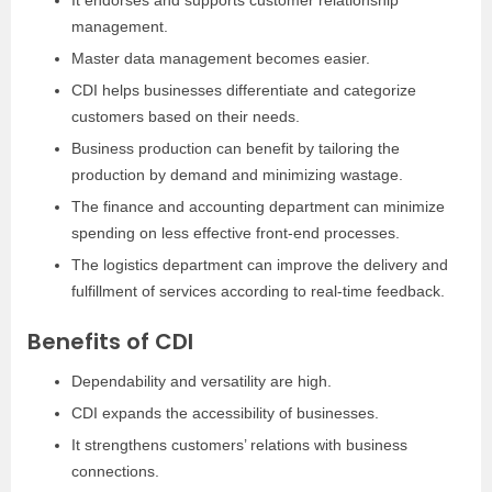
It endorses and supports customer relationship
management.
Master data management becomes easier.
CDI helps businesses differentiate and categorize
customers based on their needs.
Business production can benefit by tailoring the
production by demand and minimizing wastage.
The finance and accounting department can minimize
spending on less effective front-end processes.
The logistics department can improve the delivery and
fulfillment of services according to real-time feedback.
Benefits of CDI
Dependability and versatility are high.
CDI expands the accessibility of businesses.
It strengthens customers’ relations with business
connections.