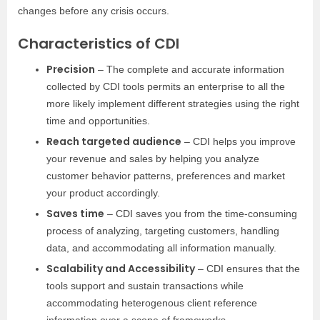
changes before any crisis occurs.
Characteristics of CDI
Precision
– The complete and accurate information
collected by CDI tools permits an enterprise to all the
more likely implement different strategies using the right
time and opportunities.
Reach targeted audience
– CDI helps you improve
your revenue and sales by helping you analyze
customer behavior patterns, preferences and market
your product accordingly.
Saves time
– CDI saves you from the time-consuming
process of analyzing, targeting customers, handling
data, and accommodating all information manually.
Scalability and Accessibility
– CDI ensures that the
tools support and sustain transactions while
accommodating heterogenous client reference