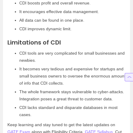
CDI boosts profit and overall revenue.
It encourages effective data management.
All data can be found in one place.
CDI improves dynamic limit.
Limitations of CDI
CDI tools are very complicated for small businesses and
newbies.
It becomes very tedious and expensive for startups and
small business owners to oversee the enormous amount
of info that CDI collects.
The whole framework stays vulnerable to cyber-attacks.
Integration poses a great threat to customer data.
CDI lacks standard and disparate databases in most
cases.
Keep learning and stay tuned to get the latest updates on
GATE Exam
along with Eligibility Criteria,
GATE Syllabus
, Cut