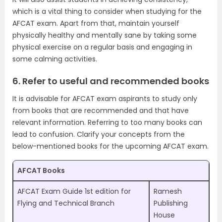
which is a vital thing to consider when studying for the
AFCAT exam. Apart from that, maintain yourself
physically healthy and mentally sane by taking some
physical exercise on a regular basis and engaging in
some calming activities.
6. Refer to useful and recommended books
It is advisable for AFCAT exam aspirants to study only
from books that are recommended and that have
relevant information. Referring to too many books can
lead to confusion. Clarify your concepts from the
below-mentioned books for the upcoming AFCAT exam.
AFCAT Books
AFCAT Exam Guide 1st edition for
Ramesh
Flying and Technical Branch
Publishing
House