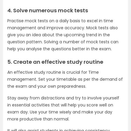
4. Solve numerous mock tests
Practise mock tests on a daily basis to excel in time
management and improve accuracy. Mock tests also
give you an idea about the upcoming trend in the
question pattern. Solving a number of mock tests can
help you analyse the questions better in the exam.
5. Create an effective study routine
An effective study routine is crucial for Time
management. Set your timetable as per the demand of
the exam and your own preparedness.
Stay away from distractions and try to involve yourself
in essential activities that will help you score well on
exam day. Use your time wisely and make your day
more productive than normal.
It will also assist students in achieving consistency,