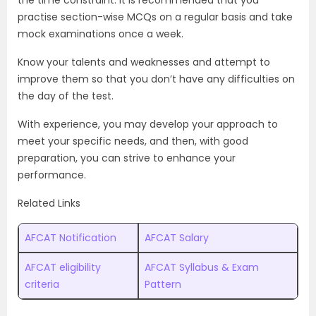
the time constraint. It is recommended that you
practise section-wise MCQs on a regular basis and take
mock examinations once a week.
Know your talents and weaknesses and attempt to
improve them so that you don’t have any difficulties on
the day of the test.
With experience, you may develop your approach to
meet your specific needs, and then, with good
preparation, you can strive to enhance your
performance.
Related Links
AFCAT Notification
AFCAT Salary
AFCAT eligibility
AFCAT Syllabus & Exam
criteria
Pattern