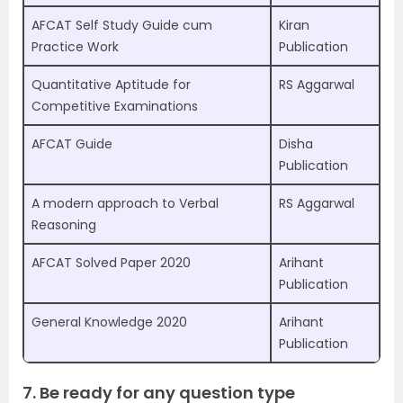
AFCAT Self Study Guide cum
Kiran
Practice Work
Publication
Quantitative Aptitude for
RS Aggarwal
Competitive Examinations
AFCAT Guide
Disha
Publication
A modern approach to Verbal
RS Aggarwal
Reasoning
AFCAT Solved Paper 2020
Arihant
Publication
General Knowledge 2020
Arihant
Publication
7. Be ready for any question type