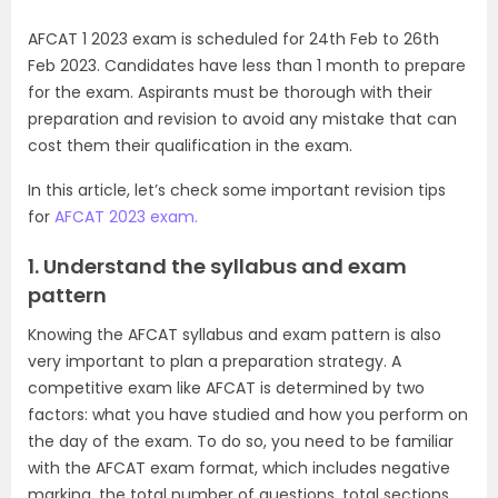
AFCAT 1 2023 exam is scheduled for 24th Feb to 26th
Feb 2023. Candidates have less than 1 month to prepare
for the exam. Aspirants must be thorough with their
preparation and revision to avoid any mistake that can
cost them their qualification in the exam.
In this article, let’s check some important revision tips
for
AFCAT 2023 exam.
1. Understand the syllabus and exam
pattern
Knowing the AFCAT syllabus and exam pattern is also
very important to plan a preparation strategy. A
competitive exam like AFCAT is determined by two
factors: what you have studied and how you perform on
the day of the exam. To do so, you need to be familiar
with the AFCAT exam format, which includes negative
marking, the total number of questions, total sections,