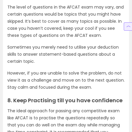
The level of questions in the AFCAT exam may vary, and
certain questions would be topics that you might have
skipped. It’s best to cover as many topics as possible. In
case you haven’t covered, keep your cool if you see
these types of questions on the AFCAT exam.
Sometimes you merely need to utilise your deduction
skills to answer statement-based questions about a
certain topic.
However, if you are unable to solve the problem, do not
view it as a challenge and move on to the next question.
Stay calm and focused during the exam.
8. Keep Practising till you have confidence
The ideal approach for passing any competitive exam
like AFCAT is to practise the questions repeatedly so
that you can do well on the exam day while managing