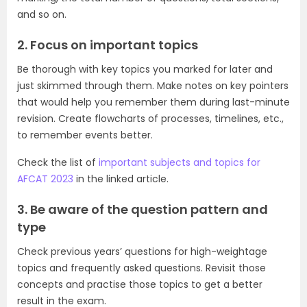
and so on.
2. Focus on important topics
Be thorough with key topics you marked for later and
just skimmed through them. Make notes on key pointers
that would help you remember them during last-minute
revision. Create flowcharts of processes, timelines, etc.,
to remember events better.
Check the list of
important subjects and topics for
AFCAT 2023
in the linked article.
3. Be aware of the question pattern and
type
Check previous years’ questions for high-weightage
topics and frequently asked questions. Revisit those
concepts and practise those topics to get a better
result in the exam.