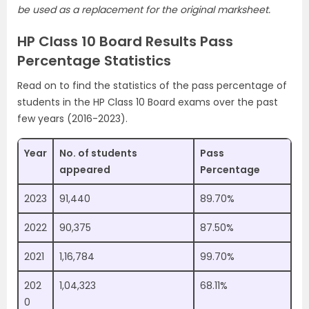
be used as a replacement for the original marksheet.
HP Class 10 Board Results Pass
Percentage Statistics
Read on to find the statistics of the pass percentage of
students in the HP Class 10 Board exams over the past
few years (2016-2023).
Year
No. of students
Pass
appeared
Percentage
2023
91,440
89.70%
2022
90,375
87.50%
2021
1,16,784
99.70%
202
1,04,323
68.11%
0