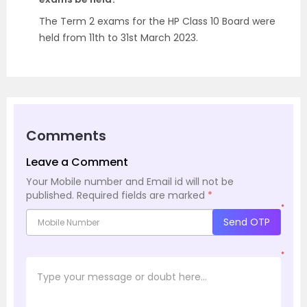
The Term 2 exams for the HP Class 10 Board were
held from 11th to 31st March 2023.
Comments
Leave a Comment
Your Mobile number and Email id will not be
published.
Required fields are marked
*
*
Send OTP
*