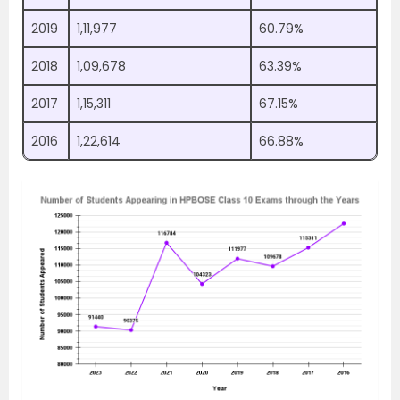
2019
1,11,977
60.79%
2018
1,09,678
63.39%
2017
1,15,311
67.15%
2016
1,22,614
66.88%