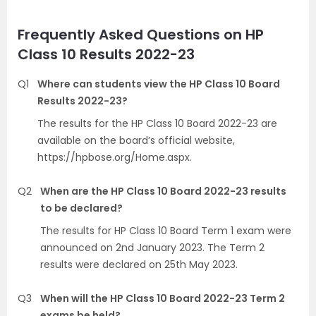
Frequently Asked Questions on HP
Class 10 Results 2022-23
Q1
Where can students view the HP Class 10 Board
Results 2022-23?
The results for the HP Class 10 Board 2022-23 are
available on the board’s official website,
https://hpbose.org/Home.aspx.
Q2
When are the HP Class 10 Board 2022-23 results
to be declared?
The results for HP Class 10 Board Term 1 exam were
announced on 2nd January 2023. The Term 2
results were declared on 25th May 2023.
Q3
When will the HP Class 10 Board 2022-23 Term 2
exams be held?