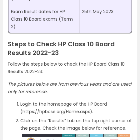
Exam Result dates for HP
25th May 2023
Class 10 Board exams (Term
2)
Steps to Check HP Class 10 Board
Results 2022-23
Follow the steps below to check the HP Board Class 10
Results 2022-23:
The pictures below are from previous years and are used
only for reference.
Login to the homepage of the HP Board
(https://hpbose.org/Home.aspx).
Click on the “Results” tab on the top right corner of
the page. Check the image below for reference.