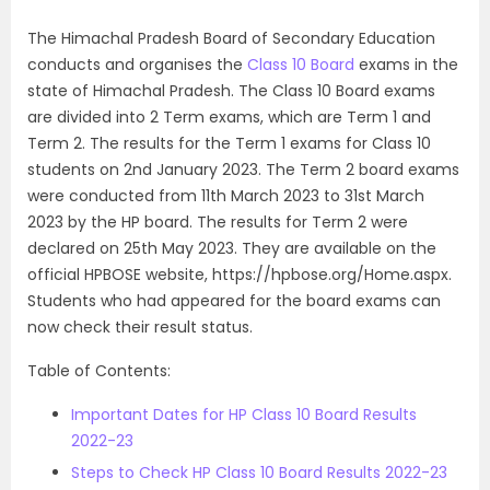
The Himachal Pradesh Board of Secondary Education
conducts and organises the
Class 10 Board
exams in the
state of Himachal Pradesh. The Class 10 Board exams
are divided into 2 Term exams, which are Term 1 and
Term 2. The results for the Term 1 exams for Class 10
students on 2nd January 2023. The Term 2 board exams
were conducted from 11th March 2023 to 31st March
2023 by the HP board. The results for Term 2 were
declared on 25th May 2023. They are available on the
official HPBOSE website, https://hpbose.org/Home.aspx.
Students who had appeared for the board exams can
now check their result status.
Table of Contents:
Important Dates for HP Class 10 Board Results
2022-23
Steps to Check HP Class 10 Board Results 2022-23