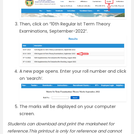
Then, click on “10th Regular Ist Term Theory
Examinations, September-2022”.
A new page opens. Enter your roll number and click
on ‘search’.
The marks will be displayed on your computer
screen.
Students can download and print the marksheet for
reference.This printout is only for reference and cannot