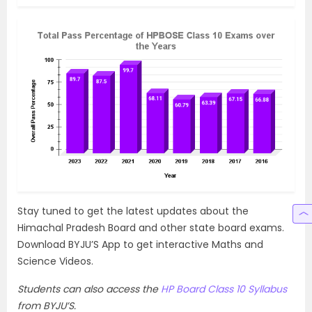
Stay tuned to get the latest updates about the
Himachal Pradesh Board and other state board exams.
Download BYJU’S App to get interactive Maths and
Science Videos.
Students can also access the
HP Board Class 10 Syllabus
from BYJU’S.