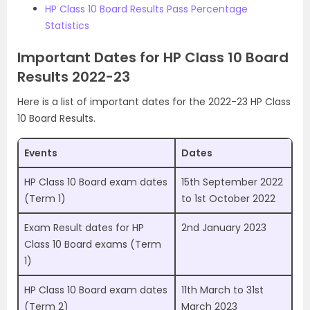
HP Class 10 Board Results Pass Percentage
Statistics
Important Dates for HP Class 10 Board
Results 2022-23
Here is a list of important dates for the 2022-23 HP Class
10 Board Results.
Events
Dates
HP Class 10 Board exam dates
15th September 2022
(Term 1)
to 1st October 2022
Exam Result dates for HP
2nd January 2023
Class 10 Board exams (Term
1)
HP Class 10 Board exam dates
11th March to 31st
(Term 2)
March 2023