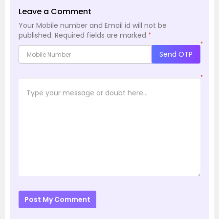
Leave a Comment
Your Mobile number and Email id will not be
published.
Required fields are marked
*
*
Send OTP
*
Post My Comment