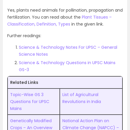
Yes, plants need animals for pollination, propagation and
fertilization. You can read about the
Plant Tissues –
Classification, Definition, Types
in the given link.
Further readings:
Science & Technology Notes For UPSC – General
Science Notes
Science & Technology Questions in UPSC Mains
GS-3
Related Links
Topic-Wise GS 3
List of Agricultural
Questions for UPSC
Revolutions in India
Mains
Genetically Modified
National Action Plan on
Crops – An Overview
Climate Change (NAPCC) –