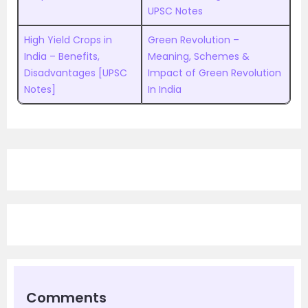
UPSC Notes
High Yield Crops in
Green Revolution –
India – Benefits,
Meaning, Schemes &
Disadvantages [UPSC
Impact of Green Revolution
Notes]
In India
Comments