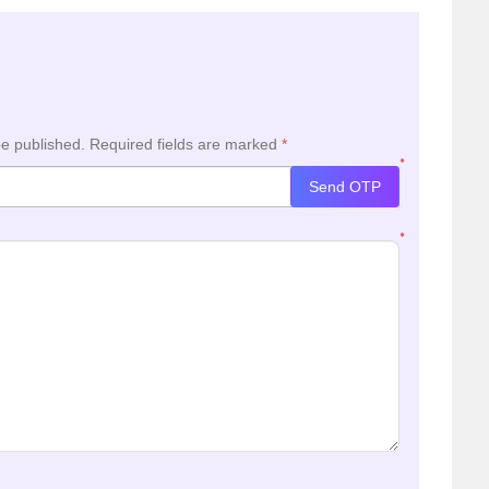
be published.
Required fields are marked
*
*
Send OTP
*