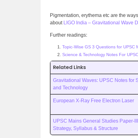
Pigmentation, erythema etc are the ways 
about
LIGO India – Gravitational Wave De
Further readings:
Topic-Wise GS 3 Questions for UPSC 
Science & Technology Notes For UPSC
Related Links
Gravitational Waves: UPSC Notes for 
and Technology
European X-Ray Free Electron Laser
UPSC Mains General Studies Paper-III
Strategy, Syllabus & Structure