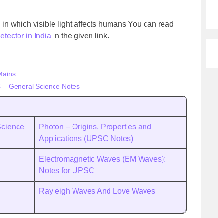
in which visible light affects humans.You can read
tector in India
in the given link.
Mains
 – General Science Notes
Science
Photon – Origins, Properties and
Applications (UPSC Notes)
Electromagnetic Waves (EM Waves):
Notes for UPSC
Rayleigh Waves And Love Waves