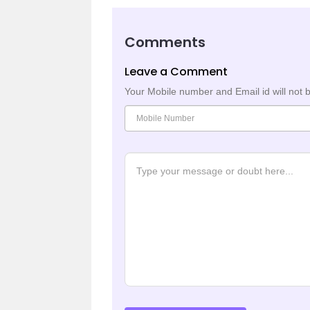
Comments
Leave a Comment
Your Mobile number and Email id will not 