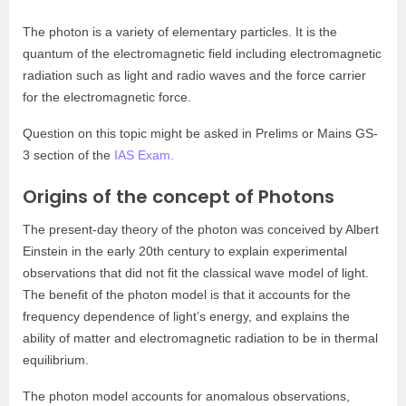
The photon is a variety of elementary particles. It is the
quantum of the electromagnetic field including electromagnetic
radiation such as light and radio waves and the force carrier
for the electromagnetic force.
Question on this topic might be asked in Prelims or Mains GS-
3 section of the
IAS Exam.
Origins of the concept of Photons
The present-day theory of the photon was conceived by Albert
Einstein in the early 20th century to explain experimental
observations that did not fit the classical wave model of light.
The benefit of the photon model is that it accounts for the
frequency dependence of light’s energy, and explains the
ability of matter and electromagnetic radiation to be in thermal
equilibrium.
The photon model accounts for anomalous observations,