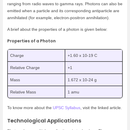
ranging from radio waves to gamma rays. Photons can also be
emitted when a particle and its corresponding antiparticle are
annihilated (for example, electron-positron annihilation).
A brief about the properties of a photon is given below:
Properties of a Photon
Charge
+1.60 x 10
-19
C
Relative Charge
+1
Mass
1.672 x 10
-24
g
Relative Mass
1 amu
To know more about the
UPSC Syllabus
, visit the linked article.
Technological Applications