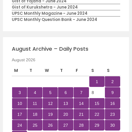
Gist of Yojana - June 2024
Gist of Kurukshetra - June 2024
UPSC Monthly Magazine - June 2024
UPSC Monthly Question Bank - June 2024
August Archive – Daily Posts
August 2026
M
T
W
T
F
S
S
1
2
3
4
5
6
7
8
9
10
11
12
13
14
15
16
17
18
19
20
21
22
23
24
25
26
27
28
29
30