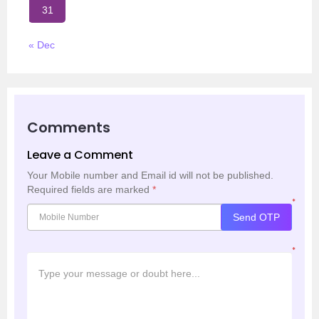
31
« Dec
Comments
Leave a Comment
Your Mobile number and Email id will not be published.
Required fields are marked
*
*
Send OTP
*