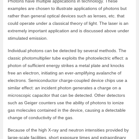
Photons have multiple applications in technology. These
examples are chosen to illustrate applications of photons but
rather than general optical devices such as lenses, etc. that
could operate under a classical theory of light. The laser is an
extremely important application and is discussed above under
stimulated emission.
Individual photons can be detected by several methods. The
classic photomultiplier tube exploits the photoelectric effect: a
photon of sufficient energy strikes a metal plate and knocks
free an electron, initiating an ever-amplifying avalanche of
electrons. Semiconductor charge-coupled device chips use a
similar effect: an incident photon generates a charge on a
microscopic capacitor that can be detected. Other detectors
such as Geiger counters use the ability of photons to ionize
gas molecules contained in the device, causing a detectable
change of conductivity of the gas.
Because of the high X‐ray and neutron intensities provided by
large‐scale facilities, short exposure times and extraordinary