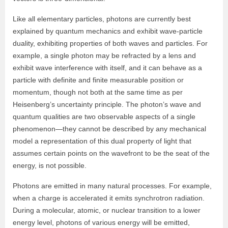
Like all elementary particles, photons are currently best
explained by quantum mechanics and exhibit wave-particle
duality, exhibiting properties of both waves and particles. For
example, a single photon may be refracted by a lens and
exhibit wave interference with itself, and it can behave as a
particle with definite and finite measurable position or
momentum, though not both at the same time as per
Heisenberg’s uncertainty principle. The photon’s wave and
quantum qualities are two observable aspects of a single
phenomenon—they cannot be described by any mechanical
model a representation of this dual property of light that
assumes certain points on the wavefront to be the seat of the
energy, is not possible.
Photons are emitted in many natural processes. For example,
when a charge is accelerated it emits synchrotron radiation.
During a molecular, atomic, or nuclear transition to a lower
energy level, photons of various energy will be emitted,