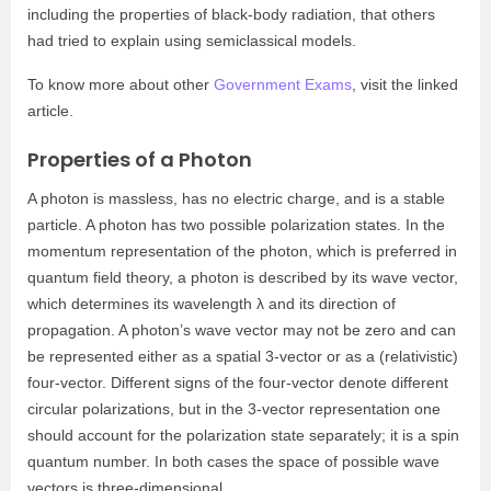
including the properties of black-body radiation, that others
had tried to explain using semiclassical models.
To know more about other
Government Exams
, visit the linked
article.
Properties of a Photon
A photon is massless, has no electric charge, and is a stable
particle. A photon has two possible polarization states. In the
momentum representation of the photon, which is preferred in
quantum field theory, a photon is described by its wave vector,
which determines its wavelength λ and its direction of
propagation. A photon’s wave vector may not be zero and can
be represented either as a spatial 3-vector or as a (relativistic)
four-vector. Different signs of the four-vector denote different
circular polarizations, but in the 3-vector representation one
should account for the polarization state separately; it is a spin
quantum number. In both cases the space of possible wave
vectors is three-dimensional.