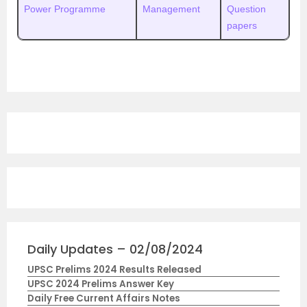
Power Programme
Management
Question
papers
Daily Updates – 02/08/2024
UPSC Prelims 2024 Results Released
UPSC 2024 Prelims Answer Key
Daily Free Current Affairs Notes