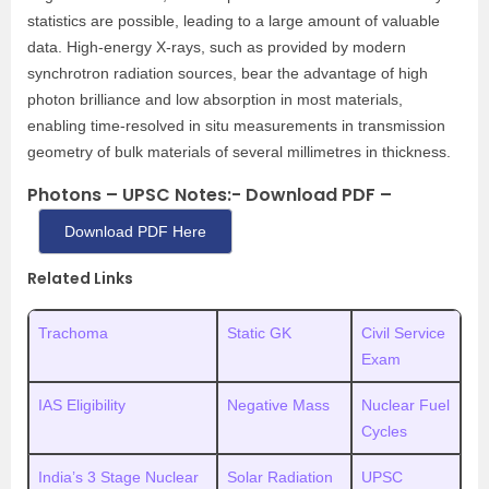
statistics are possible, leading to a large amount of valuable
data. High‐energy X‐rays, such as provided by modern
synchrotron radiation sources, bear the advantage of high
photon brilliance and low absorption in most materials,
enabling time‐resolved in situ measurements in transmission
geometry of bulk materials of several millimetres in thickness.
Photons – UPSC Notes:- Download PDF –
Download PDF Here
Related Links
Trachoma
Static GK
Civil Service
Exam
IAS Eligibility
Negative Mass
Nuclear Fuel
Cycles
India’s 3 Stage Nuclear
Solar Radiation
UPSC