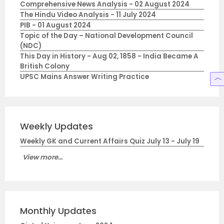
Comprehensive News Analysis - 02 August 2024
The Hindu Video Analysis - 11 July 2024
PIB - 01 August 2024
Topic of the Day – National Development Council
(NDC)
This Day in History - Aug 02, 1858 - India Became A
British Colony
UPSC Mains Answer Writing Practice
Weekly Updates
Weekly GK and Current Affairs Quiz July 13 - July 19
View more...
Monthly Updates