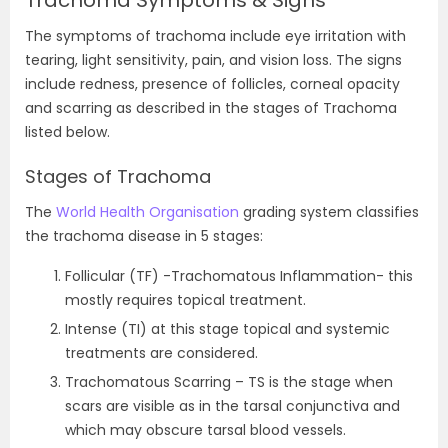
Trachoma Symptoms & Signs
The symptoms of trachoma include eye irritation with
tearing, light sensitivity, pain, and vision loss. The signs
include redness, presence of follicles, corneal opacity
and scarring as described in the stages of Trachoma
listed below.
Stages of Trachoma
The
World Health Organisation
grading system classifies
the trachoma disease in 5 stages:
Follicular (TF) -Trachomatous Inflammation- this
mostly requires topical treatment.
Intense (TI) at this stage topical and systemic
treatments are considered.
Trachomatous Scarring – TS is the stage when
scars are visible as in the tarsal conjunctiva and
which may obscure tarsal blood vessels.