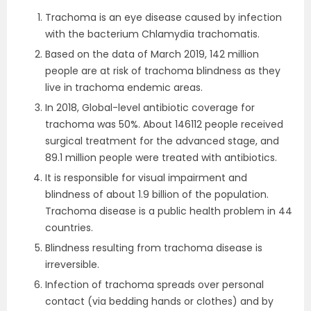
Trachoma is an eye disease caused by infection
with the bacterium Chlamydia trachomatis.
Based on the data of March 2019, 142 million
people are at risk of trachoma blindness as they
live in trachoma endemic areas.
In 2018, Global-level antibiotic coverage for
trachoma was 50%. About 146112 people received
surgical treatment for the advanced stage, and
89.1 million people were treated with antibiotics.
It is responsible for visual impairment and
blindness of about 1.9 billion of the population.
Trachoma disease is a public health problem in 44
countries.
Blindness resulting from trachoma disease is
irreversible.
Infection of trachoma spreads over personal
contact (via bedding hands or clothes) and by