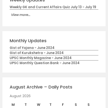
Weekly GK and Current Affairs Quiz July 13 - July 19
View more...
Monthly Updates
Gist of Yojana - June 2024
Gist of Kurukshetra - June 2024
UPSC Monthly Magazine - June 2024
UPSC Monthly Question Bank - June 2024
August Archive – Daily Posts
August 2026
M
T
W
T
F
S
S