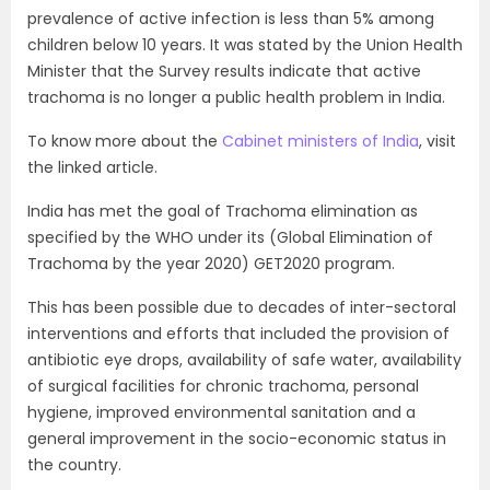
prevalence of active infection is less than 5% among
children below 10 years. It was stated by the Union Health
Minister that the Survey results indicate that active
trachoma is no longer a public health problem in India.
To know more about the
Cabinet ministers of India
, visit
the linked article.
I
ndia has met the goal of Trachoma elimination as
specified by the WHO under its (Global Elimination of
Trachoma by the year 2020) GET2020 program.
This has been possible due to decades of inter-sectoral
interventions and efforts that included the provision of
antibiotic eye drops, availability of safe water, availability
of surgical facilities for chronic trachoma, personal
hygiene, improved environmental sanitation and a
general improvement in the socio-economic status in
the country.