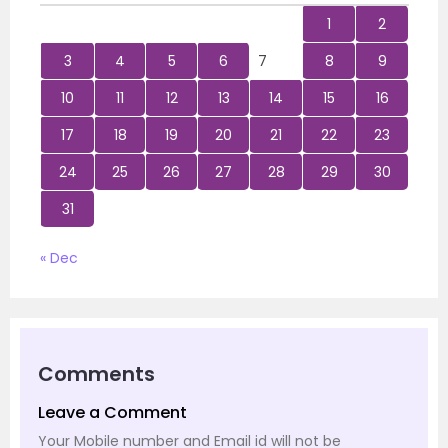
1
2
3
4
5
6
7
8
9
10
11
12
13
14
15
16
17
18
19
20
21
22
23
24
25
26
27
28
29
30
31
« Dec
Comments
Leave a Comment
Your Mobile number and Email id will not be