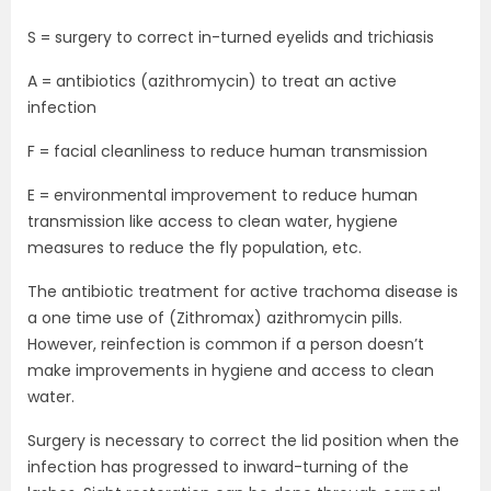
S = surgery to correct in-turned eyelids and trichiasis
A = antibiotics (azithromycin) to treat an active
infection
F = facial cleanliness to reduce human transmission
E = environmental improvement to reduce human
transmission like access to clean water, hygiene
measures to reduce the fly population, etc.
The antibiotic treatment for active trachoma disease is
a one time use of (Zithromax) azithromycin pills.
However, reinfection is common if a person doesn’t
make improvements in hygiene and access to clean
water.
Surgery is necessary to correct the lid position when the
infection has progressed to inward-turning of the