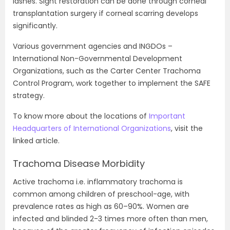
lashes. Sight restoration can be done through corneal
transplantation surgery if corneal scarring develops
significantly.
Various government agencies and INGDOs –
International Non-Governmental Development
Organizations, such as the Carter Center Trachoma
Control Program, work together to implement the SAFE
strategy.
To know more about the locations of
Important
Headquarters of International Organizations
, visit the
linked article.
Trachoma Disease Morbidity
Active trachoma i.e. inflammatory trachoma is
common among children of preschool-age, with
prevalence rates as high as 60–90%. Women are
infected and blinded 2-3 times more often than men,