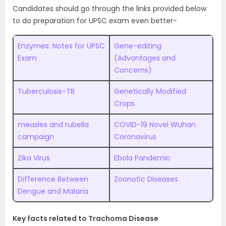
Candidates should go through the links provided below
to do preparation for UPSC exam even better-
Enzymes: Notes for UPSC
Gene-editing
Exam
(Advantages and
Concerns)
Tuberculosis-TB
Genetically Modified
Crops
measles and rubella
COVID-19 Novel Wuhan
campaign
Coronavirus
Zika Virus
Ebola Pandemic
Difference Between
Zoonotic Diseases
Dengue and Malaria
Key facts related to Trachoma Disease