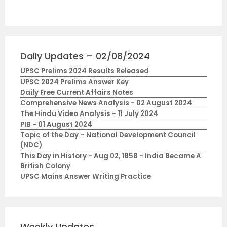
Daily Updates – 02/08/2024
UPSC Prelims 2024 Results Released
UPSC 2024 Prelims Answer Key
Daily Free Current Affairs Notes
Comprehensive News Analysis - 02 August 2024
The Hindu Video Analysis - 11 July 2024
PIB - 01 August 2024
Topic of the Day – National Development Council
(NDC)
This Day in History - Aug 02, 1858 - India Became A
British Colony
UPSC Mains Answer Writing Practice
Weekly Updates