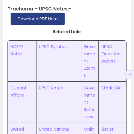
Trachoma – UPSC Notes:-
Download PDF Here
Related Links
NCERT
UPSC Syllabus
Gove
UPSC
Notes
rnme
Question
nt
papers
Exam
s
Current
UPSC Notes
Gove
Static GK
Affairs
rnme
nt
Sche
mes
United
United Nations
Onlin
List of