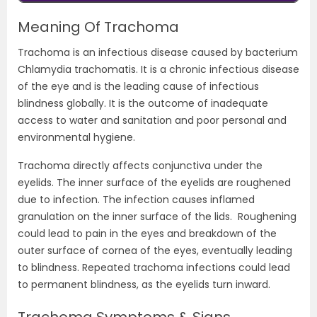
Meaning Of Trachoma
Trachoma is an infectious disease caused by bacterium
Chlamydia trachomatis. It is a chronic infectious disease
of the eye and is the leading cause of infectious
blindness globally. It is the outcome of inadequate
access to water and sanitation and poor personal and
environmental hygiene.
Trachoma directly affects conjunctiva under the
eyelids. The inner surface of the eyelids are roughened
due to infection. The infection causes inflamed
granulation on the inner surface of the lids. Roughening
could lead to pain in the eyes and breakdown of the
outer surface of cornea of the eyes, eventually leading
to blindness. Repeated trachoma infections could lead
to permanent blindness, as the eyelids turn inward.