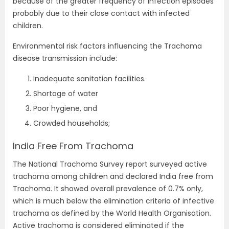
because of the greater frequency of infection episodes
probably due to their close contact with infected
children.
Environmental risk factors influencing the Trachoma
disease transmission include:
Inadequate sanitation facilities.
Shortage of water
Poor hygiene, and
Crowded households;
India Free From Trachoma
The National Trachoma Survey report surveyed active
trachoma among children and declared India free from
Trachoma. It showed overall prevalence of 0.7% only,
which is much below the elimination criteria of infective
trachoma as defined by the World Health Organisation.
Active trachoma is considered eliminated if the