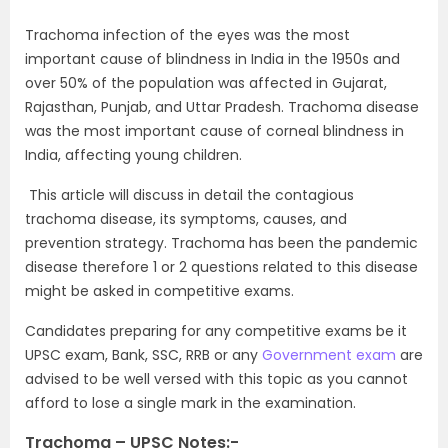
Trachoma infection of the eyes was the most
important cause of blindness in India in the 1950s and
over 50% of the population was affected in Gujarat,
Rajasthan, Punjab, and Uttar Pradesh. Trachoma disease
was the most important cause of corneal blindness in
India, affecting young children.
This article will discuss in detail the contagious
trachoma disease, its symptoms, causes, and
prevention strategy. Trachoma has been the pandemic
disease therefore 1 or 2 questions related to this disease
might be asked in competitive exams.
Candidates preparing for any competitive exams be it
UPSC exam, Bank, SSC, RRB or any
Government exam
are
advised to be well versed with this topic as you cannot
afford to lose a single mark in the examination.
Trachoma – UPSC Notes:-