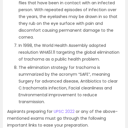
flies that have been in contact with an infected
person. With repeated episodes of infection over
the years, the eyelashes may be drawn in so that
they rub on the eye surface with pain and
discomfort causing permanent damage to the
cornea.
In 1998, the World Health Assembly adopted
resolution WHA51.11 targeting the global elimination
of trachoma as a public health problem.
The elimination strategy for trachoma is
summarized by the acronym “SAFE”, meaning
Surgery for advanced disease, Antibiotics to clear
C.trachomatis infection, Facial cleanliness and
Environmental improvement to reduce
transmission.
Aspirants preparing for
UPSC 2022
or any of the above-
mentioned exams must go through the following
important links to ease your preparation.