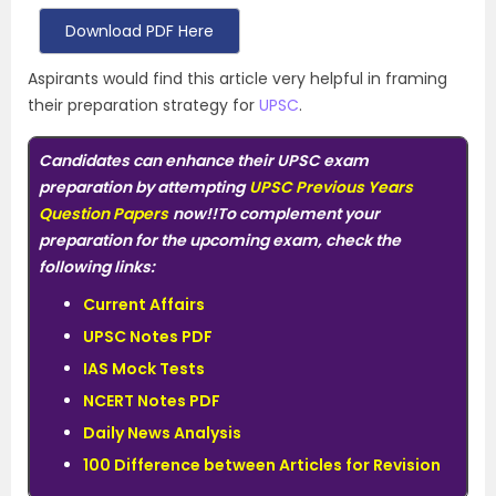
Download PDF Here
Aspirants would find this article very helpful in framing
their preparation strategy for
UPSC
.
Candidates can enhance their UPSC exam
preparation by attempting
UPSC Previous Years
Question Papers
now!!
To complement your
preparation for the upcoming exam, check the
following links:
Current Affairs
UPSC Notes PDF
IAS Mock Tests
NCERT Notes PDF
Daily News Analysis
100 Difference between Articles for Revision