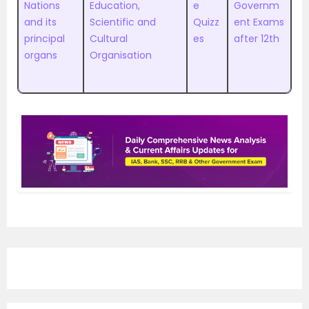
Nations
Education,
e
Governm
and its
Scientific and
Quizz
ent Exams
principal
Cultural
es
after 12th
organs
Organisation