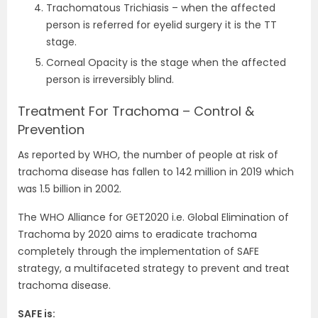
Trachomatous Trichiasis – when the affected
person is referred for eyelid surgery it is the TT
stage.
Corneal Opacity is the stage when the affected
person is irreversibly blind.
Treatment For Trachoma – Control &
Prevention
As reported by WHO, the number of people at risk of
trachoma disease has fallen to 142 million in 2019 which
was 1.5 billion in 2002.
The WHO Alliance for GET2020 i.e. Global Elimination of
Trachoma by 2020 aims to eradicate trachoma
completely through the implementation of SAFE
strategy, a multifaceted strategy to prevent and treat
trachoma disease.
SAFE is: