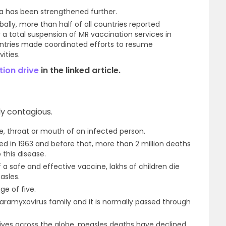
la has been strengthened further.
lly, more than half of all countries reported
a total suspension of MR vaccination services in
untries made coordinated efforts to resume
ities.
tion drive
in the linked article.
hly contagious.
se, throat or mouth of an infected person.
d in 1963 and before that, more than 2 million deaths
 this disease.
of a safe and effective vaccine, lakhs of children die
asles.
ge of five.
aramyxovirus family and it is normally passed through
ives across the globe, measles deaths have declined