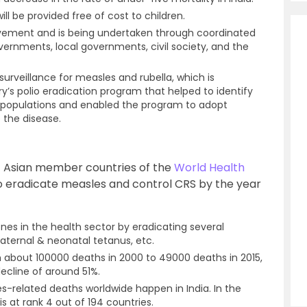
l be provided free of cost to children.
ovement and is being undertaken through coordinated
vernments, local governments, civil society, and the
 surveillance for measles and rubella, which is
y’s polio eradication program that helped to identify
 populations and enabled the program to adopt
 the disease.
st Asian member countries of the
World Health
to eradicate measles and control CRS by the year
ones in the health sector by eradicating several
maternal & neonatal tetanus, etc.
 about 100000 deaths in 2000 to 49000 deaths in 2015,
ecline of around 51%.
es-related deaths worldwide happen in India. In the
s at rank 4 out of 194 countries.