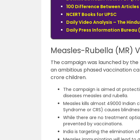
100 Difference Between Articles 
NCERT Books for UPSC
Daily Video Analysis – The Hin
Daily Press Information Bureau (
Measles-Rubella (MR) 
The campaign was launched by the Uni
an ambitious phased vaccination ca
crore children.
The campaign is aimed at protectin
diseases measles and rubella.
Measles kills almost 49000 Indian c
Syndrome or CRS) causes blindness 
While there are no treatment optio
prevented by vaccinations.
India is targeting the elimination 
Measles immunization will lead to a