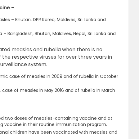
cine –
sles – Bhutan, DPR Korea, Maldives, Sri Lanka and
la – Bangladesh, Bhutan, Maldives, Nepal, Sri Lanka and
inated measles and rubella when there is no
the respective viruses for over three years in
urveillance system.
emic case of measles in 2009 and of rubella in October
c case of measles in May 2016 and of rubella in March
uced two doses of measles-containing vaccine and at
ng vaccine in their routine immunization program.
itional children have been vaccinated with measles and