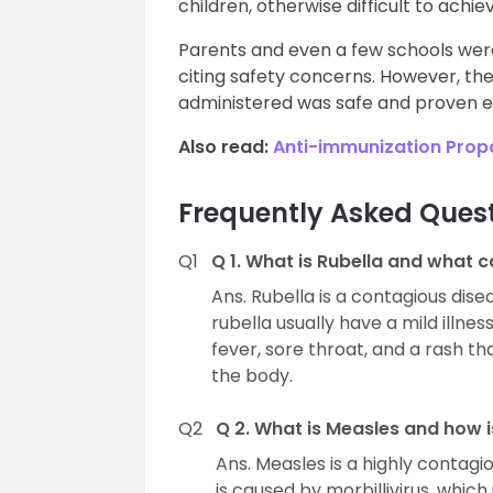
children, otherwise difficult to achie
Parents and even a few schools were
citing safety concerns. However, th
administered was safe and proven ef
Also read:
Anti-immunization Pro
Frequently Asked Ques
Q1
Q 1. What is Rubella and what c
Ans. Rubella is a contagious dis
rubella usually have a mild illn
fever, sore throat, and a rash th
the body.
Q2
Q 2. What is Measles and how i
Ans. Measles is a highly contagio
is caused by morbillivirus, which