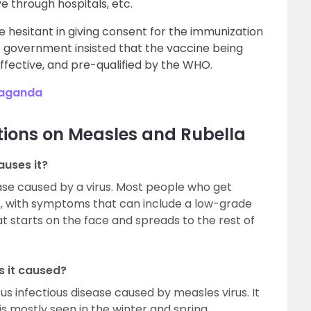
ve through hospitals, etc.
 hesitant in giving consent for the immunization
e government insisted that the vaccine being
fective, and pre-qualified by the WHO.
paganda
tions on Measles and Rubella
auses it?
ease caused by a virus. Most people who get
ess, with symptoms that can include a low-grade
at starts on the face and spreads to the rest of
s it caused?
us infectious disease caused by measles virus. It
 is mostly seen in the winter and spring.