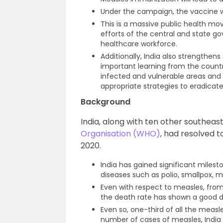
Under the campaign, the vaccine wil
This is a massive public health m
efforts of the central and state go
healthcare workforce.
Additionally, India also strengthens
important learning from the countr
infected and vulnerable areas and
appropriate strategies to eradicate
Background
India, along with ten other southea
Organisation (WHO)
, had resolved 
2020.
India has gained significant milest
diseases such as polio, smallpox, 
Even with respect to measles, from
the death rate has shown a good d
Even so, one-third of all the measl
number of cases of measles, India i