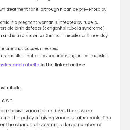
own treatment for it, although it can be prevented by
 child if a pregnant woman is infected by rubella.
eversible birth defects (congenital rubella syndrome).
ash and is also known as German measles or three-day
 the one that causes measles.
, rubella is not as severe or contagious as measles.
sles and rubella
in the linked article.
st rubella.
lash
s massive vaccination drive, there were
ding the policy of giving vaccines at schools. The
ffer the chance of covering a large number of