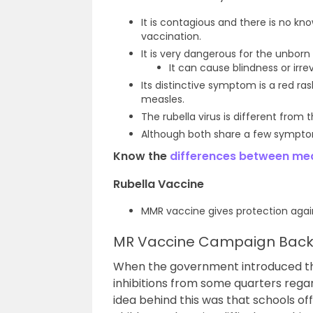
It is contagious and there is no kn
vaccination.
It is very dangerous for the unborn
It can cause blindness or irr
Its distinctive symptom is a red r
measles.
The rubella virus is different from
Although both share a few symptoms
Know the
differences between mea
Rubella Vaccine
MMR vaccine gives protection again
MR Vaccine Campaign Back
When the government introduced thi
inhibitions from some quarters regar
idea behind this was that schools o