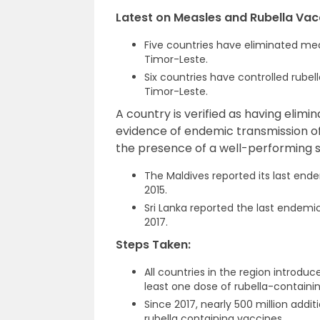
Latest on Measles and Rubella Vac
Five countries have eliminated mea
Timor-Leste.
Six countries have controlled rubel
Timor-Leste.
A country is verified as having elim
evidence of endemic transmission of 
the presence of a well-performing s
The Maldives reported its last end
2015.
Sri Lanka reported the last endemi
2017.
Steps Taken:
All countries in the region introd
least one dose of rubella-containi
Since 2017, nearly 500 million add
rubella containing vaccines.