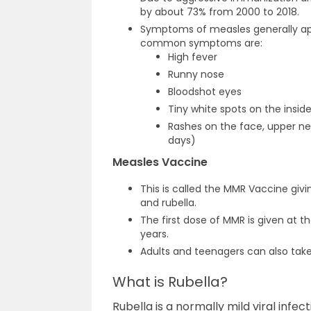
by about 73% from 2000 to 2018.
Symptoms of measles generally appe
common symptoms are:
High fever
Runny nose
Bloodshot eyes
Tiny white spots on the insi
Rashes on the face, upper ne
days)
Measles Vaccine
This is called the MMR Vaccine gi
and rubella.
The first dose of MMR is given at t
years.
Adults and teenagers can also take
What is Rubella?
Rubella is a normally mild viral infec