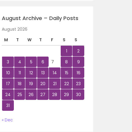
August Archive – Daily Posts
August 2026
M
T
W
T
F
S
S
1
2
3
4
5
6
7
8
9
10
11
12
13
14
15
16
17
18
19
20
21
22
23
24
25
26
27
28
29
30
31
« Dec