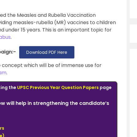
ed the Measles and Rubella Vaccination
viding measles-rubella (MR) vaccines to children
under 15 years. This is an important topic for
labus
.
aign:-
Download PDF Here
the concept which will be of immense use for
xam
.
ting the
UPSC Previous Year Question Papers
page
low will help in strengthening the candidate’s
rs
e)