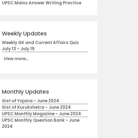
UPSC Mains Answer Writing Practice
Weekly Updates
Weekly GK and Current Affairs Quiz
July 13 - July 19
View more...
Monthly Updates
Gist of Yojana - June 2024
Gist of Kurukshetra - June 2024
UPSC Monthly Magazine - June 2024
UPSC Monthly Question Bank - June
2024