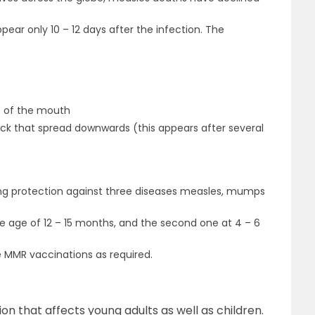
ar only 10 – 12 days after the infection. The
de of the mouth
ck that spread downwards (this appears after several
ving protection against three diseases measles, mumps
he age of 12 – 15 months, and the second one at 4 – 6
 MMR vaccinations as required.
tion that affects young adults as well as children.