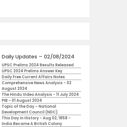
Daily Updates – 02/08/2024
UPSC Prelims 2024 Results Released
UPSC 2024 Prelims Answer Key
Daily Free Current Affairs Notes
Comprehensive News Analysis - 02
August 2024
The Hindu Video Analysis - 11 July 2024
PIB - 01 August 2024
Topic of the Day – National
Development Council (NDC)
This Day in History - Aug 02, 1858 -
India Became A British Colony