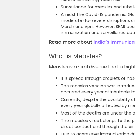
Surveillance for measles and rubel
Amidst the Covid-19 pandemic Globa
moderate-to-severe disruptions or 
March and April. However, SEAR co
immunization and surveillance activ
Read more about
India’s immuniza
What is Measles?
Measles is a viral disease that is hig
It is spread through droplets of no
The measles vaccine was introduce
occurred every year attributable to
Currently, despite the availability 
every year globally affected by me
Most of the deaths are under the a
The measles virus belongs to the p
direct contact and through the air.
Due to aggressive immunization dr