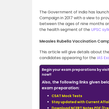
The Government of India has launch
Campaign in 2017 with a view to pro
between the ages of nine months and 
the health segment of the
UPSC syl
Measles Rubella Vaccination Camp
This article will give details about 
candidates appearing for the
IAS E
Begin your exam preparations by visi
now!!
Also, the following links given be
exam preparation:
CSAT Mock Tests
Stay updated with Current Affai
Download NCERT Notes PDF (Fre