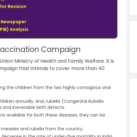
for Revision
du Newspaper
PIB) Analysis
Vaccination Campaign
on Ministry of Health and Family Welfare. It is
mpaign that intends to cover more than 40
g the children from the two highly contagious viral
hildren annually. And, rubella (Congenital Rubella
and irreversible birth defects.
ns available for both these diseases, they can be
of measles and rubella from the country.
 decrease in the rate of under-five mortality in India.