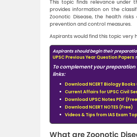
This topic finds relevance under 
provides information on the classif
Zoonotic Disease, the health risks 
prevention and control measures.
Aspirants would find this topic very 
Aspirants should begin their preparati
UPSC Previous Year Question Papers
To complement your preparation 
links:
Download NCERT Biology Books 
Current Affairs for UPSC Civil S
Download UPSC Notes PDF (Free
Download NCERT NOTES (Free)
Videos & Tips from IAS Exam To
What are Zoonotic Dis