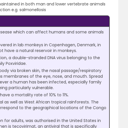
aintained in both man and lower vertebrate animals
ction e.g. salmonellosis
 disease which can affect humans and some animals
scovered in lab monkeys in Copenhagen, Denmark, in
ot have a natural reservoir in monkeys.
ion, a double-stranded DNA virus belonging to the
ly Poxviridae.
 body via broken skin, the nasal passage/respiratory
us membranes of the eye, nose, and mouth. Spread
ver a human has been infected, especially family
ng particularly vulnerable.
ve a mortality rate of 10% to 11%.
al as well as West African tropical rainforests. The
 correspond to the geographical locations of the Congo
for adults, was authorised in the United States in
n is tecovirimat, an antiviral that is specifically