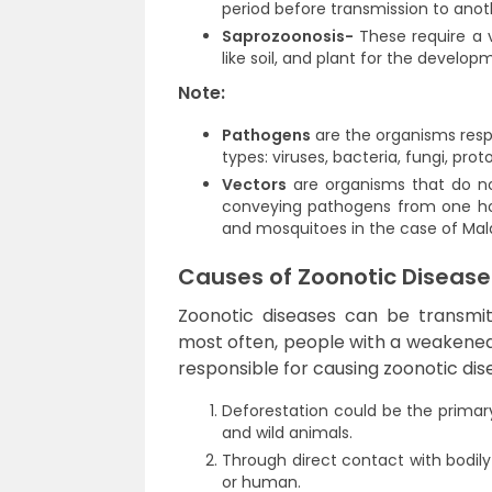
period before transmission to anoth
Saprozoonosis-
These require a 
like soil, and plant for the develo
Note:
Pathogens
are the organisms respo
types: viruses, bacteria, fungi, pro
Vectors
are organisms that do not
conveying pathogens from one host
and mosquitoes in the case of Mala
Causes of Zoonotic Disease
Zoonotic diseases can be transmi
most often, people with a weakened 
responsible for causing zoonotic dis
Deforestation could be the prima
and wild animals.
Through direct contact with bodily 
or human.