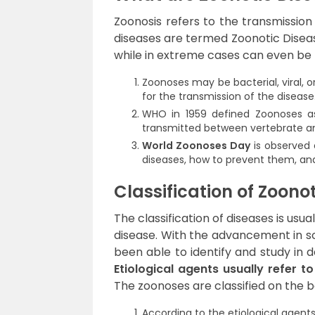
Zoonosis refers to the transmissio
diseases are termed Zoonotic Diseas
while in extreme cases can even be f
Zoonoses may be bacterial, viral, 
for the transmission of the disease
WHO in 1959 defined Zoonoses as 
transmitted between vertebrate a
World Zoonoses Day
is observed 
diseases, how to prevent them, a
Classification of Zoono
The classification of diseases is usu
disease. With the advancement in sc
been able to identify and study in d
Etiological agents usually refer t
The zoonoses are classified on the ba
According to the etiological agent