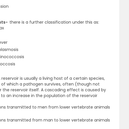
ssion
ents-
there is a further classification under this as:
rax
ever
plasmosis
hinococcosis
coccosis
 reservoir is usually a living host of a certain species,
de of which a pathogen survives, often (though not
 the reservoir itself. A cascading effect is caused by
 to an increase in the population of the reservoir
ions transmitted to men from lower vertebrate animals
ons transmitted from man to lower vertebrate animals