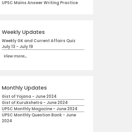
UPSC Mains Answer Writing Practice
Weekly Updates
Weekly GK and Current Affairs Quiz
July 13 - July 19
View more...
Monthly Updates
Gist of Yojana - June 2024
Gist of Kurukshetra - June 2024
UPSC Monthly Magazine - June 2024
UPSC Monthly Question Bank - June
2024