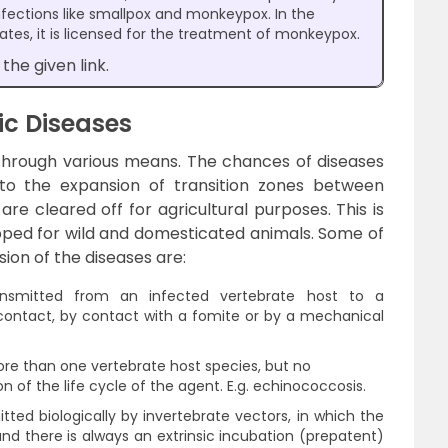
nfections like smallpox and monkeypox. In the
tes, it is licensed for the treatment of monkeypox.
the given link.
ic Diseases
through various means. The chances of diseases
 to the expansion of transition zones between
e cleared off for agricultural purposes. This is
ped for wild and domesticated animals. Some of
on of the diseases are:
nsmitted from an infected vertebrate host to a
contact, by contact with a fomite or by a mechanical
re than one vertebrate host species, but no
n of the life cycle of the agent. E.g. echinococcosis.
ted biologically by invertebrate vectors, in which the
nd there is always an extrinsic incubation (prepatent)