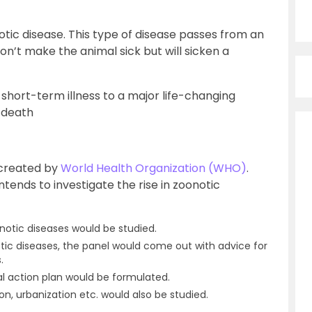
tic disease. This type of disease passes from an
n’t make the animal sick but will sicken a
short-term illness to a major life-changing
e death
 created by
World Health Organization (WHO)
.
ntends to investigate the rise in zoonotic
otic diseases would be studied.
tic diseases, the panel would come out with advice for
.
l action plan would be formulated.
on, urbanization etc. would also be studied.