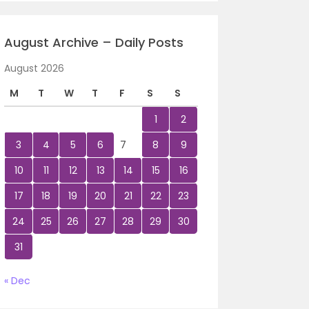
August Archive – Daily Posts
August 2026
M
T
W
T
F
S
S
1
2
3
4
5
6
7
8
9
10
11
12
13
14
15
16
17
18
19
20
21
22
23
24
25
26
27
28
29
30
31
« Dec