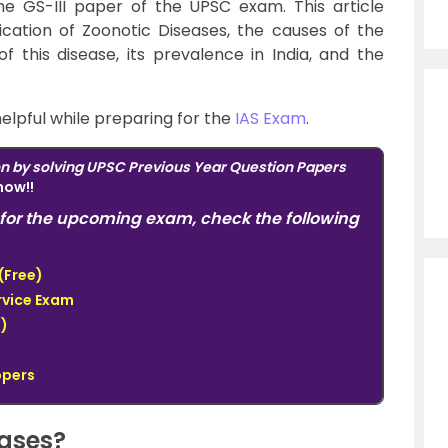
the GS-III paper of the
UPSC
exam. This article
ication of Zoonotic Diseases, the causes of the
of this disease, its prevalence in India, and the
helpful while preparing for the
IAS Exam
.
on by solving UPSC Previous Year Question Papers
now!!
for the upcoming exam, check the following
(Free)
ervice Exam
)
ppers
eases?