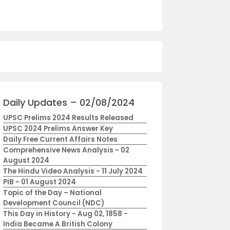
Daily Updates – 02/08/2024
UPSC Prelims 2024 Results Released
UPSC 2024 Prelims Answer Key
Daily Free Current Affairs Notes
Comprehensive News Analysis - 02
August 2024
The Hindu Video Analysis - 11 July 2024
PIB - 01 August 2024
Topic of the Day – National
Development Council (NDC)
This Day in History - Aug 02, 1858 -
India Became A British Colony