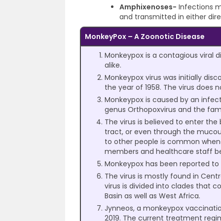
Amphixenoses-
Infections m
and transmitted in either dire
MonkeyPox – A Zoonotic Disease
Monkeypox is a contagious viral
alike.
Monkeypox virus was initially di
the year of 1958. The virus does n
Monkeypox is caused by an infect
genus Orthopoxvirus and the fami
The virus is believed to enter the
tract, or even through the muco
to other people is common whene
members and healthcare staff bei
Monkeypox has been reported to ha
The virus is mostly found in Centr
virus is divided into clades that
Basin as well as West Africa.
Jynneos, a monkeypox vaccination 
2019. The current treatment regime