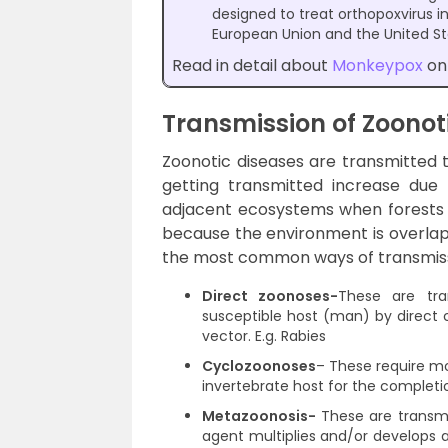
designed to treat orthopoxvirus i
European Union and the United Sta
Read in detail about
Monkeypox
on 
Transmission of Zoonot
Zoonotic diseases are transmitted 
getting transmitted increase due
adjacent ecosystems when forests ar
because the environment is overlap
the most common ways of transmissi
Direct zoonoses-
These are tra
susceptible host (man) by direct 
vector. E.g. Rabies
Cyclozoonoses
–
These require mo
invertebrate host for the completio
Metazoonosis-
These are transmit
agent multiplies and/or develops a