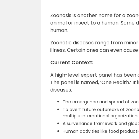
Zoonosis is another name for a zoono
animal or insect to a human. Some do
human.
Zoonotic diseases range from minor 
illness. Certain ones can even caus
Current Context:
A high-level expert panel has been
The panel is named, ‘One Health.’ It i
diseases.
The emergence and spread of zoon
To avert future outbreaks of zoono
multiple international organizations
A surveillance framework and globa
Human activities like food producti