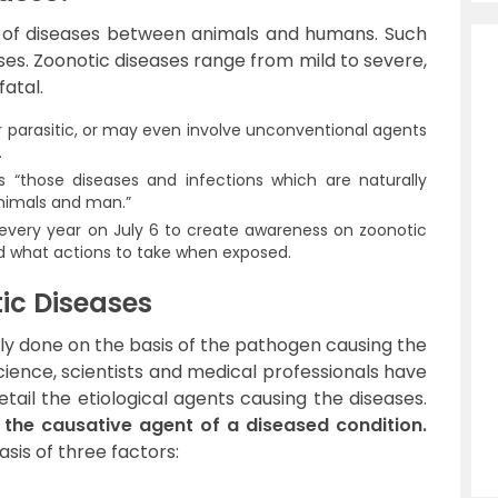
n of diseases between animals and humans. Such
es. Zoonotic diseases range from mild to severe,
atal.
or parasitic, or may even involve unconventional agents
.
“those diseases and infections which are naturally
nimals and man.”
every year on July 6 to create awareness on zoonotic
nd what actions to take when exposed.
tic Diseases
ally done on the basis of the pathogen causing the
ience, scientists and medical professionals have
etail the etiological agents causing the diseases.
o the causative agent of a diseased condition.
sis of three factors:
s