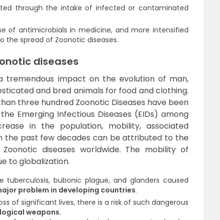
ted through the intake of infected or contaminated
e of antimicrobials in medicine, and more intensified
to the spread of Zoonotic diseases.
oonotic diseases
d a tremendous impact on the evolution of man,
esticated and bred animals for food and clothing.
than three hundred Zoonotic Diseases have been
 the Emerging Infectious Diseases (EIDs) among
ase in the population, mobility, associated
n the past few decades can be attributed to the
 Zoonotic diseases worldwide. The mobility of
e to globalization.
 tuberculosis, bubonic plague, and glanders caused
ajor problem in developing countries
.
ss of significant lives, there is a risk of such dangerous
ological weapons.