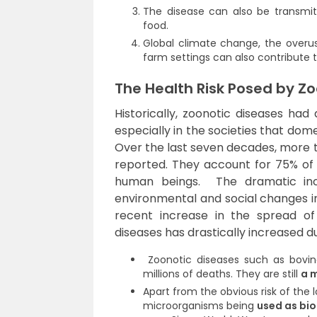
The disease can also be transmit
food.
Global climate change, the overus
farm settings can also contribute 
The Health Risk Posed by Z
Historically, zoonotic diseases ha
especially in the societies that dom
Over the last seven decades, more 
reported. They account for 75% of
human beings. The dramatic incre
environmental and social changes i
recent increase in the spread of
diseases has drastically increased du
Zoonotic diseases such as bovine
millions of deaths. They are still
a m
Apart from the obvious risk of the lo
microorganisms being
used as bi