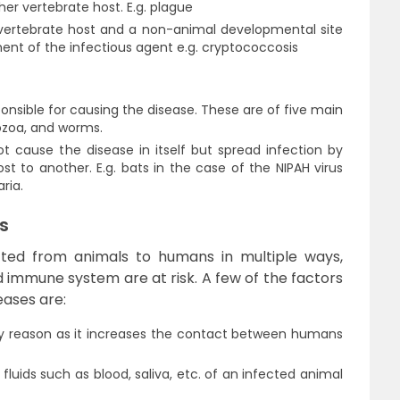
er vertebrate host. E.g. plague
vertebrate host and a non-animal developmental site
pment of the infectious agent e.g. cryptococcosis
nsible for causing the disease. These are of five main
tozoa, and worms.
 cause the disease in itself but spread infection by
 to another. E.g. bats in the case of the NIPAH virus
ria.
s
tted from animals to humans in multiple ways,
immune system are at risk. A few of the factors
eases are:
ry reason as it increases the contact between humans
fluids such as blood, saliva, etc. of an infected animal