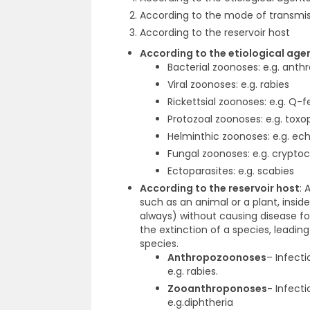
According to the mode of transmi
According to the reservoir host
According to the etiological ag
Bacterial zoonoses:
e.g. anth
Viral zoonoses:
e.g. rabies
Rickettsial zoonoses:
e.g. Q-f
Protozoal zoonoses:
e.g. toxo
Helminthic zoonoses:
e.g. ec
Fungal zoonoses:
e.g. crypto
Ectoparasites:
e.g. scabies
According to the reservoir host
:
A
such as an animal or a plant, insi
always) without causing disease for
the extinction of a species, leading
species.
Anthropozoonoses
–
Infect
e.g. rabies.
Zooanthroponoses-
Infecti
e.g.diphtheria