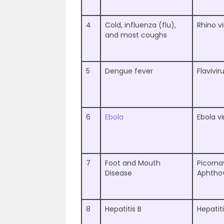
4
Cold, influenza (flu),
Rhino v
and most coughs
5
Dengue fever
Flavivir
6
Ebola
Ebola vi
7
Foot and Mouth
Picorna
Disease
Aphthov
8
Hepatitis B
Hepatiti