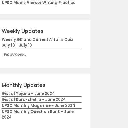
UPSC Mains Answer Writing Practice
Weekly Updates
Weekly GK and Current Affairs Quiz
July 13 - July 19
View more...
Monthly Updates
Gist of Yojana - June 2024
Gist of Kurukshetra - June 2024
UPSC Monthly Magazine - June 2024
UPSC Monthly Question Bank - June
2024