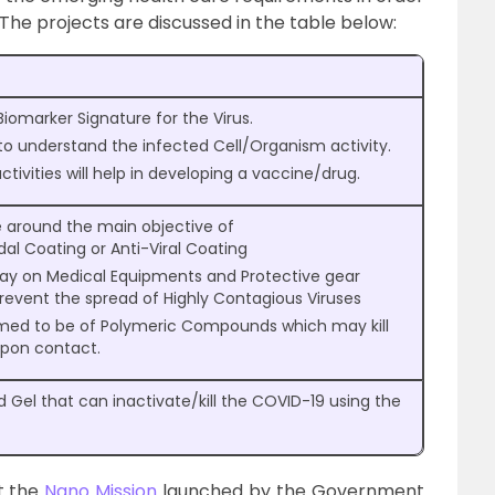
e projects are discussed in the table below:
iomarker Signature for the Virus.
 to understand the infected Cell/Organism activity.
tivities will help in developing a vaccine/drug.
e around the main objective of
dal Coating or Anti-Viral Coating
pray on Medical Equipments and Protective gear
revent the spread of Highly Contagious Viruses
imed to be of Polymeric Compounds which may kill
upon contact.
 Gel that can inactivate/kill the COVID-19 using the
t the
Nano Mission
launched by the Government