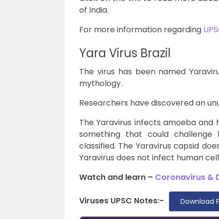
of India.
For more information regarding
UPS
Yara Virus Brazil
The virus has been named Yaravirus 
mythology.
Researchers have discovered an unusua
The Yaravirus infects amoeba and 
something that could challenge 
classified. The Yaravirus capsid do
Yaravirus does not infect human cell
Watch and learn –
Coronavirus & Di
Viruses UPSC Notes:-
Download P