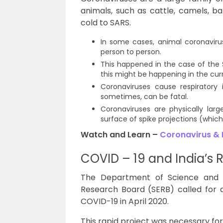
animals, such as cattle, camels, b
cold to SARS.
In some cases, animal coronavir
person to person.
This happened in the case of the 
this might be happening in the cu
Coronaviruses cause respiratory 
sometimes, can be fatal.
Coronaviruses are physically larg
surface of spike projections (whi
Watch and Learn –
Coronavirus & 
COVID – 19 and India’s
The Department of Science and 
Research Board (SERB) called for
COVID-19 in April 2020.
This rapid project was necessary fo