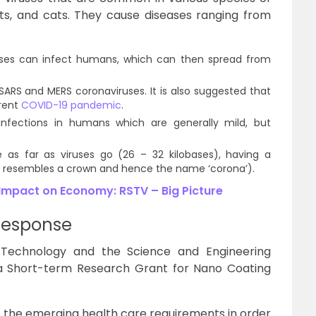
ats, and cats. They cause diseases ranging from
uses can infect humans, which can then spread from
SARS and MERS coronaviruses. It is also suggested that
rrent
COVID-19 pandemic
.
infections in humans which are generally mild, but
e as far as viruses go (26 – 32 kilobases), having a
ch resembles a crown and hence the name ‘corona’).
Impact on Economy: RSTV – Big Picture
 Response
Technology and the Science and Engineering
 a Short-term Research Grant for Nano Coating
r the emerging health care requirements in order