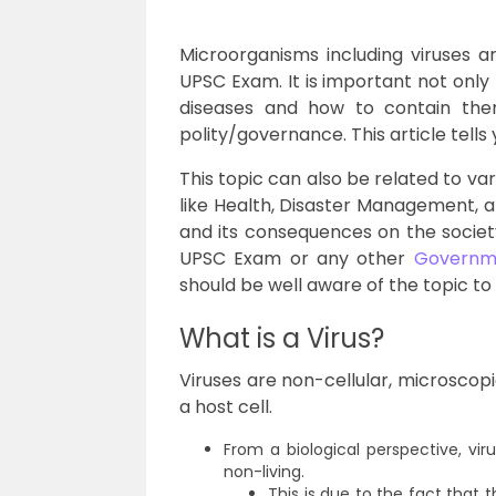
Microorganisms including viruses ar
UPSC Exam. It is important not only
diseases and how to contain them
polity/governance. This article tells 
This topic can also be related to var
like Health, Disaster Management, 
and its consequences on the societ
UPSC Exam or any other
Governm
should be well aware of the topic to
What is a Virus?
Viruses are non-cellular, microscopi
a host cell.
From a biological perspective, vir
non-living.
This is due to the fact that 