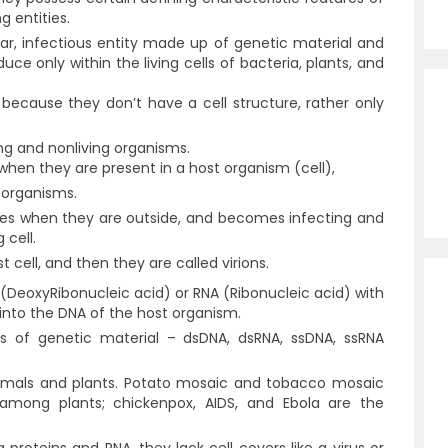
g entities.
lular, infectious entity made up of genetic material and
ce only within the living cells of bacteria, plants, and
 because they don’t have a cell structure, rather only
ing and nonliving organisms.
when they are present in a host organism (cell),
g organisms.
ures when they are outside, and becomes infecting and
g cell.
t cell, and then they are called virions.
 (DeoxyRibonucleic acid) or RNA (Ribonucleic acid) with
t into the DNA of the host organism.
sis of genetic material –
dsDNA, dsRNA, ssDNA, ssRNA
imals and plants. Potato mosaic and tobacco mosaic
among plants; chickenpox, AIDS, and Ebola are the