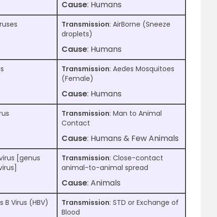
Cause
: Humans
iruses
Transmission
: AirBorne (Sneeze
droplets)
Cause
: Humans
us
Transmission
: Aedes Mosquitoes
(Female)
Cause
: Humans
rus
Transmission
: Man to Animal
Contact
Cause
: Humans & Few Animals
virus [genus
Transmission
: Close-contact
irus]
animal-to-animal spread
Cause
: Animals
s B Virus (HBV)
Transmission
: STD or Exchange of
Blood