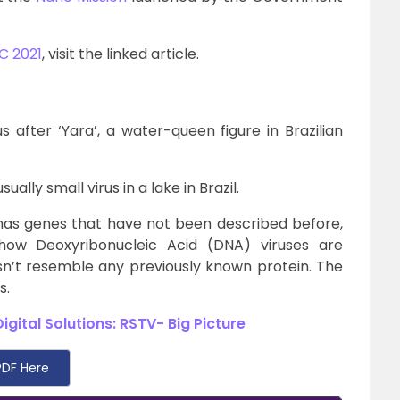
C 2021
, visit the linked article.
after ‘Yara’, a water-queen figure in Brazilian
lly small virus in a lake in Brazil.
has genes that have not been described before,
how Deoxyribonucleic Acid (DNA) viruses are
esn’t resemble any previously known protein. The
s.
gital Solutions: RSTV- Big Picture
DF Here