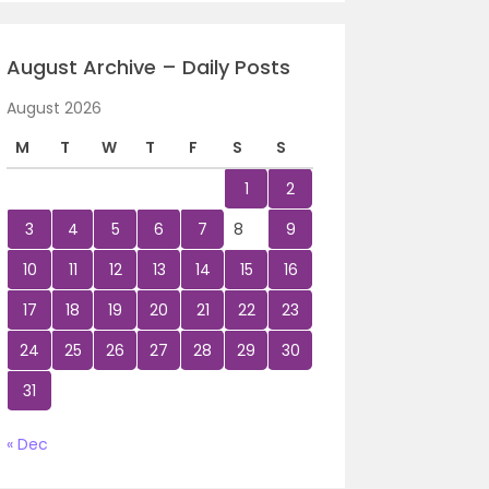
August Archive – Daily Posts
August 2026
M
T
W
T
F
S
S
1
2
3
4
5
6
7
8
9
10
11
12
13
14
15
16
17
18
19
20
21
22
23
24
25
26
27
28
29
30
31
« Dec