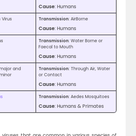
Cause
: Humans
 Virus
Transmission
: AirBorne
Cause
: Humans
us
Transmission
: Water Borne or
Faecal to Mouth
Cause
: Humans
 major and
Transmission
: Through Air, Water
 minor
or Contact
Cause
: Humans
us
Transmission
: Aedes Mosquitoes
Cause
: Humans & Primates
f viruses that are common in various species of