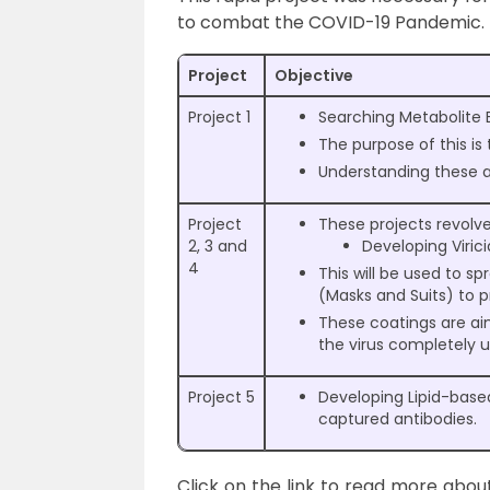
to combat the COVID-19 Pandemic. Th
Project
Objective
Project 1
Searching Metabolite B
The purpose of this is
Understanding these ac
Project
These projects revolv
2, 3 and
Developing Virici
4
This will be used to s
(Masks and Suits) to p
These coatings are a
the virus completely 
Project 5
Developing Lipid-based
captured antibodies.
Click on the link to read more abou