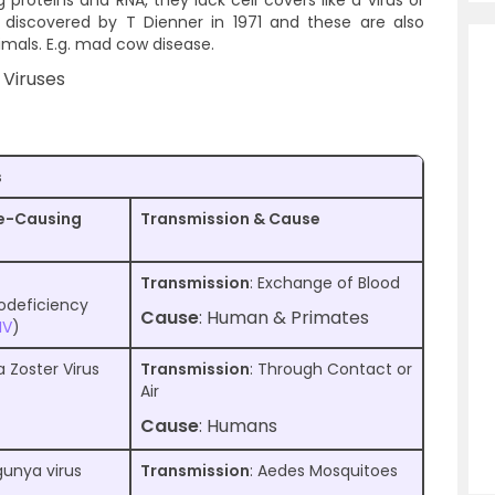
g proteins and RNA, they lack cell covers like a virus or
discovered by T Dienner in 1971 and these are also
imals. E.g. mad cow disease.
 Viruses
s
e-Causing
Transmission & Cause
Transmission
: Exchange of Blood
deficiency
Cause
: Human & Primates
IV
)
a Zoster Virus
Transmission
: Through Contact or
Air
Cause
: Humans
unya virus
Transmission
: Aedes Mosquitoes