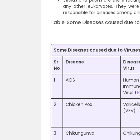
Viroids and prions are the infectin
any other eukaryotes. They were 
responsible for diseases among an
Table: Some Diseases caused due to
Some Diseases caused due to Viruse
Sr.
Disease
Diseas
No
Virus
1
AIDS
Human
Immuno
Virus (
H
2
Chicken Pox
Varicell
(VZV)
3
Chikungunya
Chikung