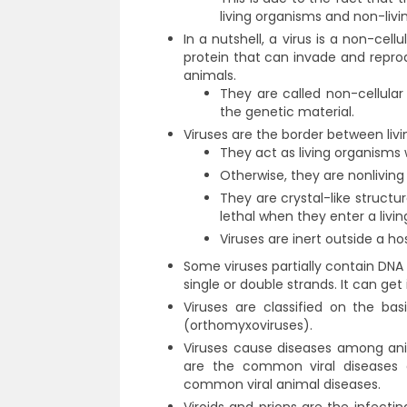
living organisms and non-livin
In a nutshell, a virus is a non-cel
protein that can invade and reprodu
animals.
They are called non-cellular
the genetic material.
Viruses are the border between liv
They act as living organisms 
Otherwise, they are nonlivin
They are crystal-like struct
lethal when they enter a livin
Viruses are inert outside a hos
Some viruses partially contain DNA
single or double strands. It can ge
Viruses are classified on the ba
(orthomyxoviruses).
Viruses cause diseases among an
are the common viral diseases 
common viral animal diseases.