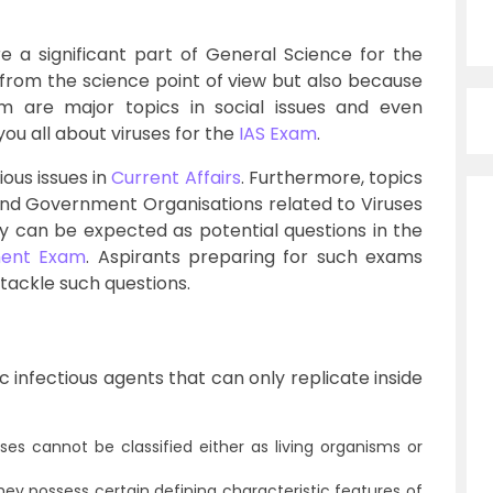
e a significant part of General Science for the
 from the science point of view but also because
 are major topics in social issues and even
you all about viruses for the
IAS Exam
.
ious issues in
Current Affairs
. Furthermore, topics
and Government Organisations related to Viruses
y can be expected as potential questions in the
ent Exam
. Aspirants preparing for such exams
 tackle such questions.
c infectious agents that can only replicate inside
uses cannot be classified either as living organisms or
they possess certain defining characteristic features of