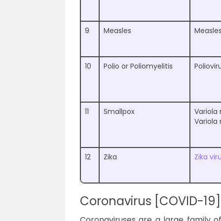
9
Measles
Measles
10
Polio or Poliomyelitis
Poliovir
11
Smallpox
Variola
Variola
12
Zika
Zika vir
Coronavirus [COVID-19]
Coronaviruses are a large family o