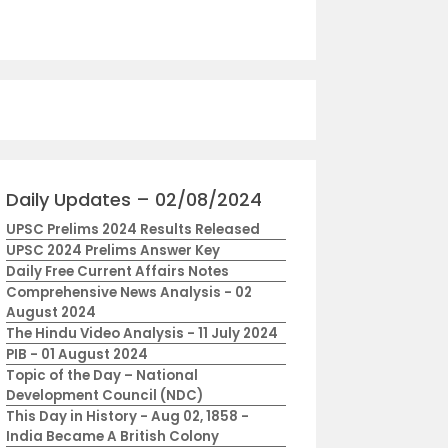
Daily Updates – 02/08/2024
UPSC Prelims 2024 Results Released
UPSC 2024 Prelims Answer Key
Daily Free Current Affairs Notes
Comprehensive News Analysis - 02
August 2024
The Hindu Video Analysis - 11 July 2024
PIB - 01 August 2024
Topic of the Day – National
Development Council (NDC)
This Day in History - Aug 02, 1858 -
India Became A British Colony