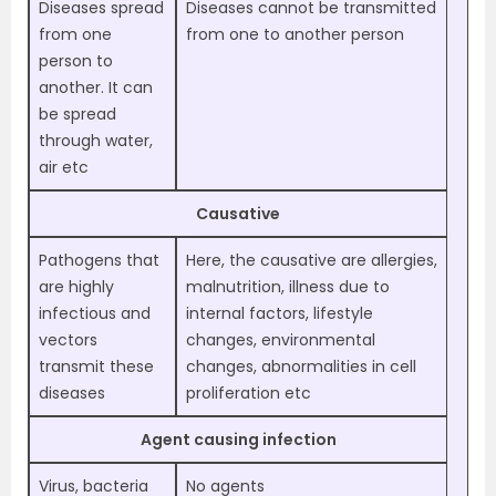
Diseases spread
Diseases cannot be transmitted
from one
from one to another person
person to
another. It can
be spread
through water,
air etc
Causative
Pathogens that
Here, the causative are allergies,
are highly
malnutrition, illness due to
infectious and
internal factors, lifestyle
vectors
changes, environmental
transmit these
changes, abnormalities in cell
diseases
proliferation etc
Agent causing infection
Virus, bacteria
No agents