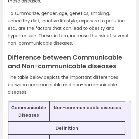
these diseases.
To summarize, gender, age, genetics, smoking,
unhealthy diet, inactive lifestyle, exposure to pollution
etc., are the factors that can lead to obesity and
hypertension. These, in turn, increase the risk of several
non-communicable diseases.
Difference between Communicable
and Non-communicable diseases
The table below depicts the important differences
between communicable and non-communicable
diseases.
Communicable
Non-communicable diseases
Diseases
Definition