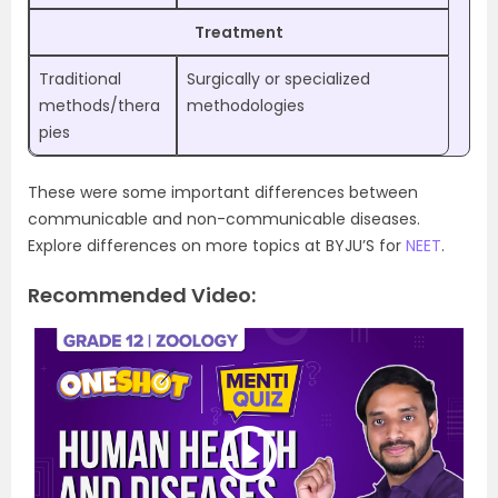
Treatment
Traditional
Surgically or specialized
methods/thera
methodologies
pies
These were some important differences between
communicable and non-communicable diseases.
Explore differences on more topics at BYJU’S for
NEET
.
Recommended Video: