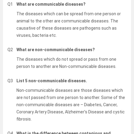
Q1
What are communicable diseases?
The diseases which can be spread from one person or
animal to the other are communicable diseases. The
causative of these diseases are pathogens such as
viruses, bacteria etc.
Q2
What are non-communicable diseases?
The diseases which do not spread or pass from one
person to another are Non-communicable diseases.
Q3
List 5 non-communicable diseases.
Non-communicable diseases are those diseases which
are not passed from one person to another. Some of the
non-communicable diseases are – Diabetes, Cancer,
Coronary Artery Disease, Alzheimer’s Disease and cystic
fibrosis.
Q4
What is the difference between contagious and