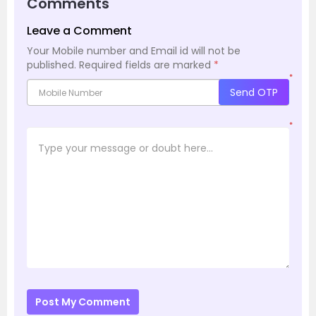
Comments
Leave a Comment
Your Mobile number and Email id will not be
published.
Required fields are marked
*
*
Send OTP
*
Post My Comment