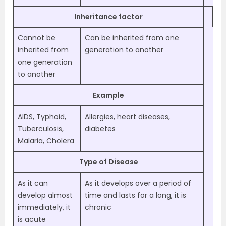
Inheritance factor
Cannot be
Can be inherited from one
inherited from
generation to another
one generation
to another
Example
AIDS, Typhoid,
Allergies, heart diseases,
Tuberculosis,
diabetes
Malaria, Cholera
Type of Disease
As it can
As it develops over a period of
develop almost
time and lasts for a long, it is
immediately, it
chronic
is acute