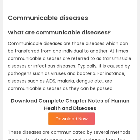
Communicable diseases
What are communicable diseases?
Communicable diseases are those diseases which can
be transferred from one individual to another. At times
communicable diseases are referred to as transmissible
diseases or infectious diseases. Typically, it is caused by
pathogens such as viruses and bacteria. For instance,
diseases such as AIDS, malaria, dengue etc., are
communicable diseases as they can be passed.
Download Complete Chapter Notes of Human
Health and Diseases
Download Now
These diseases are communicated by several methods
such as touch, intercourse or oral exchange from the