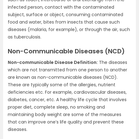
infected person, contact with the contaminated
subject, surface or object, consuming contaminated
food and water, bites from insects that cause such
diseases (malaria, for example), or through the air, such
as tuberculosis.
Non-Communicable Diseases (NCD)
Non-communicable Disease Definition:
The diseases
which are not transmitted from one person to another
are known as non-communicable diseases (NCD).
These are typically some of the allergies, nutrient
deficiencies etc. For example, cardiovascular diseases,
diabetes, cancer, etc. A healthy life cycle that involves
proper diet, complete sleep, no smoking and
maintaining body weight are some of the measures
that can improve one’s life quality and prevent these
diseases.