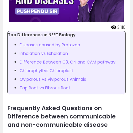
3,110
Top Differences in NEET Biology:
Diseases caused by Protozoa
Inhalation vs Exhalation
Difference Between C3, C4 and CAM pathway
Chlorophyll vs Chloroplast
Oviparous vs Viviparous Animals
Tap Root vs Fibrous Root
Frequently Asked Questions on
Difference between communicable
and non-communicable disease