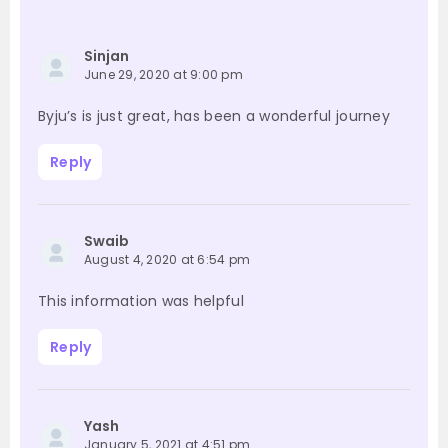
Sinjan
June 29, 2020 at 9:00 pm
Byju’s is just great, has been a wonderful journey
Reply
Swaib
August 4, 2020 at 6:54 pm
This information was helpful
Reply
Yash
January 5, 2021 at 4:51 pm