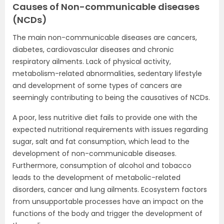
Causes of Non-communicable diseases
(NCDs)
The main non-communicable diseases are cancers,
diabetes, cardiovascular diseases and chronic
respiratory ailments. Lack of physical activity,
metabolism-related abnormalities, sedentary lifestyle
and development of some types of cancers are
seemingly contributing to being the causatives of NCDs.
A poor, less nutritive diet fails to provide one with the
expected nutritional requirements with issues regarding
sugar, salt and fat consumption, which lead to the
development of non-communicable diseases.
Furthermore, consumption of alcohol and tobacco
leads to the development of metabolic-related
disorders, cancer and lung ailments. Ecosystem factors
from unsupportable processes have an impact on the
functions of the body and trigger the development of