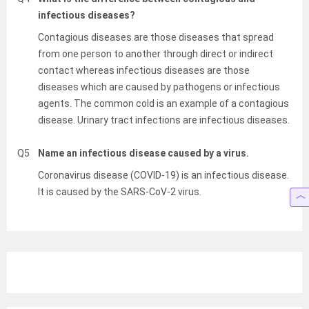
infectious diseases?
Contagious diseases are those diseases that spread
from one person to another through direct or indirect
contact whereas infectious diseases are those
diseases which are caused by pathogens or infectious
agents. The common cold is an example of a contagious
disease. Urinary tract infections are infectious diseases.
Q5
Name an infectious disease caused by a virus.
Coronavirus disease (COVID-19) is an infectious disease.
It is caused by the SARS-CoV-2 virus.