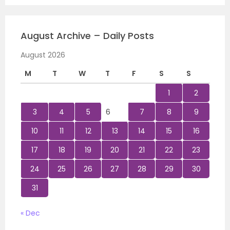
August Archive – Daily Posts
August 2026
M
T
W
T
F
S
S
1
2
3
4
5
6
7
8
9
10
11
12
13
14
15
16
17
18
19
20
21
22
23
24
25
26
27
28
29
30
31
« Dec