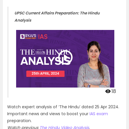
UPSC Current Affairs Preparation: The Hindu
Analysis
18
Watch expert analysis of ‘The Hindu’ dated 25 Apr 2024.
Important news and views to boost your
IAS exam
preparation.
Watch previous
The Hindu Video Analysis
.