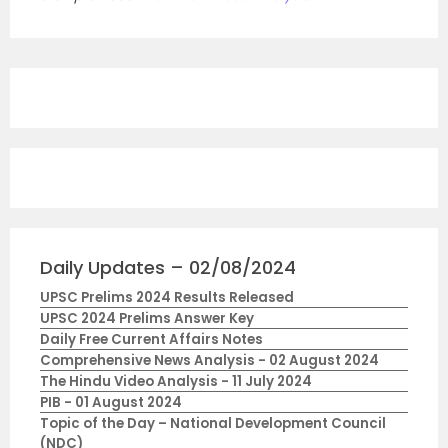
Daily Updates – 02/08/2024
UPSC Prelims 2024 Results Released
UPSC 2024 Prelims Answer Key
Daily Free Current Affairs Notes
Comprehensive News Analysis - 02 August 2024
The Hindu Video Analysis - 11 July 2024
PIB - 01 August 2024
Topic of the Day – National Development Council
(NDC)