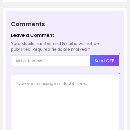
Comments
Leave a Comment
Your Mobile number and Email id will not be
published.
Required fields are marked
*
*
Send OTP
*