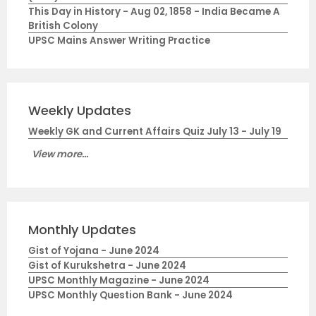
This Day in History - Aug 02, 1858 - India Became A
British Colony
UPSC Mains Answer Writing Practice
Weekly Updates
Weekly GK and Current Affairs Quiz July 13 - July 19
View more...
Monthly Updates
Gist of Yojana - June 2024
Gist of Kurukshetra - June 2024
UPSC Monthly Magazine - June 2024
UPSC Monthly Question Bank - June 2024