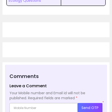
Ecology Questions
Comments
Leave a Comment
Your Mobile number and Email id will not be
published.
Required fields are marked
*
*
Send OTP