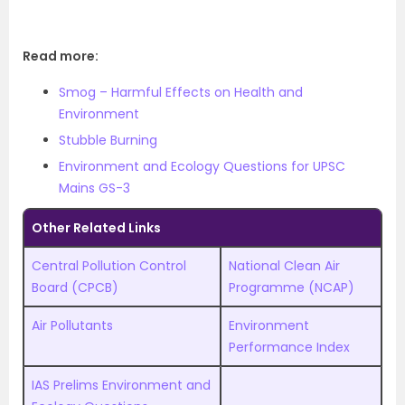
Read more:
Smog – Harmful Effects on Health and
Environment
Stubble Burning
Environment and Ecology Questions for UPSC
Mains GS-3
Other Related Links
Central Pollution Control
National Clean Air
Board (CPCB)
Programme (NCAP)
Air Pollutants
Environment
Performance Index
IAS Prelims Environment and