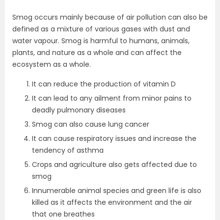
Smog occurs mainly because of air pollution can also be
defined as a mixture of various gases with dust and
water vapour. Smog is harmful to humans, animals,
plants, and nature as a whole and can affect the
ecosystem as a whole.
It can reduce the production of vitamin D
It can lead to any ailment from minor pains to
deadly pulmonary diseases
Smog can also cause lung cancer
It can cause respiratory issues and increase the
tendency of asthma
Crops and agriculture also gets affected due to
smog
Innumerable animal species and green life is also
killed as it affects the environment and the air
that one breathes