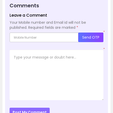
Comments
Leave a Comment
Your Mobile number and Email id will not be
published.
Required fields are marked
*
*
Send OTP
*
Post My Comment