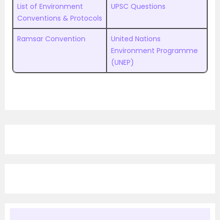
List of Environment
UPSC Questions
Conventions & Protocols
Ramsar Convention
United Nations
Environment Programme
(UNEP)