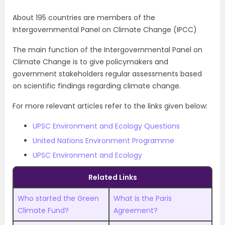
About 195 countries are members of the
Intergovernmental Panel on Climate Change (IPCC)
The main function of the Intergovernmental Panel on
Climate Change is to give policymakers and
government stakeholders regular assessments based
on scientific findings regarding climate change.
For more relevant articles refer to the links given below:
UPSC Environment and Ecology Questions
United Nations Environment Programme
UPSC Environment and Ecology
Related Links
Who started the Green
What is the Paris
Climate Fund?
Agreement?