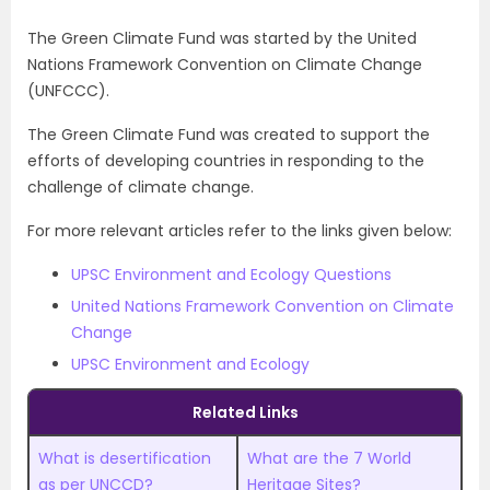
The Green Climate Fund was started by the United
Nations Framework Convention on Climate Change
(UNFCCC).
The Green Climate Fund was created to support the
efforts of developing countries in responding to the
challenge of climate change.
For more relevant articles refer to the links given below:
UPSC Environment and Ecology Questions
United Nations Framework Convention on Climate
Change
UPSC Environment and Ecology
Related Links
What is desertification
What are the 7 World
as per UNCCD?
Heritage Sites?