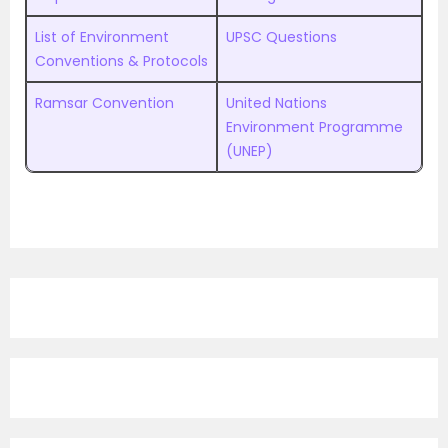
List of Environment
UPSC Questions
Conventions & Protocols
Ramsar Convention
United Nations
Environment Programme
(UNEP)