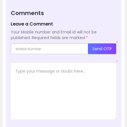
Comments
Leave a Comment
Your Mobile number and Email id will not be
published.
Required fields are marked
*
*
Send OTP
*