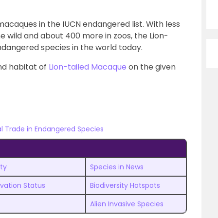
d macaques in the IUCN endangered list. With less
he wild and about 400 more in zoos, the Lion-
ndangered species in the world today.
nd habitat of
Lion-tailed Macaque
on the given
al Trade in Endangered Species
ty
Species in News
rvation Status
Biodiversity Hotspots
Alien Invasive Species