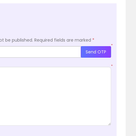
ot be published.
Required fields are marked
*
*
Send OTP
*