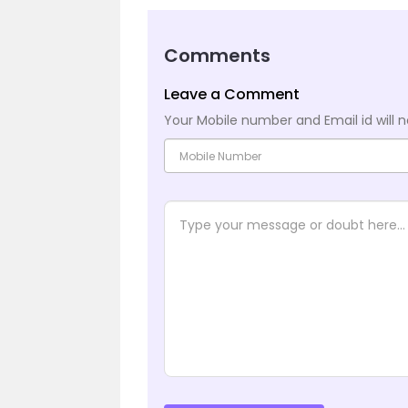
Comments
Leave a Comment
Your Mobile number and Email id will n