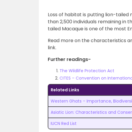
Loss of habitat is putting lion-taile
than 2,500 individuals remaining in t
tailed Macaque is one of the most E
Read more on the characteristics a
link.
Further readings-
The Wildlife Protection Act
CITES – Convention on Internation
Related Links
Western Ghats – Importance, Biodiversi
Asiatic Lion: Characteristics and Conse
IUCN Red List