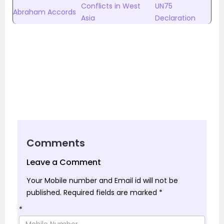
Conflicts in West
UN75
Abraham Accords
Asia
Declaration
Comments
Leave a Comment
Your Mobile number and Email id will not be
published.
Required fields are marked
*
*