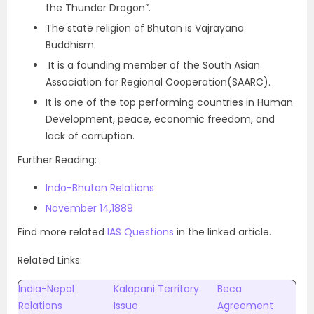
the Thunder Dragon”.
The state religion of Bhutan is Vajrayana
Buddhism.
It is a founding member of the South Asian
Association for Regional Cooperation(SAARC).
It is one of the top performing countries in Human
Development, peace, economic freedom, and
lack of corruption.
Further Reading:
Indo-Bhutan Relations
November 14,1889
Find more related
IAS Questions
in the linked article.
Related Links:
India-Nepal
Kalapani Territory
Beca
Relations
Issue
Agreement