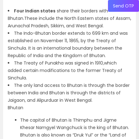
Send OTP
Four Indian states
share their borders with
Bhutan.These include the North Eastern states of Assam,
Arunachal Pradesh, Sikkim, and West Bengal.
The Indo-Bhutan border extends to 699 km and was
established on November 11, 1865, by the Treaty of
Sinchula. It is an international boundary between the
Republic of India and the Kingdom of Bhutan.
The Treaty of Punakha was signed in 1910,which
added certain modifications to the former Treaty of
Sinchula.
The only land access to Bhutan is through the border
between India and Bhutan is through the districts of
Jaigaon, and Alipurduar in West Bengal.
Bhutan
The capital of Bhutan is Thimphu and Jigme
Khesar Namgyel Wangchuck is the king of Bhutan.
Bhutan is also known as “Druk Yul” or the “Land of