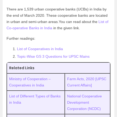
There are 1,539 urban cooperative banks (UCBs) in India by
the end of March 2020. These cooperative banks are located
in urban and semi-urban areas.You can read about the
List of
Co-operative Banks in India
in the given link.
Further readings:
List of Cooperatives in India
Topic-Wise GS 3 Questions for UPSC Mains
Related Links
Ministry of Cooperation –
Farm Acts, 2020 [UPSC
Cooperatives in India
Current Affairs]
List of Different Types of Banks
National Cooperative
in India
Development
Corporation (NCDC)