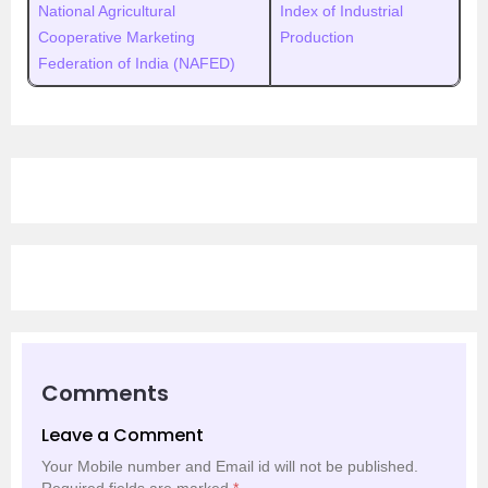
National Agricultural
Index of Industrial
Cooperative Marketing
Production
Federation of India (NAFED)
Comments
Leave a Comment
Your Mobile number and Email id will not be published.