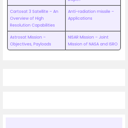
Cartosat 3 Satellite – An
Anti-radiation missile –
Overview of High
Applications
Resolution Capabilities
Astrosat Mission –
NISAR Mission – Joint
Objectives, Payloads
Mission of NASA and ISRO