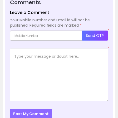
Comments
Leave a Comment
Your Mobile number and Email id will not be
published.
Required fields are marked
*
*
Send OTP
*
Post My Comment