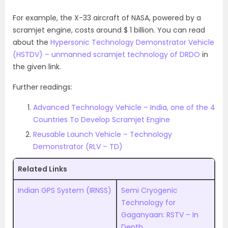
For example, the X-33 aircraft of NASA, powered by a
scramjet engine, costs around $ 1 billion. You can read
about the
Hypersonic Technology Demonstrator Vehicle
(HSTDV) – unmanned scramjet technology of DRDO
in
the given link.
Further readings:
Advanced Technology Vehicle – India, one of the 4
Countries To Develop Scramjet Engine
Reusable Launch Vehicle – Technology
Demonstrator (RLV – TD)
Related Links
Indian GPS System (IRNSS)
Semi Cryogenic
Technology for
Gaganyaan: RSTV – In
Depth