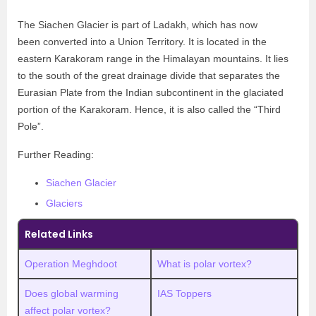
The Siachen Glacier is part of Ladakh, which has now
been converted into a Union Territory. It is located in the
eastern Karakoram range in the Himalayan mountains. It lies
to the south of the great drainage divide that separates the
Eurasian Plate from the Indian subcontinent in the glaciated
portion of the Karakoram. Hence, it is also called the “Third
Pole”.
Further Reading:
Siachen Glacier
Glaciers
Related Links
Operation Meghdoot
What is polar vortex?
Does global warming
IAS Toppers
affect polar vortex?