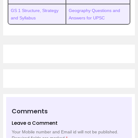
GS 1 Structure, Strategy
Geography Questions and
and Syllabus
Answers for UPSC
Comments
Leave a Comment
Your Mobile number and Email id will not be published.