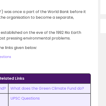
F) was once a part of the World Bank before it
the organisation to become a separate,
established on the eve of the 1992 Rio Earth
most pressing environmental problems.
he links given below:
estions
Related Links
nd?
What does the Green Climate Fund do?
UPSC Questions