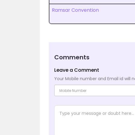
Ramsar Convention
Comments
Leave a Comment
Your Mobile number and Email id will n