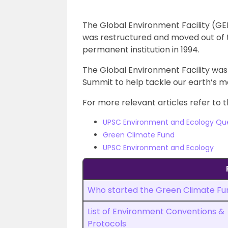
The Global Environment Facility (GE
was restructured and moved out of 
permanent institution in 1994.
The Global Environment Facility was 
Summit to help tackle our earth’s 
For more relevant articles refer to t
UPSC Environment and Ecology Qu
Green Climate Fund
UPSC Environment and Ecology
Who started the Green Climate Fu
List of Environment Conventions &
Protocols