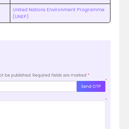
United Nations Environment Programme
(UNEP)
ot be published.
Required fields are marked
*
*
Send OTP
*