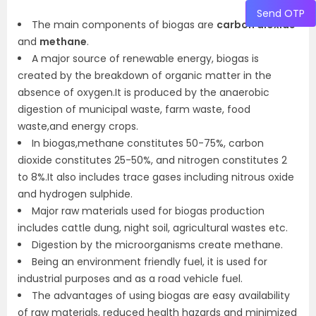
Send OTP
The main components of biogas are
carbon dioxide
and
methane
.
A major source of renewable energy, biogas is
created by the breakdown of organic matter in the
absence of oxygen.It is produced by the anaerobic
digestion of municipal waste, farm waste, food
waste,and energy crops.
In biogas,methane constitutes 50-75%, carbon
dioxide constitutes 25-50%, and nitrogen constitutes 2
to 8%.It also includes trace gases including nitrous oxide
and hydrogen sulphide.
Major raw materials used for biogas production
includes cattle dung, night soil, agricultural wastes etc.
Digestion by the microorganisms create methane.
Being an environment friendly fuel, it is used for
industrial purposes and as a road vehicle fuel.
The advantages of using biogas are easy availability
of raw materials, reduced health hazards and minimized