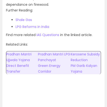
dependance on firewood.
Further Reading:
Shale Gas
LPG Reforms in India
Find more related
IAS Questions
in the linked article.
Related Links:
Pradhan Mantri
Pradhan Mantri LPG
Kerosene Subsidy
Ujjwala Yojana
Panchayat
Reduction
Direct Benefit
Green Energy
PM Garib Kalyan
Transfer
Corridor
Yojana