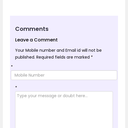
Comments
Leave a Comment
Your Mobile number and Email id will not be
published.
Required fields are marked
*
*
*