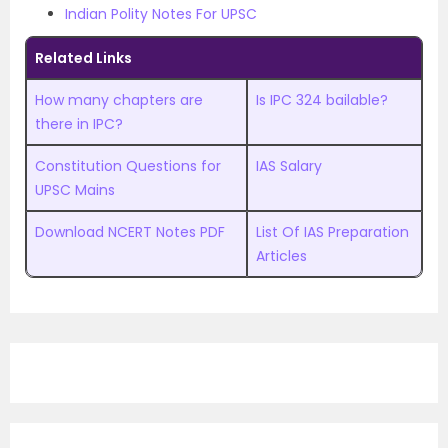
Indian Polity Notes For UPSC
Related Links
How many chapters are
Is IPC 324 bailable?
there in IPC?
Constitution Questions for
IAS Salary
UPSC Mains
Download NCERT Notes PDF
List Of IAS Preparation
Articles