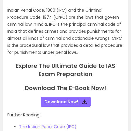
Indian Penal Code, 1860 (IPC) and the Criminal
Procedure Code, 1974 (CrPC) are the laws that govern
criminal law in India. IPC is the principal criminal code of
India that defines crimes and provides punishments for
almost all kinds of criminal and actionable wrongs. CrPC
is the procedural law that provides a detailed procedure
for punishments under penal laws.
Explore The Ultimate Guide to IAS
Exam Preparation
Download The E-Book Now!
Download Now!
Further Reading:
The Indian Penal Code (IPC)