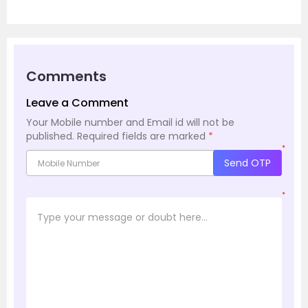
Comments
Leave a Comment
Your Mobile number and Email id will not be
published.
Required fields are marked
*
*
Send OTP
*