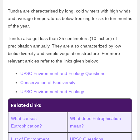
Tundra are characterised by long, cold winters with high winds
and average temperatures below freezing for six to ten months
of the year.
Tundra also get less than 25 centimeters (10 inches) of
precipitation annually. They are also characterized by low
biotic diversity and simple vegetation structure. For more
relevant articles refer to the links given below:
UPSC Environment and Ecology Questions
Conservation of Biodiversity
UPSC Environment and Ecology
Related Links
What causes
What does Eutrophication
Eutrophication?
mean?
List of Environment
UPSC Questions