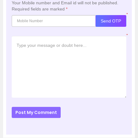
Your Mobile number and Email id will not be published.
Required fields are marked
*
*
Send OTP
*
Post My Comment