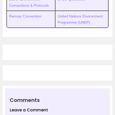
Conventions & Protocols
Ramsar Convention
United Nations Environment
Programme (UNEP)
Comments
Leave a Comment