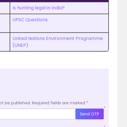
Is hunting legal in India?
UPSC Questions
United Nations Environment Programme
(UNEP)
ot be published.
Required fields are marked
*
*
Send OTP