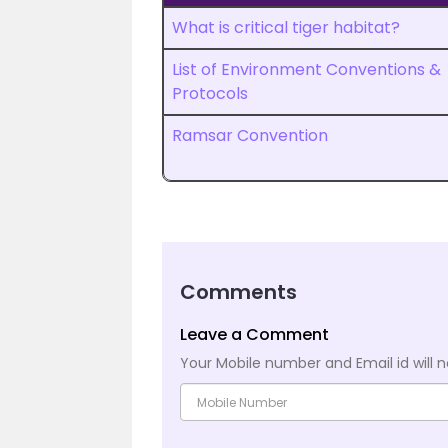
What is critical tiger habitat?
List of Environment Conventions &
Protocols
Ramsar Convention
Comments
Leave a Comment
Your Mobile number and Email id will n