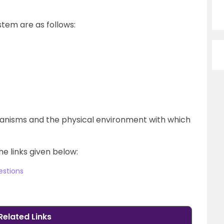
stem are as follows:
ganisms and the physical environment with which
he links given below:
estions
Related Links