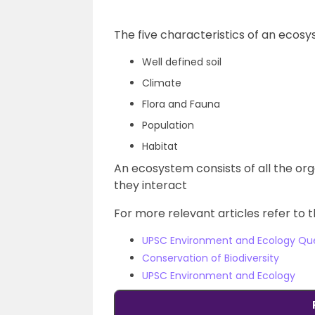
The five characteristics of an ecosy
Well defined soil
Climate
Flora and Fauna
Population
Habitat
An ecosystem consists of all the or
they interact
For more relevant articles refer to t
UPSC Environment and Ecology Qu
Conservation of Biodiversity
UPSC Environment and Ecology