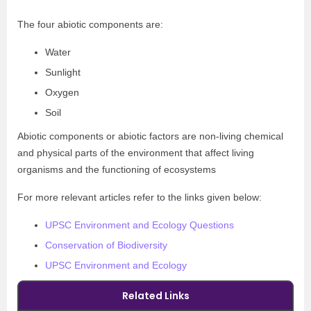
The four abiotic components are:
Water
Sunlight
Oxygen
Soil
Abiotic components or abiotic factors are non-living chemical
and physical parts of the environment that affect living
organisms and the functioning of ecosystems
For more relevant articles refer to the links given below:
UPSC Environment and Ecology Questions
Conservation of Biodiversity
UPSC Environment and Ecology
Related Links