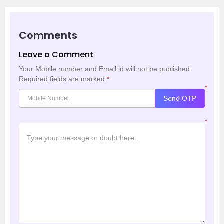
Comments
Leave a Comment
Your Mobile number and Email id will not be published.
Required fields are marked
*
*
Send OTP
*