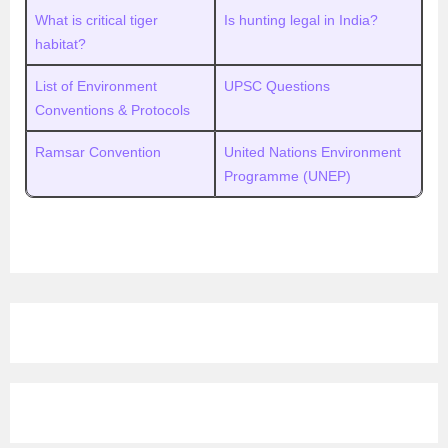
What is critical tiger
Is hunting legal in India?
habitat?
List of Environment
UPSC Questions
Conventions & Protocols
Ramsar Convention
United Nations Environment
Programme (UNEP)