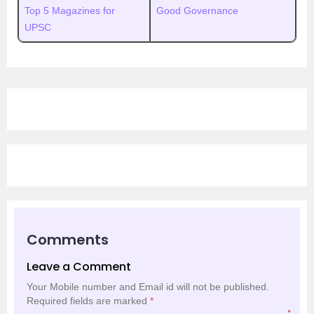
Top 5 Magazines for
Good Governance
UPSC
Comments
Leave a Comment
Your Mobile number and Email id will not be published.
Required fields are marked
*
*