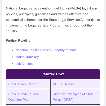
National Legal Services Authority of India (NALSA) lays down
policies, principles, guidelines and frames effective and
economical schemes for the State Legal Services Authorities to
implement the Legal Service Programmes throughout the
country.
Further Reading:
National Legal Services Authority of India
Indian Judiciary
Lok Adalats
Related Links
UPSC Exam Pattern
NCERT Notes
UPSC Previous Year
Directive Principles of State
Question Papers
Policy (DPSP)